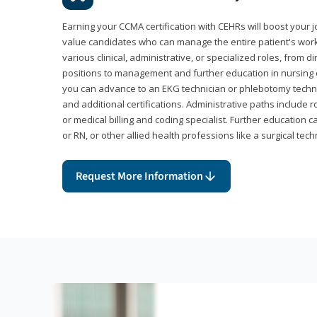
Earning your CCMA certification with CEHRs will boost your 
value candidates who can manage the entire patient's work
various clinical, administrative, or specialized roles, from d
positions to management and further education in nursing o
you can advance to an EKG technician or phlebotomy techni
and additional certifications. Administrative paths include 
or medical billing and coding specialist. Further education 
or RN, or other allied health professions like a surgical tech
Request More Information