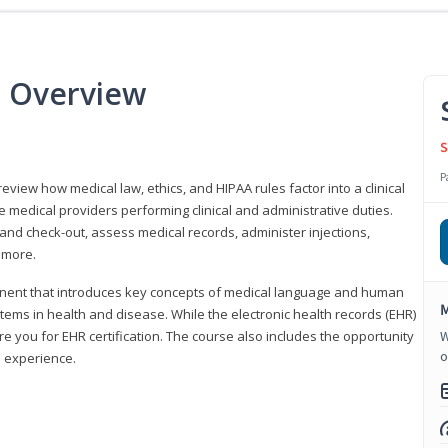
e Overview
S
P
 review how medical law, ethics, and HIPAA rules factor into a clinical
 medical providers performing clinical and administrative duties.
 and check-out, assess medical records, administer injections,
 more.
onent that introduces key concepts of medical language and human
M
ms in health and disease. While the electronic health records (EHR)
e you for EHR certification. The course also includes the opportunity
W
o
l experience.