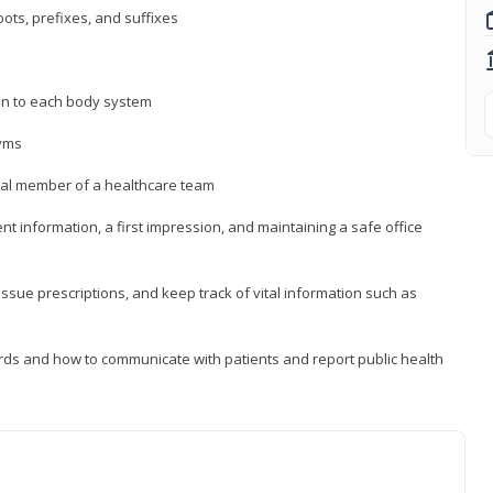
ts, prefixes, and suffixes
on to each body system
yms
 vital member of a healthcare team
nt information, a first impression, and maintaining a safe office
issue prescriptions, and keep track of vital information such as
rds and how to communicate with patients and report public health