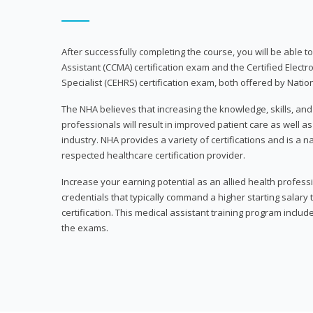
After successfully completing the course, you will be able to 
Assistant (CCMA) certification exam and the Certified Electr
Specialist (CEHRS) certification exam, both offered by Natio
The NHA believes that increasing the knowledge, skills, an
professionals will result in improved patient care as well as
industry. NHA provides a variety of certifications and is a 
respected healthcare certification provider.
Increase your earning potential as an allied health profes
credentials that typically command a higher starting salary
certification. This medical assistant training program inclu
the exams.