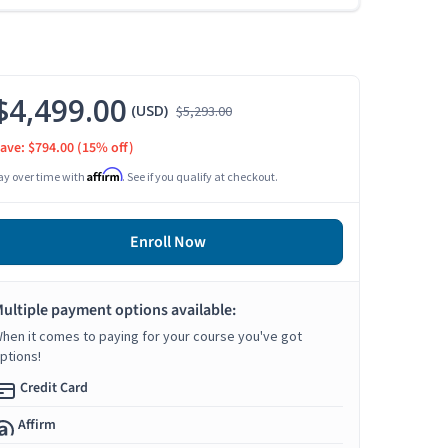
$4,499.00
(USD)
$5,293.00
ave: $794.00
(15% off)
Affirm
ay over time with
. See if you qualify at checkout.
Enroll Now
ultiple payment options available:
hen it comes to paying for your course you've got
ptions!
Credit Card
Affirm