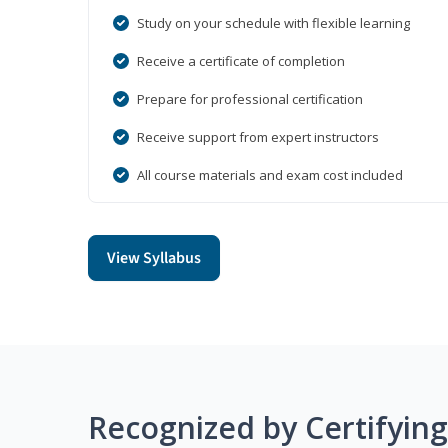
Study on your schedule with flexible learning
Receive a certificate of completion
Prepare for professional certification
Receive support from expert instructors
All course materials and exam cost included
View Syllabus
Recognized by Certifyin