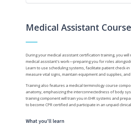
Medical Assistant Cours
During your medical assistant certification training, you will
medical assistant's work—preparing you for roles alongside
Learn to use scheduling systems, facilitate patient check-in
measure vital signs, maintain equipment and supplies, and
Training also features a medical terminology course comp
anatomy, emphasizing the interconnectedness of body syste
training component will train you in EHR systems and prepar
to become CPR certified and participate in an unpaid clinica
What you’ll learn