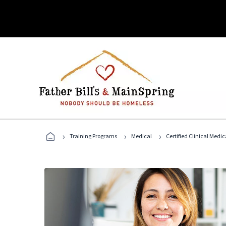
›
›
›
Training Programs
Medical
Certified Clinical Medi