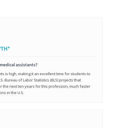
WTH*
 medical assistants?
 is high, making it an excellent time for students to
.S. Bureau of Labor Statistics (BLS) projects that
 the next ten years for this profession, much faster
ons in the U.S.