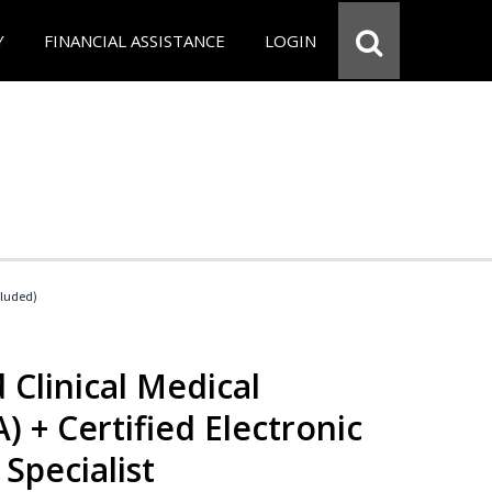
Y
FINANCIAL ASSISTANCE
LOGIN
cluded)
 Clinical Medical
) + Certified Electronic
Specialist