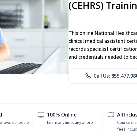
(CEHRS) Traini
This online National Healthc
clinical medical assistant cert
records specialist certificatio
and credentials needed to bec
Call Us: 855.477.98
d
100% Online
All Inclu
ur own schedule
Learn anytime, anywhere
Course mat
fees inclu