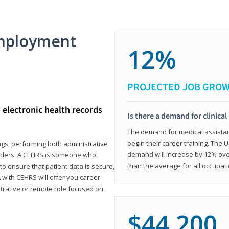
mployment
12%
PROJECTED JOB GRO
d electronic health records
Is there a demand for clinical
The demand for medical assistants
begin their career training. The U
ings, performing both administrative
demand will increase by 12% over
oviders. A CEHRS is someone who
than the average for all occupati
o ensure that patient data is secure,
with CEHRS will offer you career
istrative or remote role focused on
$44,200