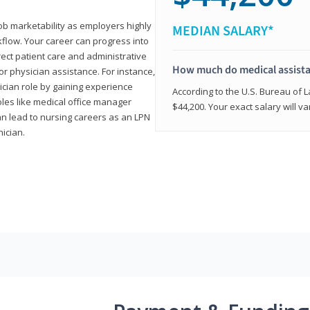
job marketability as employers highly
MEDIAN SALARY*
flow. Your career can progress into
irect patient care and administrative
How much do medical assist
r physician assistance. For instance,
cian role by gaining experience
According to the U.S. Bureau of L
roles like medical office manager
$44,200. Your exact salary will 
can lead to nursing careers as an LPN
nician.