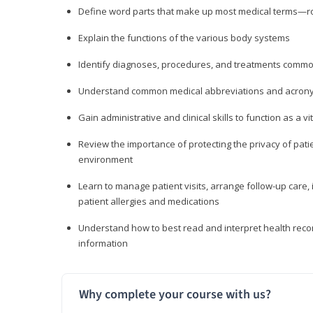
Define word parts that make up most medical terms—roo
Explain the functions of the various body systems
Identify diagnoses, procedures, and treatments comm
Understand common medical abbreviations and acron
Gain administrative and clinical skills to function as a
Review the importance of protecting the privacy of patie
environment
Learn to manage patient visits, arrange follow-up care, 
patient allergies and medications
Understand how to best read and interpret health reco
information
Why complete your course with us?