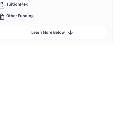
TuitionFlex
Other Funding
Learn More Below