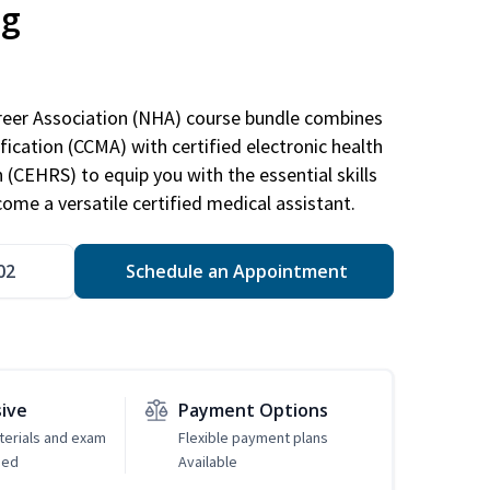
ng
areer Association (NHA) course bundle combines
ification (CCMA) with certified electronic health
n (CEHRS) to equip you with the essential skills
ome a versatile certified medical assistant.
02
Schedule an Appointment
sive
Payment Options
erials and exam
Flexible payment plans
ded
Available