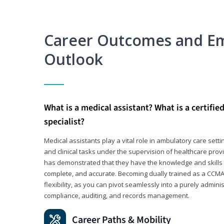
Career Outcomes and E
Outlook
What is a medical assistant? What is a certifie
specialist?
Medical assistants play a vital role in ambulatory care sett
and clinical tasks under the supervision of healthcare pr
has demonstrated that they have the knowledge and skills t
complete, and accurate. Becoming dually trained as a CCMA 
flexibility, as you can pivot seamlessly into a purely admin
compliance, auditing, and records management.
Career Paths & Mobility