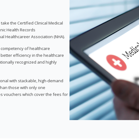
take the Certified Clinical Medical
onic Health Records
nal Healthcareer Association (NHA).
d competency of healthcare
 better efficiency in the healthcare
nationally recognized and highly
sional with stackable, high-demand
 than those with only one
des vouchers which cover the fees for