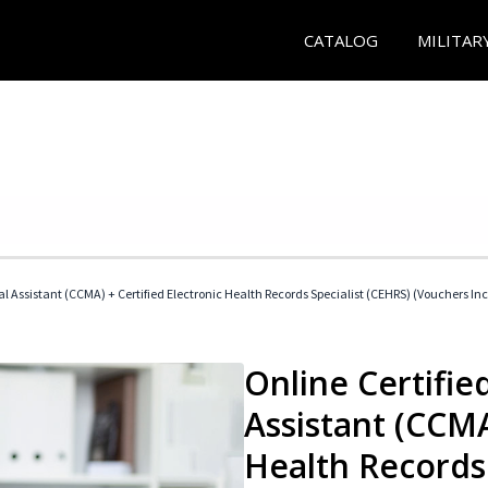
CATALOG
MILITAR
cal Assistant (CCMA) + Certified Electronic Health Records Specialist (CEHRS) (Vouchers In
Online Certified
Assistant (CCMA
Health Records 