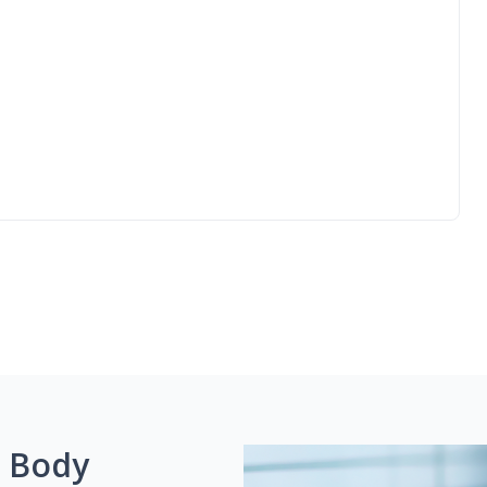
g Body