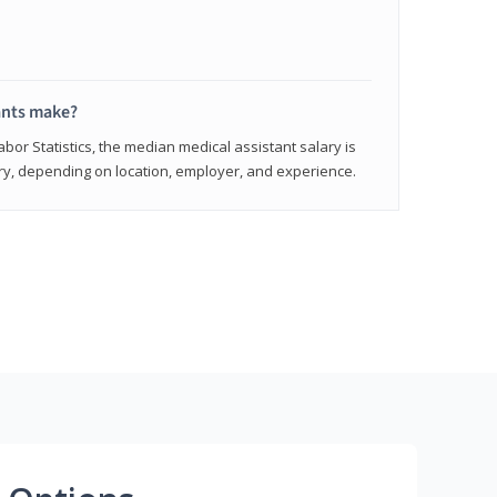
ants make?
abor Statistics, the median medical assistant salary is
vary, depending on location, employer, and experience.