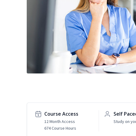
Course Access
Self Pace
12 Month Access
Study on yo
674 Course Hours