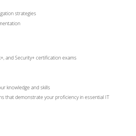
igation strategies
umentation
 and Security+ certification exams
e
ur knowledge and skills
ns that demonstrate your proficiency in essential IT