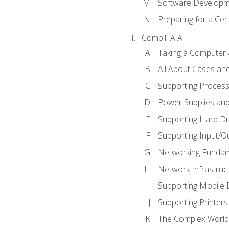
Software Developm
Preparing for a Cer
CompTIA A+
Taking a Computer 
All About Cases a
Supporting Proces
Power Supplies an
Supporting Hard Dr
Supporting Input/O
Networking Fundam
Network Infrastruc
Supporting Mobile 
Supporting Printers
The Complex World 