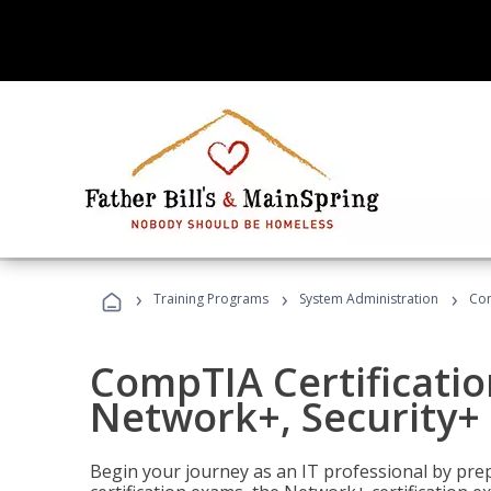
›
›
›
Training Programs
System Administration
Com
CompTIA Certificatio
Network+, Security+ 
Begin your journey as an IT professional by pre