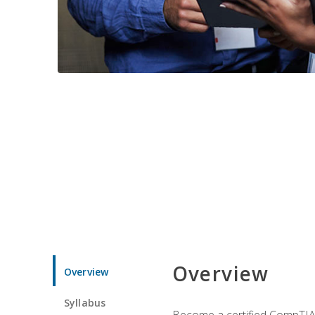
Overview
Overview
Syllabus
Become a certified CompTIA p