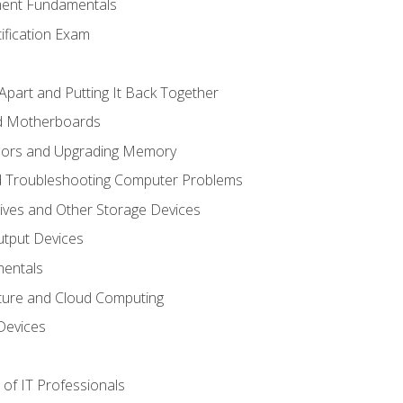
ent Fundamentals
tification Exam
Apart and Putting It Back Together
nd Motherboards
sors and Upgrading Memory
d Troubleshooting Computer Problems
ives and Other Storage Devices
utput Devices
entals
ture and Cloud Computing
Devices
of IT Professionals