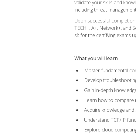
validate your skills and know
including threat management,
Upon successful completion o
TECH+, A+, Network+, and Sec
sit for the certifying exams upo
What you will learn
Master fundamental conc
Develop troubleshooting
Gain in-depth knowledg
Learn how to compare ne
Acquire knowledge and sk
Understand TCP/IP funct
Explore cloud computing