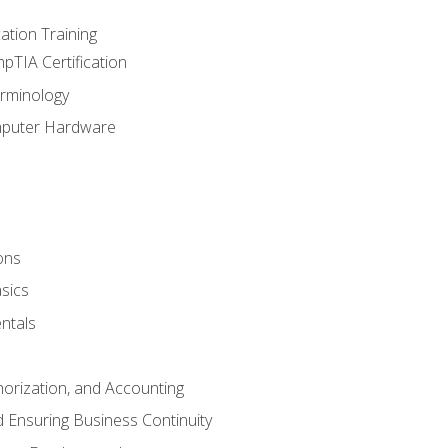
tion Training
pTIA Certification
rminology
mputer Hardware
ons
sics
ntals
horization, and Accounting
 Ensuring Business Continuity