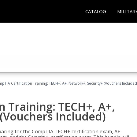
CATALOG
MILITAR
pTIA Certification Training: TECH+, A+, Network+, Security+ (Vouchers Included
n Training: TECH+, A+,
(Vouchers Included)
paring for the CompTIA TECH+ certification exam, A+