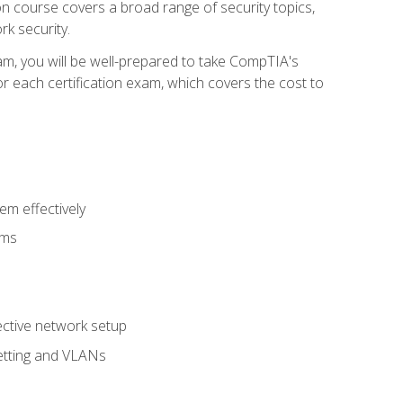
tion course covers a broad range of security topics,
k security.
am, you will be well-prepared to take CompTIA's
r each certification exam, which covers the cost to
m effectively
ems
fective network setup
netting and VLANs