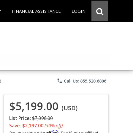
Y
FINANCIAL ASSISTANCE
LOGIN
phone
Call Us: 855.520.6806
)
$5,199.00
(USD)
List Price:
$7,396.00
Save: $2,197.00
(30% off)
Affirm
Pay over time with
. See if you qualify at