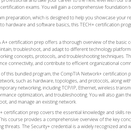
certification exams. You will gain a comprehensive foundation to
am preparation, which is designed to help you showcase your re
 to hardware and software basics, this TECH+ certification prog
+ certification prep offers a thorough overview of the basic 
aintain, troubleshoot, and adapt to different technology platfor
orking concepts, protocols, and troubleshooting techniques. Th
nce connectivity, and contribute to efficient organizational com
n of this bundled program, the CompTIA Network+ certification pr
twork, such as hardware, topologies, and protocols, along with 
porary networking, including TCP/IP, Ethernet, wireless transmi
rmance optimization, and troubleshooting. You will also gain the
oot, and manage an existing network.
+ certification prep covers the essential knowledge and skills requ
his course provides a comprehensive overview of the key concep
 threats. The Security+ credential is a widely recognized and well