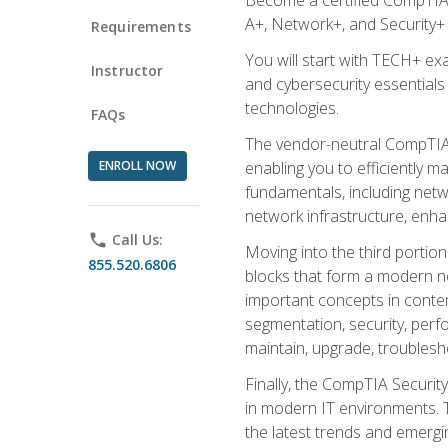
A+, Network+, and Security+ 
Requirements
You will start with TECH+ ex
Instructor
and cybersecurity essentials
technologies.
FAQs
The vendor-neutral CompTIA A
ENROLL NOW
enabling you to efficiently m
fundamentals, including netw
network infrastructure, enha
phone
Call Us:
Moving into the third portio
855.520.6806
blocks that form a modern ne
important concepts in contem
segmentation, security, perfo
maintain, upgrade, troublesh
Finally, the CompTIA Security
in modern IT environments. T
the latest trends and emerging