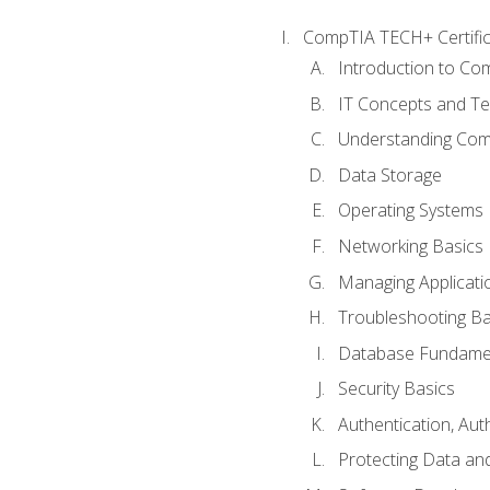
CompTIA TECH+ Certifica
Introduction to Com
IT Concepts and Te
Understanding Co
Data Storage
Operating Systems
Networking Basics
Managing Applicati
Troubleshooting Ba
Database Fundame
Security Basics
Authentication, Aut
Protecting Data and