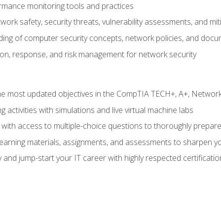
rmance monitoring tools and practices
work safety, security threats, vulnerability assessments, and mit
nding of computer security concepts, network policies, and doc
ion, response, and risk management for network security
 most updated objectives in the CompTIA TECH+, A+, Network+,
g activities with simulations and live virtual machine labs
 with access to multiple-choice questions to thoroughly prepar
 learning materials, assignments, and assessments to sharpen yo
 and jump-start your IT career with highly respected certificatio