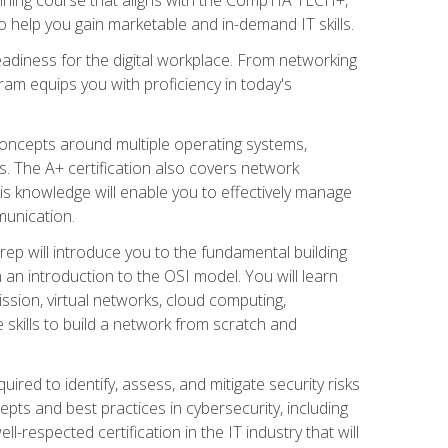
 help you gain marketable and in-demand IT skills.
adiness for the digital workplace. From networking
ram equips you with proficiency in today's
concepts around multiple operating systems,
ms. The A+ certification also covers network
is knowledge will enable you to effectively manage
munication.
ep will introduce you to the fundamental building
an introduction to the OSI model. You will learn
ssion, virtual networks, cloud computing,
 skills to build a network from scratch and
ired to identify, assess, and mitigate security risks
ts and best practices in cybersecurity, including
-respected certification in the IT industry that will