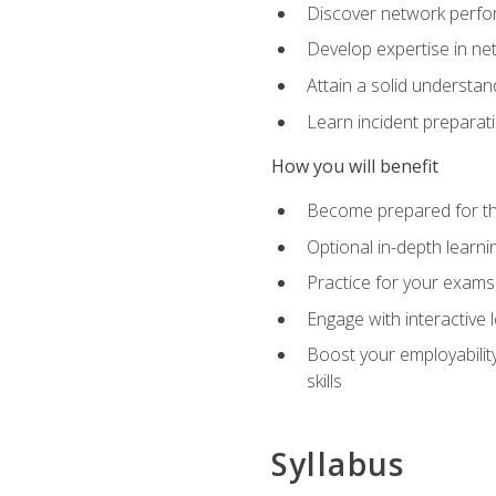
Discover network perfo
Develop expertise in net
Attain a solid understa
Learn incident preparat
How you will benefit
Become prepared for the
Optional in-depth learnin
Practice for your exams
Engage with interactive
Boost your employability
skills
Syllabus