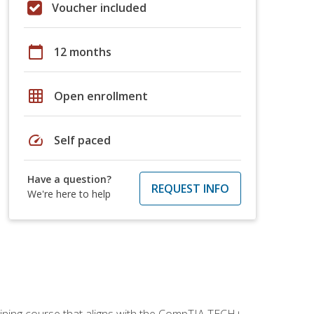
Voucher included
calendar_today
12 months
grid_on
Open enrollment
speed
Self paced
Have a question?
REQUEST INFO
We're here to help
aining course that aligns with the CompTIA TECH+,