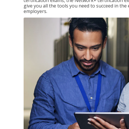
certification exams, the Network+ certification ex
give you all the tools you need to succeed in the
employers.