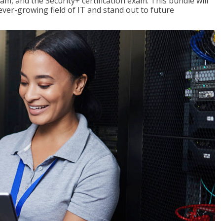
am, and the Security+ certification exam. This bundle will
 ever-growing field of IT and stand out to future