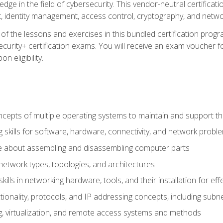
ledge in the field of cybersecurity. This vendor-neutral certifica
 identity management, access control, cryptography, and networ
f the lessons and exercises in this bundled certification progr
urity+ certification exams. You will receive an exam voucher fo
n eligibility.
epts of multiple operating systems to maintain and support the
 skills for software, hardware, connectivity, and network probl
e about assembling and disassembling computer parts
twork types, topologies, and architectures
ills in networking hardware, tools, and their installation for ef
ionality, protocols, and IP addressing concepts, including sub
, virtualization, and remote access systems and methods