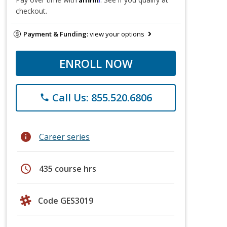
checkout.
Payment & Funding:
view your options
ENROLL NOW
Call Us: 855.520.6806
phone
info
Career series
schedule
435 course hrs
Code GES3019