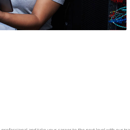
rofessional and take your career to the next level with our tr