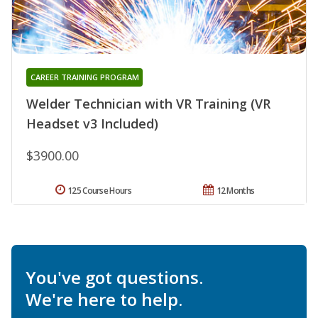
CAREER TRAINING PROGRAM
Welder Technician with VR Training (VR
Headset v3 Included)
$3900.00
125 Course Hours
12 Months
You've got questions.
We're here to help.