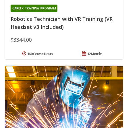
CAREER TRAINING PROGRAM
Robotics Technician with VR Training (VR
Headset v3 Included)
$3344.00
160 Course Hours
12 Months