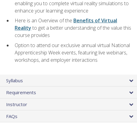
enabling you to complete virtual reality simulations to
enhance your learning experience
Here is an Overview of the
Benefits of Virtual
Reality
to get a better understanding of the value this
course provides
Option to attend our exclusive annual virtual National
Apprenticeship Week events, featuring live webinars,
workshops, and employer interactions
Syllabus
Requirements
Instructor
FAQs