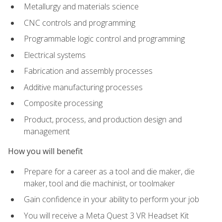
Metallurgy and materials science
CNC controls and programming
Programmable logic control and programming
Electrical systems
Fabrication and assembly processes
Additive manufacturing processes
Composite processing
Product, process, and production design and
management
How you will benefit
Prepare for a career as a tool and die maker, die
maker, tool and die machinist, or toolmaker
Gain confidence in your ability to perform your job
You will receive a Meta Quest 3 VR Headset Kit