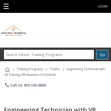
☰
LOGIN
Search
Go
Career
Training
›
›
›
Programs
Training Programs
Trades
Engineering Technician with
VR Training (VR Headset v3 Included)
phone
Call Us: 855.520.6806
Engineering Technician with VR