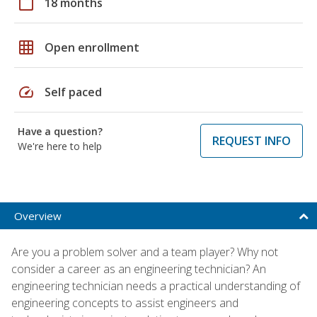
calendar_today
18 months
grid_on
Open enrollment
speed
Self paced
Have a question?
REQUEST INFO
We're here to help
Overview
Are you a problem solver and a team player? Why not
consider a career as an engineering technician? An
engineering technician needs a practical understanding of
engineering concepts to assist engineers and