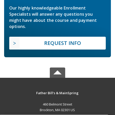
Our highly knowledgeable Enrollment
Specialists will answer any questions you
might have about the course and payment
options.
REQUEST INFO
Father Bill’s & MainSpring
460 Belmont Street
Brockton, MA 02301 US