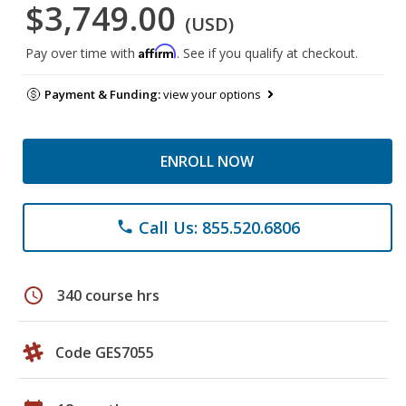
$3,749.00
(USD)
Affirm
Pay over time with
. See if you qualify at checkout.
Payment & Funding:
view your options
ENROLL NOW
Call Us: 855.520.6806
phone
schedule
340 course hrs
Code GES7055