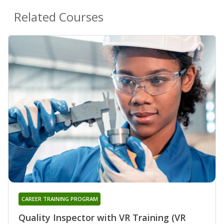
Related Courses
CAREER TRAINING PROGRAM
Quality Inspector with VR Training (VR