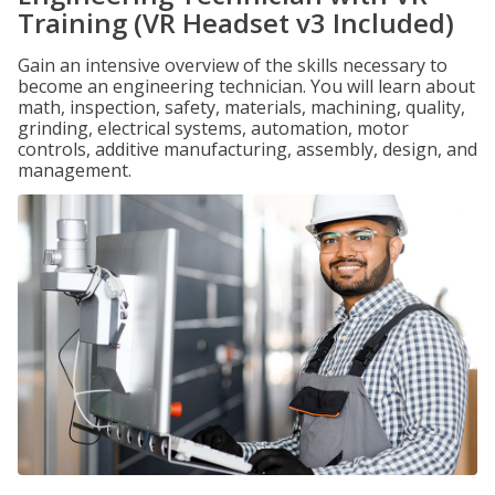
Training (VR Headset v3 Included)
Gain an intensive overview of the skills necessary to
become an engineering technician. You will learn about
math, inspection, safety, materials, machining, quality,
grinding, electrical systems, automation, motor
controls, additive manufacturing, assembly, design, and
management.