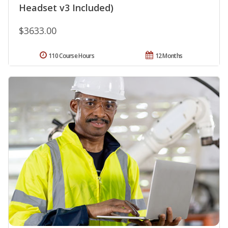
Headset v3 Included)
$3633.00
110 Course Hours
12 Months