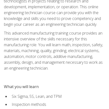
technologists in projects relating to research and
development, implementation, or operation. This online
engineering technician course can provide you with the
knowledge and skills you need to prove competency and
begin your career as an engineering technician quickly.
This advanced manufacturing training course provides an
intensive overview of the skills necessary for this
manufacturing role. You will learn math, inspection, safety,
materials, machining, quality, grinding, electrical systems,
automation, motor controls, additive manufacturing,
assembly, design, and management necessary to work as
an engineering technician.
What you will learn
Six Sigma, 5S, Lean, and TPM
Inspection methods