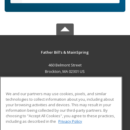
Father Bill’s & MainSpring
460 Belmont Street
Brockton, MA 02301 US
MAIN CONTENT
Career Training
We and our partners may use cookies, pixels, and similar
technologies to collect information about you, including about
ADDITIONAL RESOURCES
your browsing activities and devices. This may result in your
information being collected by our third-party partners. By
Military
Student Blog
choosing to "Accept All Cookies", you agree to these practices,
Financial Assistance
including as described in the
Privacy Policy
Help