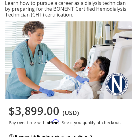
Learn how to pursue a career as a dialysis technician
by preparing for the BONENT Certified Hemodialysis
Technician (CHT) certification.
$3,899.00
(USD)
Affirm
Pay over time with
. See if you qualify at checkout.
Payment & Funding:
view your options