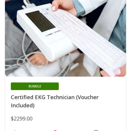
BUNDLE
Certified EKG Technician (Voucher
Included)
$2299.00