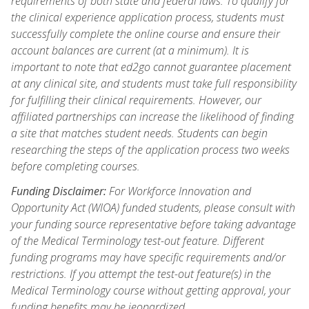
requirements of both state and federal laws. To qualify for
the clinical experience application process, students must
successfully complete the online course and ensure their
account balances are current (at a minimum). It is
important to note that ed2go cannot guarantee placement
at any clinical site, and students must take full responsibility
for fulfilling their clinical requirements. However, our
affiliated partnerships can increase the likelihood of finding
a site that matches student needs. Students can begin
researching the steps of the application process two weeks
before completing courses.
Funding Disclaimer:
For Workforce Innovation and
Opportunity Act (WIOA) funded students, please consult with
your funding source representative before taking advantage
of the Medical Terminology test-out feature. Different
funding programs may have specific requirements and/or
restrictions. If you attempt the test-out feature(s) in the
Medical Terminology course without getting approval, your
funding benefits may be jeopardized.