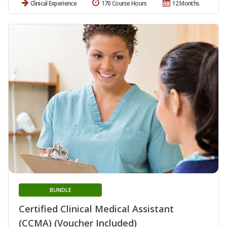
Clinical Experience
170 Course Hours
12 Months
BUNDLE
Certified Clinical Medical Assistant
(CCMA) (Voucher Included)