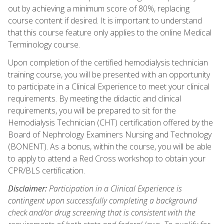
out by achieving a minimum score of 80%, replacing
course content if desired. It is important to understand
that this course feature only applies to the online Medical
Terminology course.
Upon completion of the certified hemodialysis technician
training course, you will be presented with an opportunity
to participate in a Clinical Experience to meet your clinical
requirements. By meeting the didactic and clinical
requirements, you will be prepared to sit for the
Hemodialysis Technician (CHT) certification offered by the
Board of Nephrology Examiners Nursing and Technology
(BONENT). As a bonus, within the course, you will be able
to apply to attend a Red Cross workshop to obtain your
CPR/BLS certification.
Disclaimer:
Participation in a Clinical Experience is
contingent upon successfully completing a background
check and/or drug screening that is consistent with the