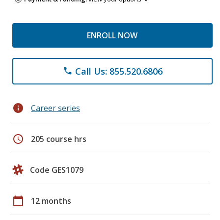
ENROLL NOW
Call Us: 855.520.6806
phone
info
Career series
schedule
205 course hrs
Code GES1079
calendar_today
12 months