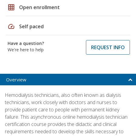
grid_on
Open enrollment
speed
Self paced
Have a question?
REQUEST INFO
We're here to help
Overview
Hemodialysis technicians, also often known as dialysis
technicians, work closely with doctors and nurses to
provide patient care to people with permanent kidney
failure. This asynchronous online hemodialysis technician
certification course provides the didactic and clinical
requirements needed to develop the skills necessary to