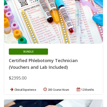
BUNDLE
Certified Phlebotomy Technician
(Vouchers and Lab Included)
$2395.00
Clinical Experience
200 Course Hours
12 Months