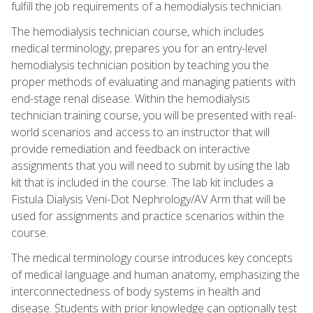
fulfill the job requirements of a hemodialysis technician.
The hemodialysis technician course, which includes
medical terminology, prepares you for an entry-level
hemodialysis technician position by teaching you the
proper methods of evaluating and managing patients with
end-stage renal disease. Within the hemodialysis
technician training course, you will be presented with real-
world scenarios and access to an instructor that will
provide remediation and feedback on interactive
assignments that you will need to submit by using the lab
kit that is included in the course. The lab kit includes a
Fistula Dialysis Veni-Dot Nephrology/AV Arm that will be
used for assignments and practice scenarios within the
course.
The medical terminology course introduces key concepts
of medical language and human anatomy, emphasizing the
interconnectedness of body systems in health and
disease. Students with prior knowledge can optionally test