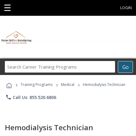
☰
LOGIN
Search
Go
Career
Training
›
›
›
Programs
Training Programs
Medical
Hemodialysis Technician
phone
Call Us: 855.520.6806
Hemodialysis Technician