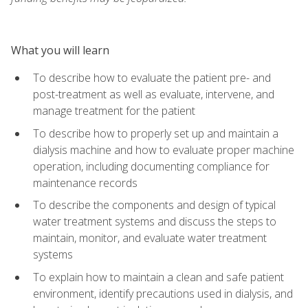
What you will learn
To describe how to evaluate the patient pre- and
post-treatment as well as evaluate, intervene, and
manage treatment for the patient
To describe how to properly set up and maintain a
dialysis machine and how to evaluate proper machine
operation, including documenting compliance for
maintenance records
To describe the components and design of typical
water treatment systems and discuss the steps to
maintain, monitor, and evaluate water treatment
systems
To explain how to maintain a clean and safe patient
environment, identify precautions used in dialysis, and