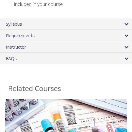
included in your course
Syllabus
Requirements
Instructor
FAQs
Related Courses