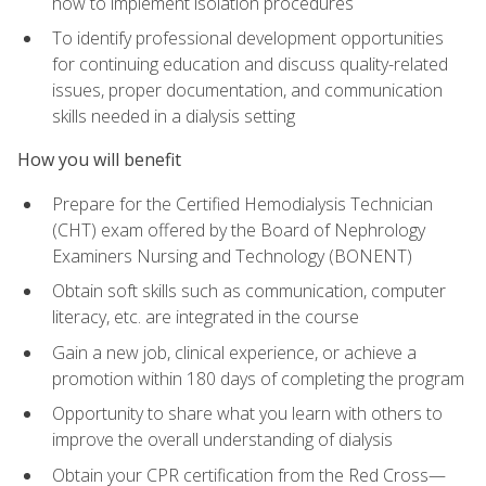
how to implement isolation procedures
To identify professional development opportunities
for continuing education and discuss quality-related
issues, proper documentation, and communication
skills needed in a dialysis setting
How you will benefit
Prepare for the Certified Hemodialysis Technician
(CHT) exam offered by the Board of Nephrology
Examiners Nursing and Technology (BONENT)
Obtain soft skills such as communication, computer
literacy, etc. are integrated in the course
Gain a new job, clinical experience, or achieve a
promotion within 180 days of completing the program
Opportunity to share what you learn with others to
improve the overall understanding of dialysis
Obtain your CPR certification from the Red Cross—