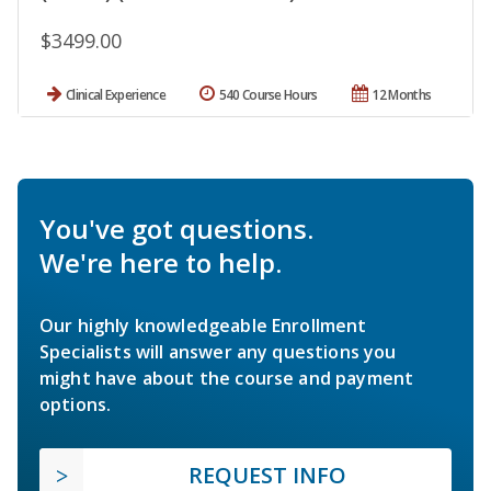
$3499.00
Clinical Experience
540 Course Hours
12 Months
You've got questions.
We're here to help.
Our highly knowledgeable Enrollment
Specialists will answer any questions you
might have about the course and payment
options.
REQUEST INFO