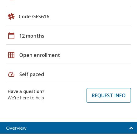
Code GES616
calendar_today
12 months
grid_on
Open enrollment
speed
Self paced
Have a question?
REQUEST INFO
We're here to help
Overview