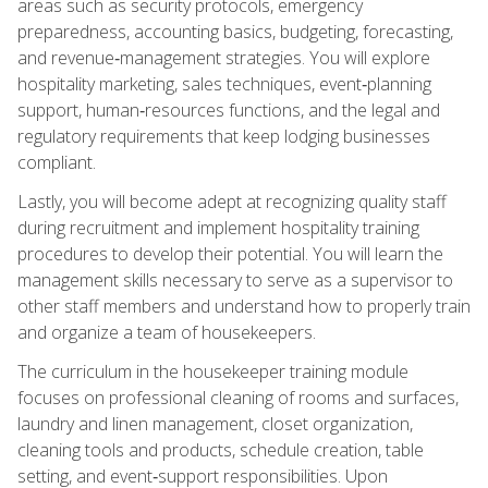
areas such as security protocols, emergency
preparedness, accounting basics, budgeting, forecasting,
and revenue‑management strategies. You will explore
hospitality marketing, sales techniques, event‑planning
support, human‑resources functions, and the legal and
regulatory requirements that keep lodging businesses
compliant.
Lastly, you will become adept at recognizing quality staff
during recruitment and implement hospitality training
procedures to develop their potential. You will learn the
management skills necessary to serve as a supervisor to
other staff members and understand how to properly train
and organize a team of housekeepers.
The curriculum in the housekeeper training module
focuses on professional cleaning of rooms and surfaces,
laundry and linen management, closet organization,
cleaning tools and products, schedule creation, table
setting, and event‑support responsibilities. Upon