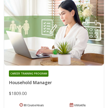
CAREER TRAINING PROGRAM
Household Manager
$1809.00
80 Course Hours
6 Months