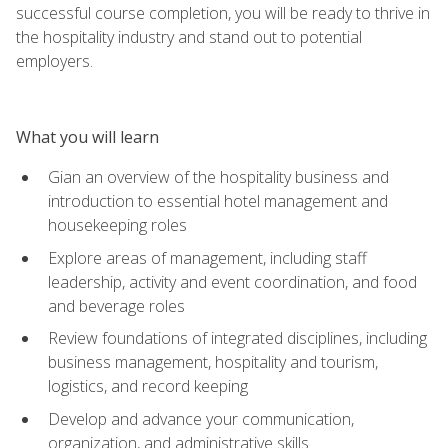
successful course completion, you will be ready to thrive in
the hospitality industry and stand out to potential
employers.
What you will learn
Gian an overview of the hospitality business and
introduction to essential hotel management and
housekeeping roles
Explore areas of management, including staff
leadership, activity and event coordination, and food
and beverage roles
Review foundations of integrated disciplines, including
business management, hospitality and tourism,
logistics, and record keeping
Develop and advance your communication,
organization, and administrative skills