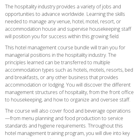
The hospitality industry provides a variety of jobs and
opportunities to advance worldwide. Learning the skills
needed to manage any venue, hotel, motel, resort, or
accommodation house and supervise housekeeping staff
will position you for success within this growing field.
This hotel management course bundle will train you for
managerial positions in the hospitality industry. The
principles learned can be transferred to multiple
accommodation types such as hotels, motels, resorts, bed
and breakfasts, or any other business that provides
accommodation or lodging. You will discover the different
management structures of hospitality, from the front office
to housekeeping, and how to organize and oversee staff.
The course will also cover food and beverage operations
—from menu planning and food production to service
standards and hygiene requirements. Throughout this
hotel management training program, you will dive into key