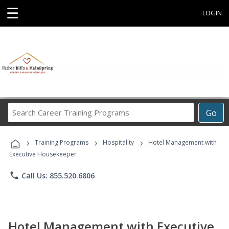
☰
LOGIN
Search
Go
Career
Training
›
›
›
Programs
Training Programs
Hospitality
Hotel Management with
Executive Housekeeper
phone
Call Us: 855.520.6806
Hotel Management with Executive