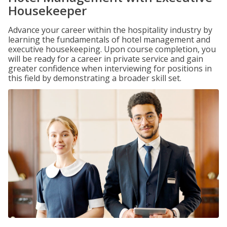
Housekeeper
Advance your career within the hospitality industry by
learning the fundamentals of hotel management and
executive housekeeping. Upon course completion, you
will be ready for a career in private service and gain
greater confidence when interviewing for positions in
this field by demonstrating a broader skill set.