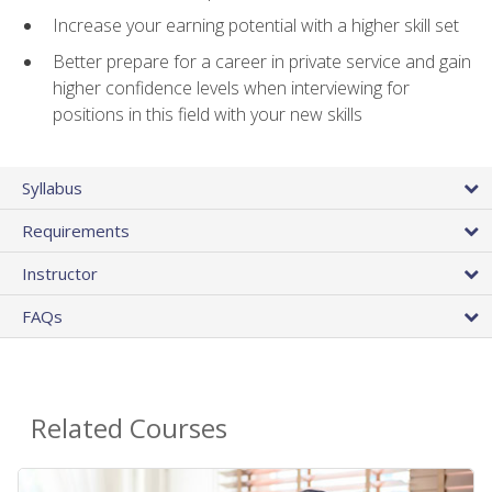
Increase your earning potential with a higher skill set
Better prepare for a career in private service and gain
higher confidence levels when interviewing for
positions in this field with your new skills
Syllabus
Requirements
Instructor
FAQs
Related Courses