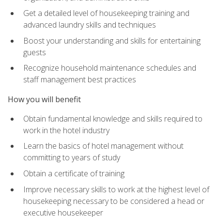
Get a detailed level of housekeeping training and
advanced laundry skills and techniques
Boost your understanding and skills for entertaining
guests
Recognize household maintenance schedules and
staff management best practices
How you will benefit
Obtain fundamental knowledge and skills required to
work in the hotel industry
Learn the basics of hotel management without
committing to years of study
Obtain a certificate of training
Improve necessary skills to work at the highest level of
housekeeping necessary to be considered a head or
executive housekeeper