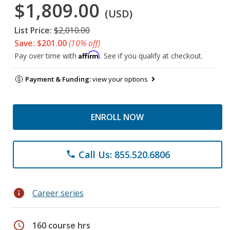
$1,809.00
(USD)
List Price:
$2,010.00
Save: $201.00
(10% off)
Affirm
Pay over time with
. See if you qualify at checkout.
Payment & Funding:
view your options
ENROLL NOW
Call Us: 855.520.6806
phone
info
Career series
schedule
160 course hrs