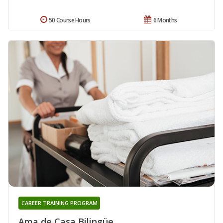
50 Course Hours
6 Months
CAREER TRAINING PROGRAM
Ama de Casa Bilingüe