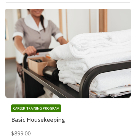
CAREER TRAINING PROGRAM
Basic Housekeeping
$899.00