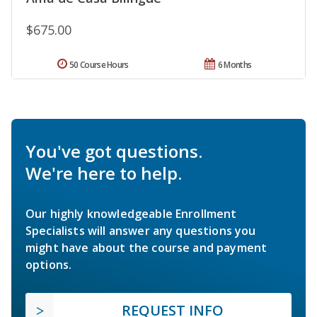
$675.00
50 Course Hours
6 Months
You've got questions.
We're here to help.
Our highly knowledgeable Enrollment
Specialists will answer any questions you
might have about the course and payment
options.
REQUEST INFO