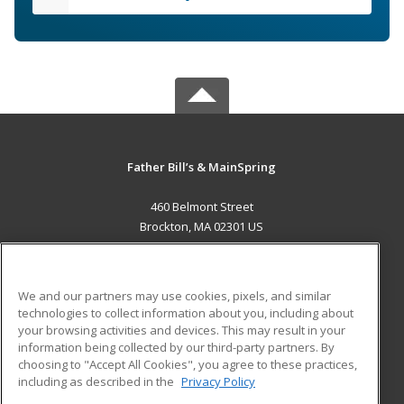
Father Bill’s & MainSpring
460 Belmont Street
Brockton, MA 02301 US
MAIN CONTENT
Career Training
We and our partners may use cookies, pixels, and similar
technologies to collect information about you, including about
ADDITIONAL RESOURCES
your browsing activities and devices. This may result in your
information being collected by our third-party partners. By
Military
Student Blog
choosing to "Accept All Cookies", you agree to these practices,
Financial Assistance
including as described in the
Privacy Policy
Help