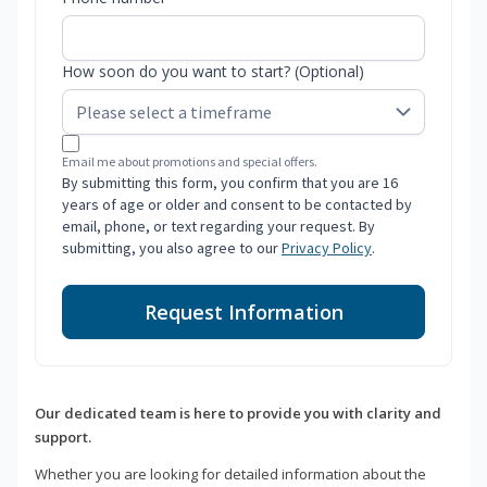
How soon do you want to start? (Optional)
Email me about promotions and special offers.
By submitting this form, you confirm that you are 16
years of age or older and consent to be contacted by
email, phone, or text regarding your request. By
submitting, you also agree to our
Privacy Policy
.
Request Information
Our dedicated team is here to provide you with clarity and
support.
Whether you are looking for detailed information about the