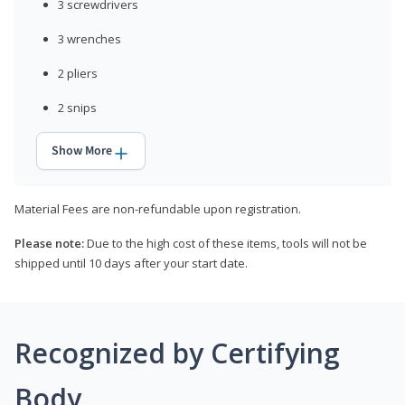
3 screwdrivers
3 wrenches
2 pliers
2 snips
Show More
Material Fees are non-refundable upon registration.
Please note:
Due to the high cost of these items, tools will not be
shipped until 10 days after your start date.
Recognized by Certifying
Body