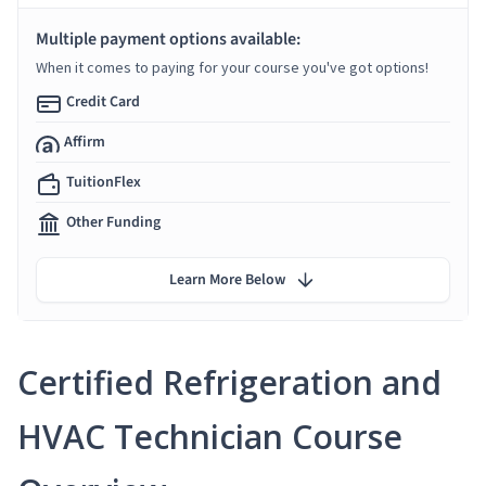
Multiple payment options available:
When it comes to paying for your course you've got options!
Credit Card
Affirm
TuitionFlex
Other Funding
Learn More Below
Certified Refrigeration and
HVAC Technician Course