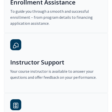
Enrollment Assistance
To guide you through a smooth and successful
enrollment – from program details to financing
application assistance.
Instructor Support
Your course instructor is available to answer your
questions and offer feedback on your performance.