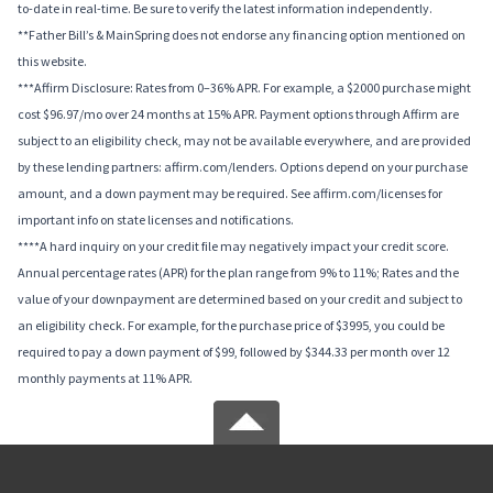
to-date in real-time. Be sure to verify the latest information independently.
**Father Bill’s & MainSpring does not endorse any financing option mentioned on
this website.
***Affirm Disclosure: Rates from 0–36% APR. For example, a $2000 purchase might
cost $96.97/mo over 24 months at 15% APR. Payment options through Affirm are
subject to an eligibility check, may not be available everywhere, and are provided
by these lending partners: affirm.com/lenders. Options depend on your purchase
amount, and a down payment may be required. See affirm.com/licenses for
important info on state licenses and notifications.
****A hard inquiry on your credit file may negatively impact your credit score.
Annual percentage rates (APR) for the plan range from 9% to 11%; Rates and the
value of your downpayment are determined based on your credit and subject to
an eligibility check. For example, for the purchase price of $3995, you could be
required to pay a down payment of $99, followed by $344.33 per month over 12
monthly payments at 11% APR.