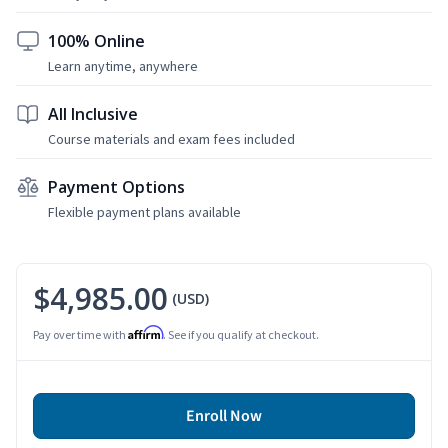
100% Online
Learn anytime, anywhere
All Inclusive
Course materials and exam fees included
Payment Options
Flexible payment plans available
$4,985.00
(USD)
Affirm
Pay over time with
. See if you qualify at checkout.
Enroll Now