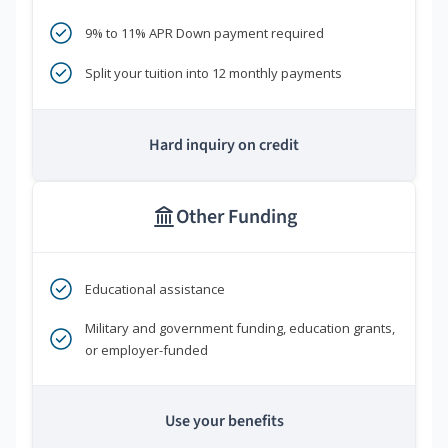
9% to 11% APR Down payment required
Split your tuition into 12 monthly payments
Hard inquiry on credit
Other Funding
Educational assistance
Military and government funding, education grants,
or employer-funded
Use your benefits