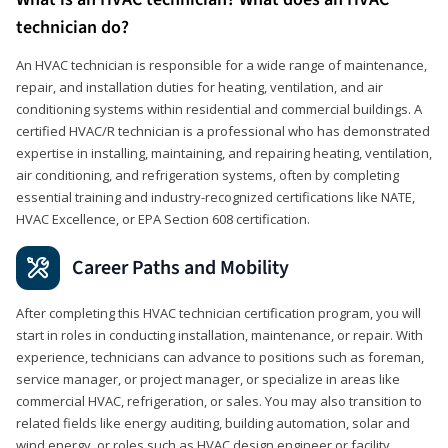
technician do?
An HVAC technician is responsible for a wide range of maintenance,
repair, and installation duties for heating, ventilation, and air
conditioning systems within residential and commercial buildings. A
certified HVAC/R technician is a professional who has demonstrated
expertise in installing, maintaining, and repairing heating, ventilation,
air conditioning, and refrigeration systems, often by completing
essential training and industry-recognized certifications like NATE,
HVAC Excellence, or EPA Section 608 certification.
Career Paths and Mobility
After completing this HVAC technician certification program, you will
start in roles in conducting installation, maintenance, or repair. With
experience, technicians can advance to positions such as foreman,
service manager, or project manager, or specialize in areas like
commercial HVAC, refrigeration, or sales. You may also transition to
related fields like energy auditing, building automation, solar and
wind energy, or roles such as HVAC design engineer or facility