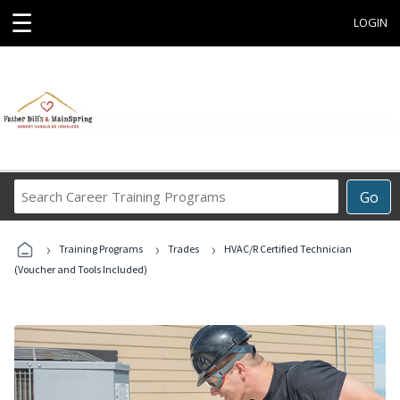
☰
LOGIN
Search
Go
Career
Training
›
›
›
Programs
Training Programs
Trades
HVAC/R Certified Technician
(Voucher and Tools Included)