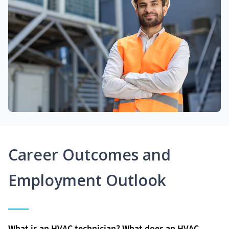
Career Outcomes and
Employment Outlook
What is an HVAC technician? What does an HVAC