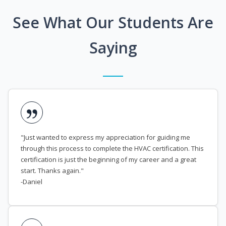
See What Our Students Are
Saying
"Just wanted to express my appreciation for guiding me
through this process to complete the HVAC certification. This
certification is just the beginning of my career and a great
start. Thanks again."
-Daniel