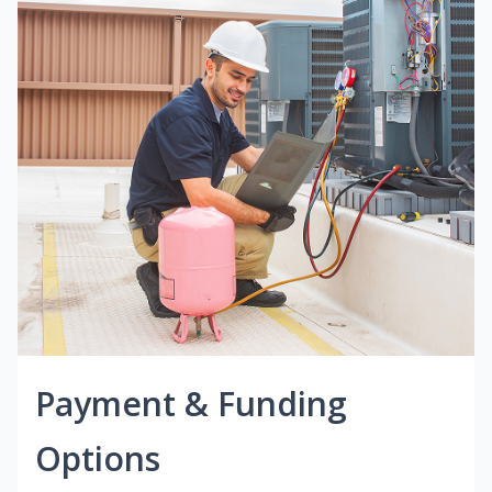
Payment & Funding
Options