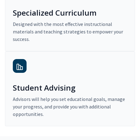
Specialized Curriculum
Designed with the most effective instructional
materials and teaching strategies to empower your
success.
Student Advising
Advisors will help you set educational goals, manage
your progress, and provide you with additional
opportunities.