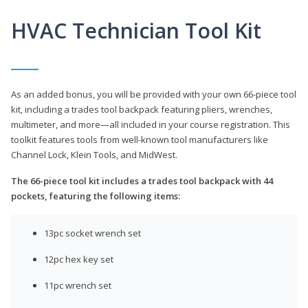
HVAC Technician Tool Kit
As an added bonus, you will be provided with your own 66-piece tool
kit, including a trades tool backpack featuring pliers, wrenches,
multimeter, and more—all included in your course registration. This
toolkit features tools from well-known tool manufacturers like
Channel Lock, Klein Tools, and MidWest.
The 66-piece tool kit includes a trades tool backpack with 44
pockets, featuring the following items:
13pc socket wrench set
12pc hex key set
11pc wrench set