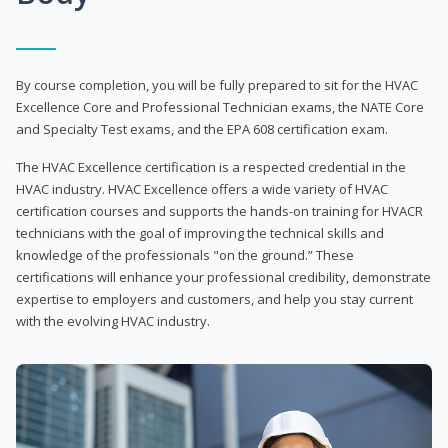
By course completion, you will be fully prepared to sit for the HVAC
Excellence Core and Professional Technician exams, the NATE Core
and Specialty Test exams, and the EPA 608 certification exam.
The HVAC Excellence certification is a respected credential in the
HVAC industry. HVAC Excellence offers a wide variety of HVAC
certification courses and supports the hands-on training for HVACR
technicians with the goal of improving the technical skills and
knowledge of the professionals "on the ground.” These
certifications will enhance your professional credibility, demonstrate
expertise to employers and customers, and help you stay current
with the evolving HVAC industry.