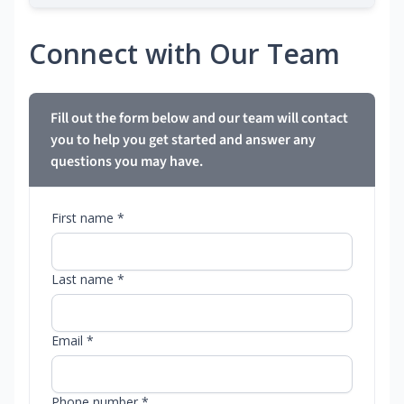
Connect with Our Team
Fill out the form below and our team will contact
you to help you get started and answer any
questions you may have.
First name *
Last name *
Email *
Phone number *