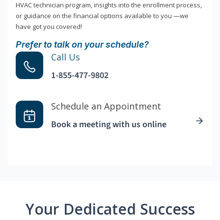
HVAC technician program, insights into the enrollment process,
or guidance on the financial options available to you —we
have got you covered!
Prefer to talk on your schedule?
Call Us
1-855-477-9802
Schedule an Appointment
Book a meeting with us online
Your Dedicated Success