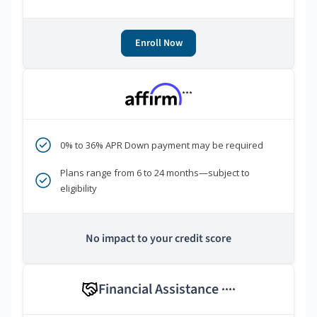
Enroll Now
***
0% to 36% APR Down payment may be required
Plans range from 6 to 24 months—subject to
eligibility
No impact to your credit score
Financial Assistance
****