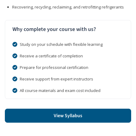
Recovering, recycling, reclaiming, and retrofitting refrigerants
Why complete your course with us?
Study on your schedule with flexible learning
Receive a certificate of completion
Prepare for professional certification
Receive support from expert instructors
All course materials and exam cost included
View Syllabus