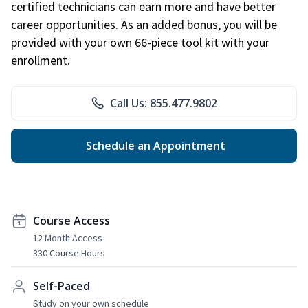
certified technicians can earn more and have better
career opportunities. As an added bonus, you will be
provided with your own 66-piece tool kit with your
enrollment.
Call Us: 855.477.9802
Schedule an Appointment
Course Access
12 Month Access
330 Course Hours
Self-Paced
Study on your own schedule