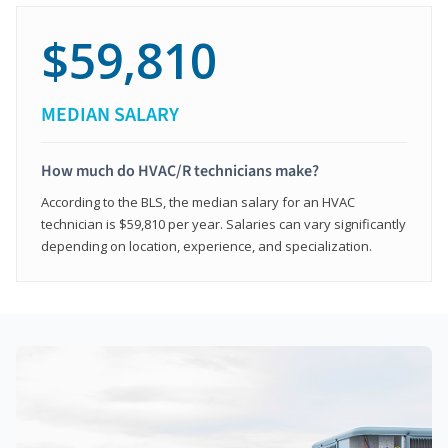
$59,810
MEDIAN SALARY
How much do HVAC/R technicians make?
According to the BLS, the median salary for an HVAC
technician is $59,810 per year. Salaries can vary significantly
depending on location, experience, and specialization.