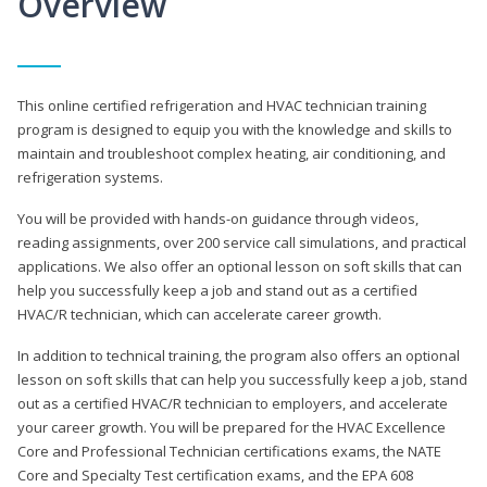
Overview
This online certified refrigeration and HVAC technician training
program is designed to equip you with the knowledge and skills to
maintain and troubleshoot complex heating, air conditioning, and
refrigeration systems.
You will be provided with hands-on guidance through videos,
reading assignments, over 200 service call simulations, and practical
applications. We also offer an optional lesson on soft skills that can
help you successfully keep a job and stand out as a certified
HVAC/R technician, which can accelerate career growth.
In addition to technical training, the program also offers an optional
lesson on soft skills that can help you successfully keep a job, stand
out as a certified HVAC/R technician to employers, and accelerate
your career growth. You will be prepared for the HVAC Excellence
Core and Professional Technician certifications exams, the NATE
Core and Specialty Test certification exams, and the EPA 608