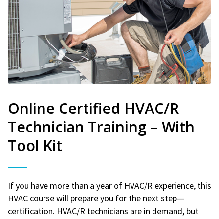
Online Certified HVAC/R
Technician Training – With
Tool Kit
If you have more than a year of HVAC/R experience, this
HVAC course will prepare you for the next step—
certification. HVAC/R technicians are in demand, but