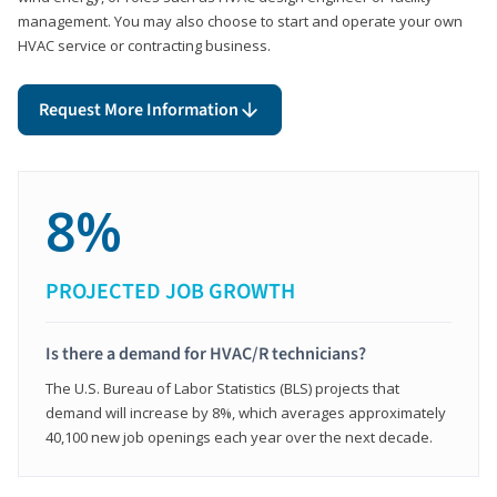
management. You may also choose to start and operate your own
HVAC service or contracting business.
Request More Information
8%
PROJECTED JOB GROWTH
Is there a demand for HVAC/R technicians?
The U.S. Bureau of Labor Statistics (BLS) projects that
demand will increase by 8%, which averages approximately
40,100 new job openings each year over the next decade.