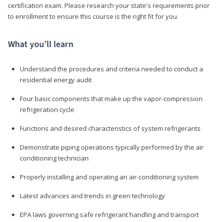
certification exam. Please research your state's requirements prior
to enrollment to ensure this course is the right fit for you.
What you’ll learn
Understand the procedures and criteria needed to conduct a
residential energy audit
Four basic components that make up the vapor-compression
refrigeration cycle
Functions and desired characteristics of system refrigerants
Demonstrate piping operations typically performed by the air
conditioning technician
Properly installing and operating an air-conditioning system
Latest advances and trends in green technology
EPA laws governing safe refrigerant handling and transport