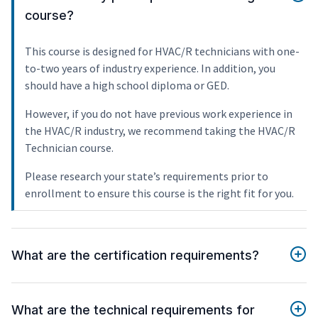
course?
This course is designed for HVAC/R technicians with one-
to-two years of industry experience. In addition, you
should have a high school diploma or GED.
However, if you do not have previous work experience in
the HVAC/R industry, we recommend taking the HVAC/R
Technician course.
Please research your state’s requirements prior to
enrollment to ensure this course is the right fit for you.
What are the certification requirements?
What are the technical requirements for