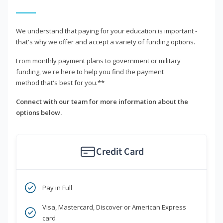
We understand that paying for your education is important -
that's why we offer and accept a variety of funding options.
From monthly payment plans to government or military
funding, we're here to help you find the payment
method that's best for you.**
Connect with our team for more information about the
options below.
Credit Card
Pay in Full
Visa, Mastercard, Discover or American Express
card