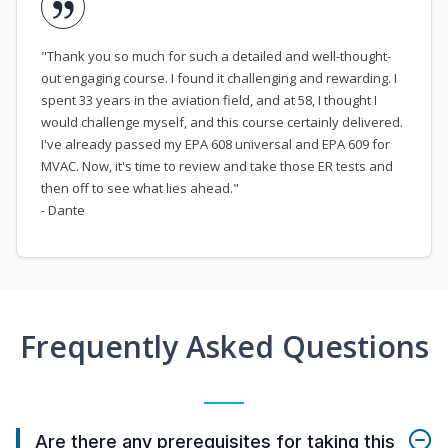
"Thank you so much for such a detailed and well-thought-
out engaging course. I found it challenging and rewarding. I
spent 33 years in the aviation field, and at 58, I thought I
would challenge myself, and this course certainly delivered.
I've already passed my EPA 608 universal and EPA 609 for
MVAC. Now, it's time to review and take those ER tests and
then off to see what lies ahead."
- Dante
Frequently Asked Questions
Are there any prerequisites for taking this