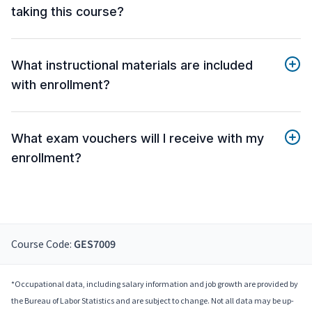
taking this course?
What instructional materials are included
with enrollment?
What exam vouchers will I receive with my
enrollment?
Course Code:
GES7009
*Occupational data, including salary information and job growth are provided by
the Bureau of Labor Statistics and are subject to change. Not all data may be up-