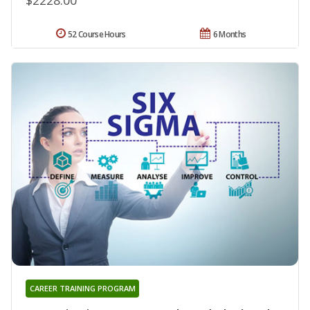
52 Course Hours
6 Months
CAREER TRAINING PROGRAM