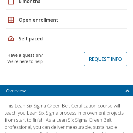
calendar_today
6 months
grid_on
Open enrollment
speed
Self paced
Have a question?
REQUEST INFO
We're here to help
Overview
This Lean Six Sigma Green Belt Certification course will
teach you Lean Six Sigma process improvement projects
from start to finish. As a Lean Six Sigma Green Belt
professional, you can deliver measurable, sustainable