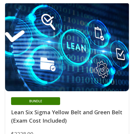
BUNDLE
Lean Six Sigma Yellow Belt and Green Belt
(Exam Cost Included)
$2228.00