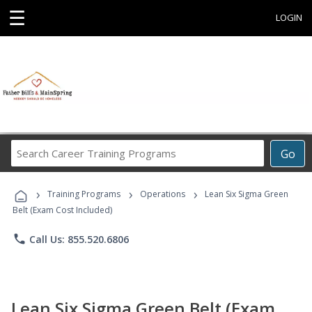
☰
LOGIN
Search
Go
Career
Training
›
›
›
Programs
Training Programs
Operations
Lean Six Sigma Green
Belt (Exam Cost Included)
phone
Call Us: 855.520.6806
Lean Six Sigma Green Belt (Exam