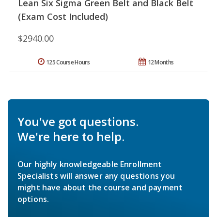
Lean Six Sigma Green Belt and Black Belt
(Exam Cost Included)
$2940.00
125 Course Hours
12 Months
You've got questions.
We're here to help.
Our highly knowledgeable Enrollment
Specialists will answer any questions you
might have about the course and payment
options.