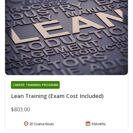
CAREER TRAINING PROGRAM
Lean Training (Exam Cost Included)
$803.00
20 Course Hours
6 Months