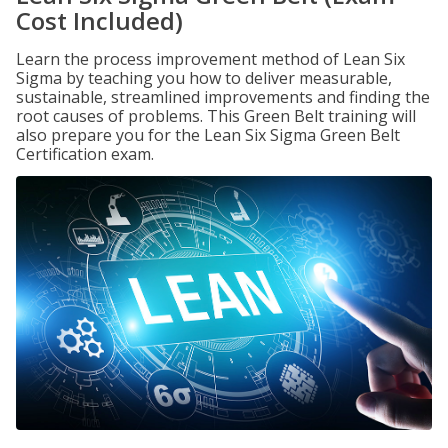
Cost Included)
Learn the process improvement method of Lean Six
Sigma by teaching you how to deliver measurable,
sustainable, streamlined improvements and finding the
root causes of problems. This Green Belt training will
also prepare you for the Lean Six Sigma Green Belt
Certification exam.