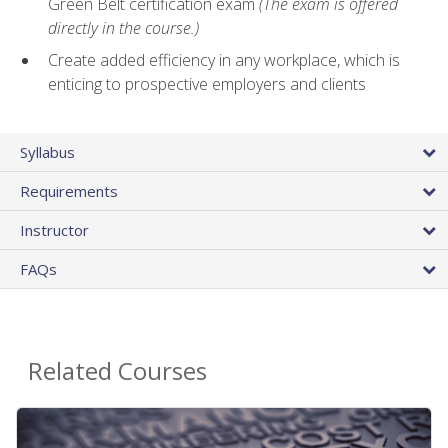
Green Belt certification exam
(The exam is offered
directly in the course.)
Create added efficiency in any workplace, which is
enticing to prospective employers and clients
Syllabus
Requirements
Instructor
FAQs
Related Courses