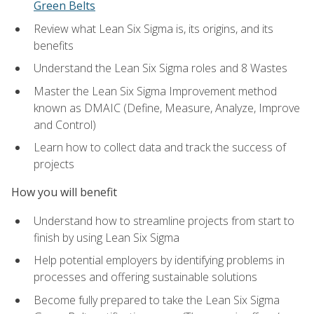
Green Belts
Review what Lean Six Sigma is, its origins, and its
benefits
Understand the Lean Six Sigma roles and 8 Wastes
Master the Lean Six Sigma Improvement method
known as DMAIC (Define, Measure, Analyze, Improve
and Control)
Learn how to collect data and track the success of
projects
How you will benefit
Understand how to streamline projects from start to
finish by using Lean Six Sigma
Help potential employers by identifying problems in
processes and offering sustainable solutions
Become fully prepared to take the Lean Six Sigma