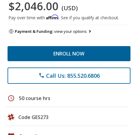
$2,046.00
(USD)
Affirm
Pay over time with
. See if you qualify at checkout.
Payment & Funding:
view your options
ENROLL NOW
Call Us: 855.520.6806
phone
schedule
50 course hrs
Code GES273