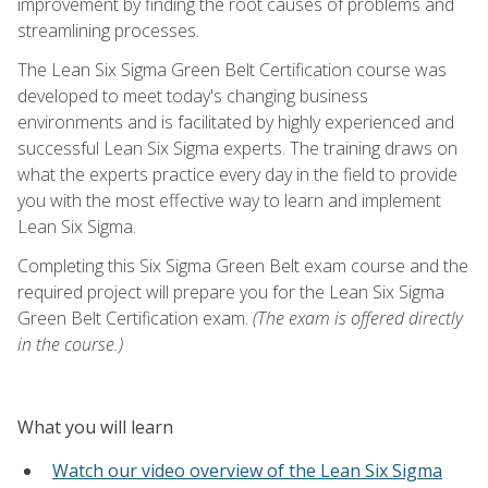
improvement by finding the root causes of problems and
streamlining processes.
The Lean Six Sigma Green Belt Certification course was
developed to meet today's changing business
environments and is facilitated by highly experienced and
successful Lean Six Sigma experts. The training draws on
what the experts practice every day in the field to provide
you with the most effective way to learn and implement
Lean Six Sigma.
Completing this Six Sigma Green Belt exam course and the
required project will prepare you for the Lean Six Sigma
Green Belt Certification exam.
(The exam is offered directly
in the course.)
What you will learn
Watch our video overview of the Lean Six Sigma