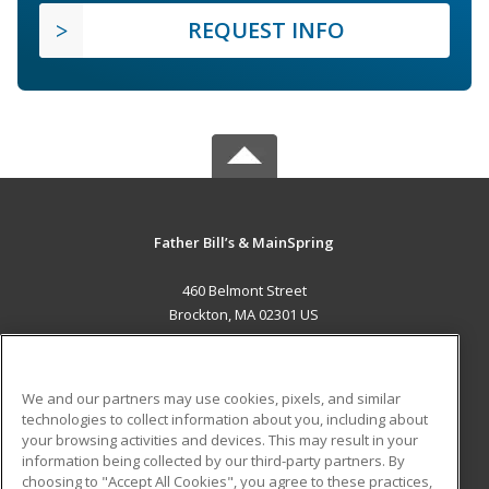
REQUEST INFO
Father Bill’s & MainSpring
460 Belmont Street
Brockton, MA 02301 US
MAIN CONTENT
Career Training
We and our partners may use cookies, pixels, and similar
technologies to collect information about you, including about
ADDITIONAL RESOURCES
your browsing activities and devices. This may result in your
information being collected by our third-party partners. By
Military
Student Blog
choosing to "Accept All Cookies", you agree to these practices,