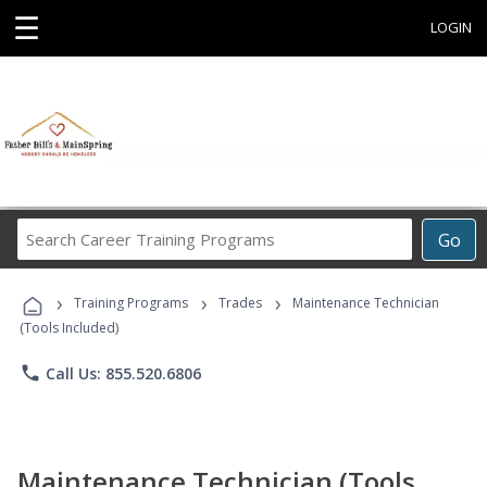
☰
LOGIN
Search
Go
Career
Training
›
›
›
Programs
Training Programs
Trades
Maintenance Technician
(Tools Included)
phone
Call Us: 855.520.6806
Maintenance Technician (Tools