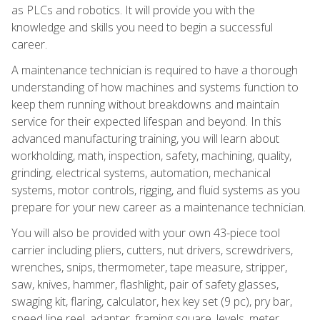
as PLCs and robotics. It will provide you with the
knowledge and skills you need to begin a successful
career.
A maintenance technician is required to have a thorough
understanding of how machines and systems function to
keep them running without breakdowns and maintain
service for their expected lifespan and beyond. In this
advanced manufacturing training, you will learn about
workholding, math, inspection, safety, machining, quality,
grinding, electrical systems, automation, mechanical
systems, motor controls, rigging, and fluid systems as you
prepare for your new career as a maintenance technician.
You will also be provided with your own 43-piece tool
carrier including pliers, cutters, nut drivers, screwdrivers,
wrenches, snips, thermometer, tape measure, stripper,
saw, knives, hammer, flashlight, pair of safety glasses,
swaging kit, flaring, calculator, hex key set (9 pc), pry bar,
speed line reel, adapter, framing square, levels, meter,