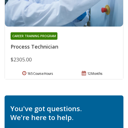
CAREER TRAINING PROGRAM
Process Technician
$2305.00
165 Course Hours
12 Months
You've got questions.
We're here to help.