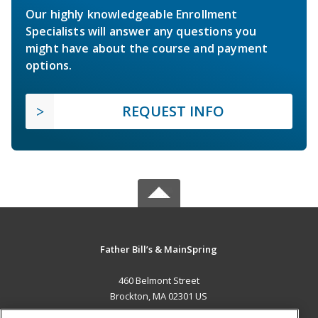
Our highly knowledgeable Enrollment
Specialists will answer any questions you
might have about the course and payment
options.
REQUEST INFO
Father Bill’s & MainSpring
460 Belmont Street
Brockton, MA 02301 US