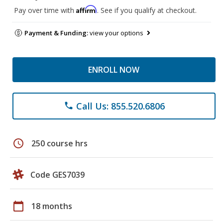
Affirm
Pay over time with
. See if you qualify at checkout.
Payment & Funding:
view your options
ENROLL NOW
Call Us: 855.520.6806
phone
schedule
250 course hrs
Code GES7039
calendar_today
18 months