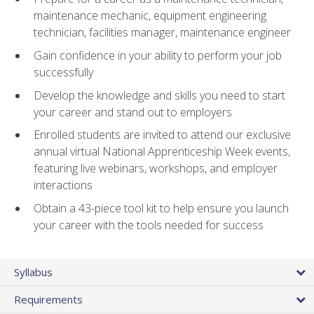
maintenance mechanic, equipment engineering
technician, facilities manager, maintenance engineer
Gain confidence in your ability to perform your job
successfully
Develop the knowledge and skills you need to start
your career and stand out to employers
Enrolled students are invited to attend our exclusive
annual virtual National Apprenticeship Week events,
featuring live webinars, workshops, and employer
interactions
Obtain a 43-piece tool kit to help ensure you launch
your career with the tools needed for success
Syllabus
Requirements