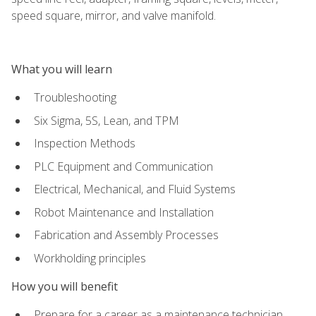
speed square, mirror, and valve manifold.
What you will learn
Troubleshooting
Six Sigma, 5S, Lean, and TPM
Inspection Methods
PLC Equipment and Communication
Electrical, Mechanical, and Fluid Systems
Robot Maintenance and Installation
Fabrication and Assembly Processes
Workholding principles
How you will benefit
Prepare for a career as a maintenance technician,