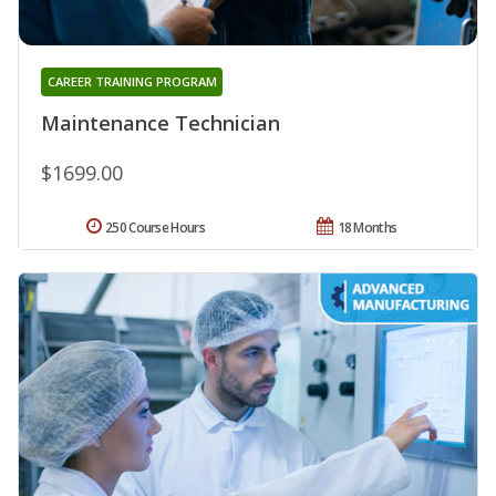
CAREER TRAINING PROGRAM
Maintenance Technician
$1699.00
250 Course Hours
18 Months