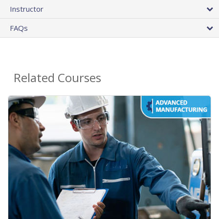
Instructor
FAQs
Related Courses