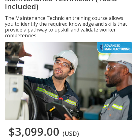
Included)
The Maintenance Technician training course allows
you to identify the required knowledge and skills that
provide a pathway to upskill and validate worker
competencies.
$3,099.00
(USD)