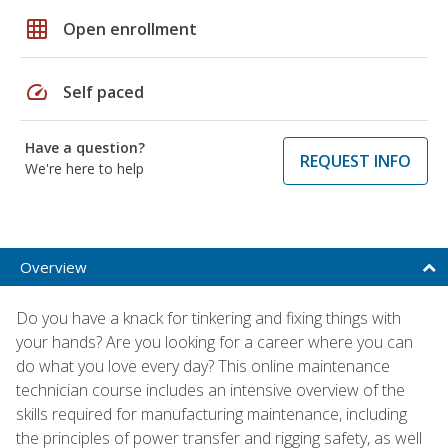
grid_on
Open enrollment
speed
Self paced
Have a question?
REQUEST INFO
We're here to help
Overview
Do you have a knack for tinkering and fixing things with
your hands? Are you looking for a career where you can
do what you love every day? This online maintenance
technician course includes an intensive overview of the
skills required for manufacturing maintenance, including
the principles of power transfer and rigging safety, as well