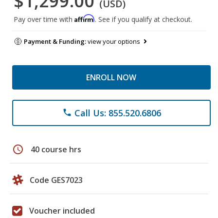
$1,299.00
(USD)
Affirm
Pay over time with
. See if you qualify at checkout.
Payment & Funding:
view your options
ENROLL NOW
Call Us: 855.520.6806
phone
schedule
40 course hrs
Code GES7023
Voucher included