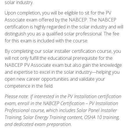
solar industry.
Upon completion, you will be eligible to sit for the PV
Associate exam offered by the NABCEP. The NABCEP
certification is highly regarded in the solar industry and will
distinguish you as a qualified solar professional. The fee
for this exam is included with the course.
By completing our solar installer certification course, you
will not only fulfill the educational prerequisite for the
NABCEP PV Associate exam but also gain the knowledge
and expertise to excel in the solar industry—helping you
open new career opportunities and validate your
competence in the field.
Please note: If interested in the PV Installation certification
exam, enroll in the NABCEP Certification – PV Installation
Professional course, which includes Solar Panel Installer
Training, Solar Energy Training content, OSHA 10 training,
and dedicated exam preparation.