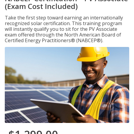
(Exam Cost Included)
Take the first step toward earning an internationally
recognized solar certification. This training program
will instantly qualify you to sit for the PV Associate
exam offered through the North American Board of
Certified Energy Practitioners® (NABCEP®).