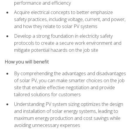
performance and efficiency
Acquire electrical concepts to better emphasize
safety practices, including voltage, current, and power,
and how they relate to solar PV systems
Develop a strong foundation in electricity safety
protocols to create a secure work environment and
mitigate potential hazards on the job site
How you will benefit
By comprehending the advantages and disadvantages
of solar PV, you can make smarter choices on the job
site that enable effective negotiation and provide
tailored solutions for customers
Understanding PV system sizing optimizes the design
and installation of solar energy systems, leading to
maximum energy production and cost savings while
avoiding unnecessary expenses