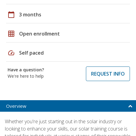
calendar_today
3 months
grid_on
Open enrollment
speed
Self paced
Have a question?
REQUEST INFO
We're here to help
Overview
Whether you're just starting out in the solar industry or
looking to enhance your skills, our solar training course is
tailored for individuals at various stages of their renewable