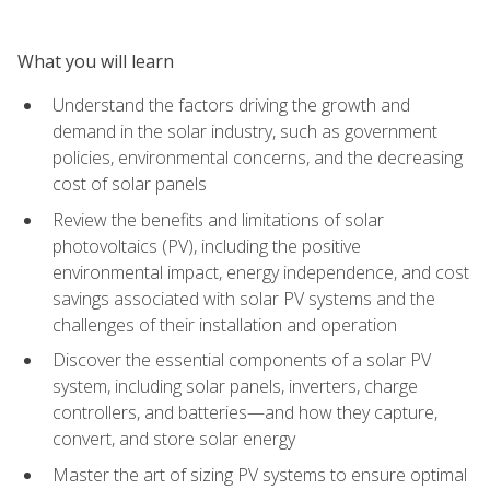
What you will learn
Understand the factors driving the growth and
demand in the solar industry, such as government
policies, environmental concerns, and the decreasing
cost of solar panels
Review the benefits and limitations of solar
photovoltaics (PV), including the positive
environmental impact, energy independence, and cost
savings associated with solar PV systems and the
challenges of their installation and operation
Discover the essential components of a solar PV
system, including solar panels, inverters, charge
controllers, and batteries—and how they capture,
convert, and store solar energy
Master the art of sizing PV systems to ensure optimal