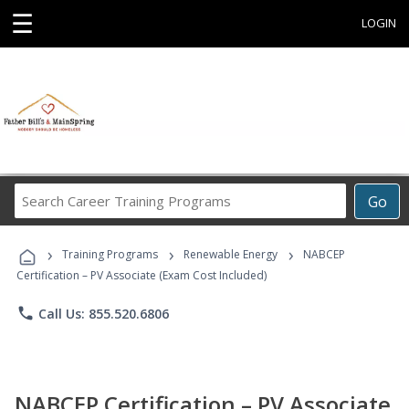
☰
LOGIN
Search
Go
Career
Training
›
›
›
Programs
Training Programs
Renewable Energy
NABCEP
Certification – PV Associate (Exam Cost Included)
phone
Call Us: 855.520.6806
NABCEP Certification – PV Associate