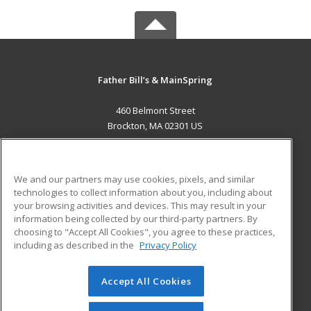
Father Bill’s & MainSpring
460 Belmont Street
Brockton, MA 02301 US
MAIN CONTENT
Career Training
We and our partners may use cookies, pixels, and similar
technologies to collect information about you, including about
ADDITIONAL RESOURCES
your browsing activities and devices. This may result in your
information being collected by our third-party partners. By
Military
Student Blog
choosing to "Accept All Cookies", you agree to these practices,
Financial Assistance
including as described in the
Privacy Policy
Help
Accept All Cookies
© 2026 ed2go, a division of Cengage Learning. All rights
reserved. The material on this site cannot be reproduced or