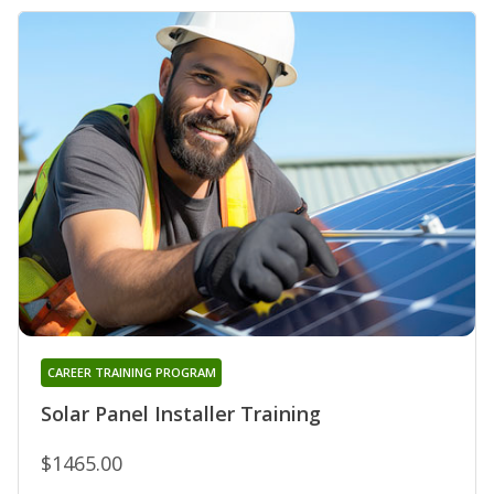
CAREER TRAINING PROGRAM
Solar Panel Installer Training
$1465.00