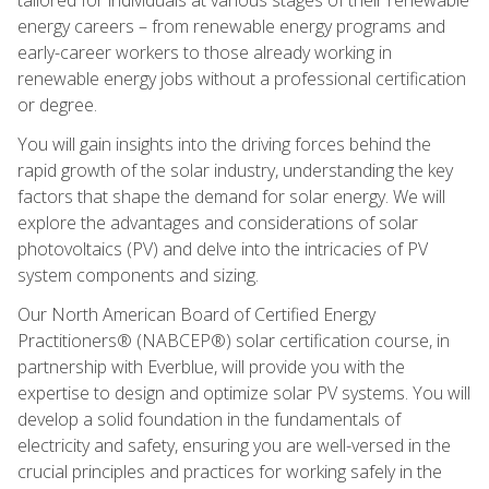
energy careers – from renewable energy programs and
early-career workers to those already working in
renewable energy jobs without a professional certification
or degree.
You will gain insights into the driving forces behind the
rapid growth of the solar industry, understanding the key
factors that shape the demand for solar energy. We will
explore the advantages and considerations of solar
photovoltaics (PV) and delve into the intricacies of PV
system components and sizing.
Our North American Board of Certified Energy
Practitioners® (NABCEP®) solar certification course, in
partnership with Everblue, will provide you with the
expertise to design and optimize solar PV systems. You will
develop a solid foundation in the fundamentals of
electricity and safety, ensuring you are well-versed in the
crucial principles and practices for working safely in the