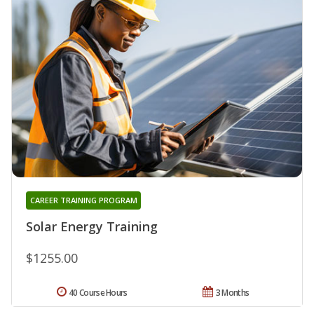
CAREER TRAINING PROGRAM
Solar Energy Training
$1255.00
40 Course Hours
3 Months