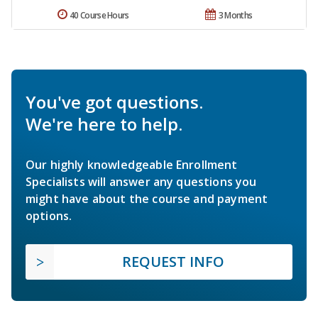
40 Course Hours
3 Months
You've got questions.
We're here to help.
Our highly knowledgeable Enrollment
Specialists will answer any questions you
might have about the course and payment
options.
REQUEST INFO