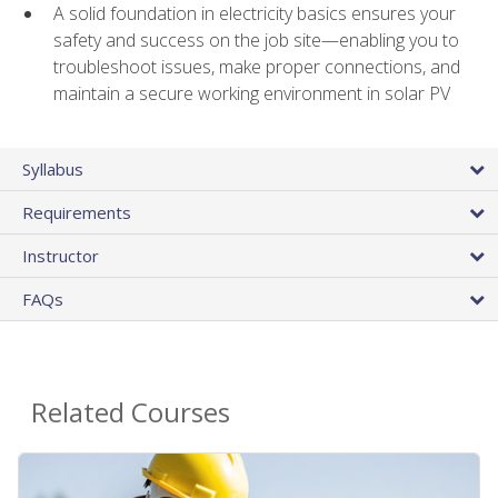
A solid foundation in electricity basics ensures your
safety and success on the job site—enabling you to
troubleshoot issues, make proper connections, and
maintain a secure working environment in solar PV
Syllabus
Requirements
Instructor
FAQs
Related Courses