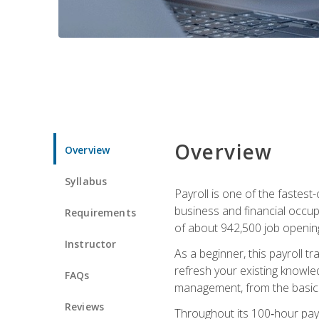
Overview
Overview
Syllabus
Payroll is one of the fastest
business and financial occup
Requirements
of about 942,500 job opening
Instructor
As a beginner, this payroll t
refresh your existing knowledg
FAQs
management, from the basics t
Reviews
Throughout its 100‑hour payro