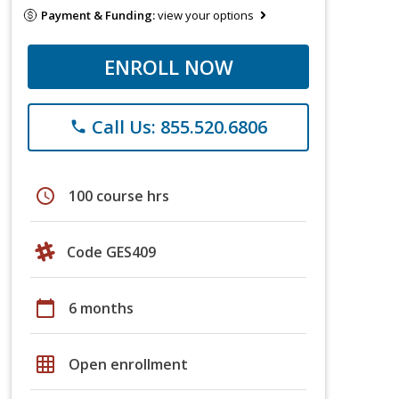
Payment & Funding:
view your options
ENROLL NOW
Call Us: 855.520.6806
phone
schedule
100 course hrs
Code GES409
calendar_today
6 months
grid_on
Open enrollment