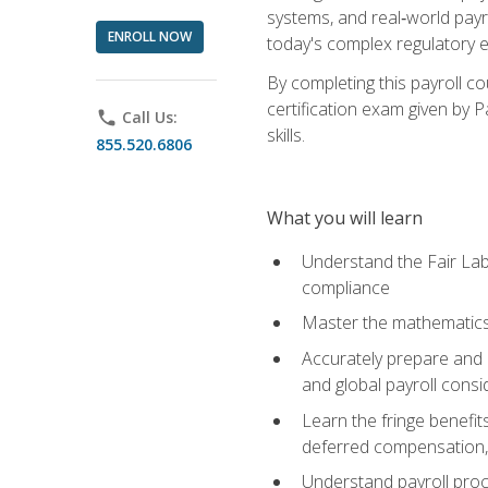
systems, and real‑world payr
ENROLL NOW
today's complex regulatory 
By completing this payroll c
certification exam given by P
phone
Call Us:
skills.
855.520.6806
What you will learn
Understand the Fair Lab
compliance
Master the mathematics 
Accurately prepare and m
and global payroll consi
Learn the fringe benefit
deferred compensation, 
Understand payroll proc