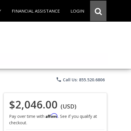
Y
FINANCIAL ASSISTANCE
LOGIN
phone
Call Us: 855.520.6806
$2,046.00
(USD)
Affirm
Pay over time with
. See if you qualify at
checkout.