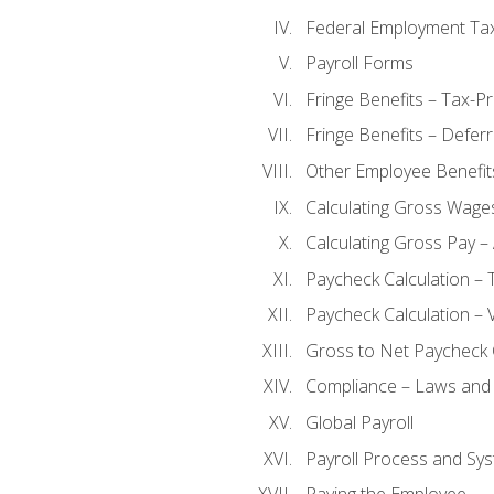
Federal Employment Ta
Payroll Forms
Fringe Benefits – Tax-P
Fringe Benefits – Defer
Other Employee Benefit
Calculating Gross Wage
Calculating Gross Pay – 
Paycheck Calculation – 
Paycheck Calculation – 
Gross to Net Paycheck 
Compliance – Laws and 
Global Payroll
Payroll Process and Sys