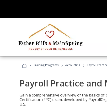
›
›
›
Training Programs
Accounting
Payroll Pract
Payroll Practice an
Gain a comprehensive overview of the basics of 
Certification (FPC) exam, developed by PayrollOr
U.S.