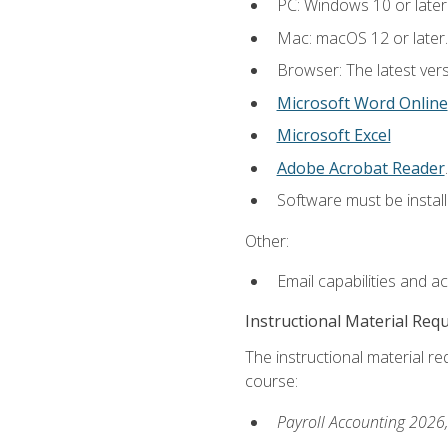
PC: Windows 10 or later
Mac: macOS 12 or later.
Browser: The latest ver
Microsoft Word Online
Microsoft Excel
Adobe Acrobat Reader
.
Software must be install
Other:
Email capabilities and a
Instructional Material Req
The instructional material req
course:
Payroll Accounting 2026