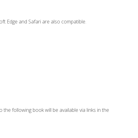
ft Edge and Safari are also compatible.
 the following book will be available via links in the