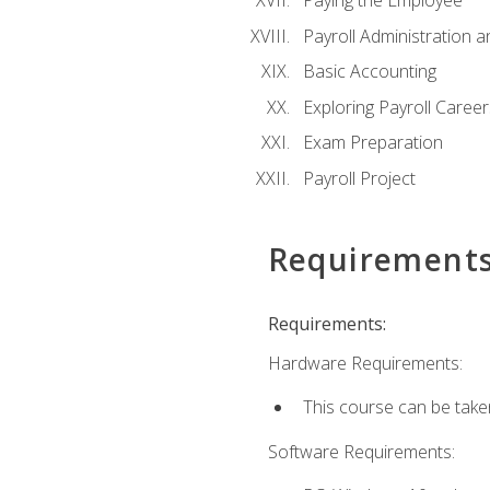
Paying the Employee
Payroll Administration
Basic Accounting
Exploring Payroll Career
Exam Preparation
Payroll Project
Requirement
Requirements:
Hardware Requirements:
This course can be take
Software Requirements: