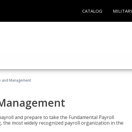
CATALOG
MILITAR
ice and Management
d Management
payroll and prepare to take the Fundamental Payroll
g, the most widely recognized payroll organization in the