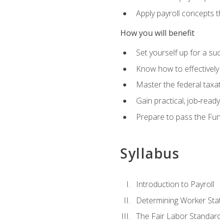
Apply payroll concepts 
How you will benefit
Set yourself up for a su
Know how to effectivel
Master the federal taxat
Gain practical, job‑read
Prepare to pass the Fun
Syllabus
Introduction to Payroll
Determining Worker Sta
The Fair Labor Standard