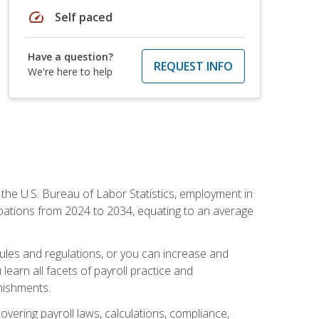
speed
Self paced
Have a question?
REQUEST INFO
We're here to help
o the U.S. Bureau of Labor Statistics, employment in
upations from 2024 to 2034, equating to an average
 rules and regulations, or you can increase and
learn all facets of payroll practice and
rnishments.
vering payroll laws, calculations, compliance,