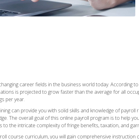
-changing career fields in the business world today. According t
ations is projected to grow faster than the average for all occ
s per year.
raining can provide you with solid skills and knowledge of payroll
e. The overall goal of this online payroll program is to help you 
o the intricate complexity of fringe benefits, taxation, and ga
ll course curriculum, you will gain comprehensive instruction co