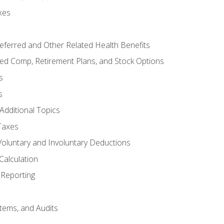
xes
referred and Other Related Health Benefits
red Comp, Retirement Plans, and Stock Options
s
s
Additional Topics
Taxes
Voluntary and Involuntary Deductions
Calculation
Reporting
tems, and Audits