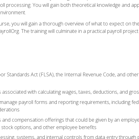
oll processing. You will gain both theoretical knowledge and app
environment.
ourse, you will gain a thorough overview of what to expect on th
ayrollOrg. The training will culminate in a practical payroll proj
or Standards Act (FLSA), the Internal Revenue Code, and other 
associated with calculating wages, taxes, deductions, and gro
anage payroll forms and reporting requirements, including fede
derations
s and compensation offerings that could be given by an employer
stock options, and other employee benefits
essing, systems, and internal controls from data entry through