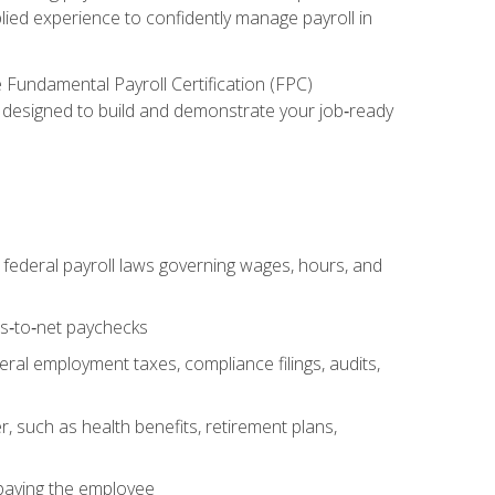
lied experience to confidently manage payroll in
e Fundamental Payroll Certification (FPC)
ect designed to build and demonstrate your job‑ready
federal payroll laws governing wages, hours, and
ss‑to‑net paychecks
ral employment taxes, compliance filings, audits,
, such as health benefits, retirement plans,
 paying the employee