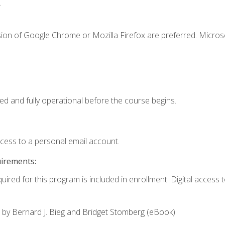
.
sion of Google Chrome or Mozilla Firefox are preferred. Microso
ed and fully operational before the course begins.
ccess to a personal email account.
uirements:
uired for this program is included in enrollment. Digital access to
,
by Bernard J. Bieg and Bridget Stomberg (eBook)