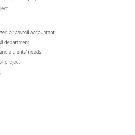
ject
ger, or payroll accountant
ll department
andle clients' needs
ll project
g