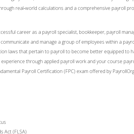
through real‑world calculations and a comprehensive payroll pro
ccessful career as a payroll specialist, bookkeeper, payroll mana
y communicate and manage a group of employees within a payro
ion laws that pertain to payroll to become better equipped to h
y experience through applied payroll work and your course payro
damental Payroll Certification (FPC) exam offered by PayrollOr
tus
s Act (FLSA)