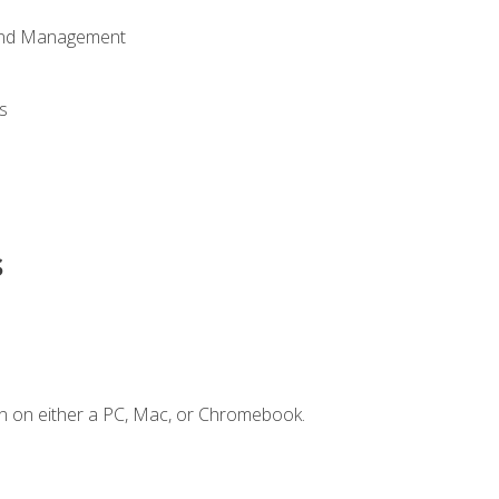
 and Management
s
s
n on either a PC, Mac, or Chromebook.