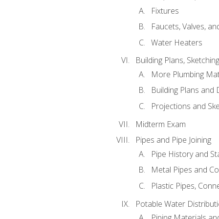
Fixtures
Faucets, Valves, an
Water Heaters
Building Plans, Sketchi
More Plumbing Ma
Building Plans and
Projections and Sk
Midterm Exam
Pipes and Pipe Joining
Pipe History and S
Metal Pipes and C
Plastic Pipes, Conn
Potable Water Distribut
Piping Materials a