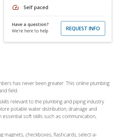
speed
Self paced
Have a question?
REQUEST INFO
We're here to help
mbers has never been greater. This online plumbing
nd field.
ills relevant to the plumbing and piping industry
lore potable water distribution, drainage and
n essential soft skills such as communication,
ing magnets, checkboxes, flashcards, select-a-