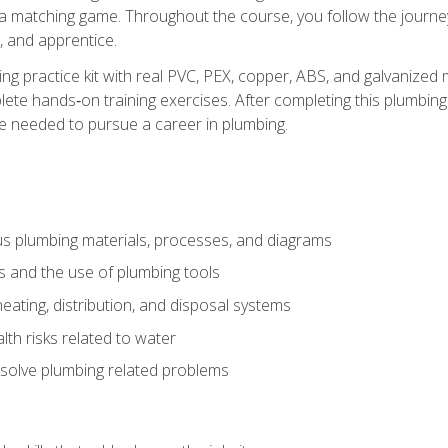
 a matching game. Throughout the course, you follow the journey 
, and apprentice.
ing practice kit with real PVC, PEX, copper, ABS, and galvanized 
ete hands‑on training exercises. After completing this plumbing 
ge needed to pursue a career in plumbing.
ous plumbing materials, processes, and diagrams
s and the use of plumbing tools
eating, distribution, and disposal systems
lth risks related to water
solve plumbing related problems