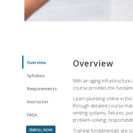
Overview
Overview
Syllabus
With an aging infrastructure
course provides the fundamen
Requirements
Learn plumbing online in this
Instructor
through detailed course mate
venting systems, fixtures, pu
FAQs
problem-solving, responsibil
ENROLL NOW
Training fundamentals are sol