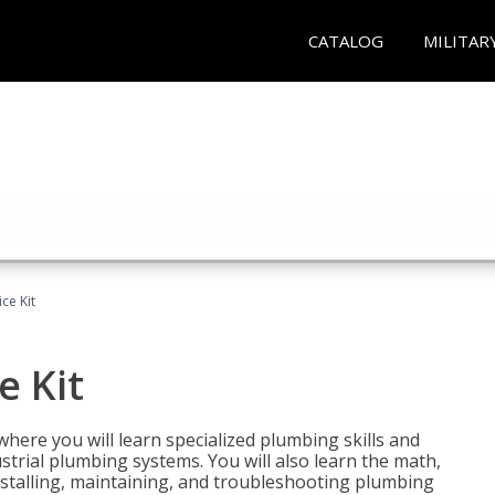
CATALOG
MILITAR
ce Kit
e Kit
where you will learn specialized plumbing skills and
strial plumbing systems. You will also learn the math,
installing, maintaining, and troubleshooting plumbing