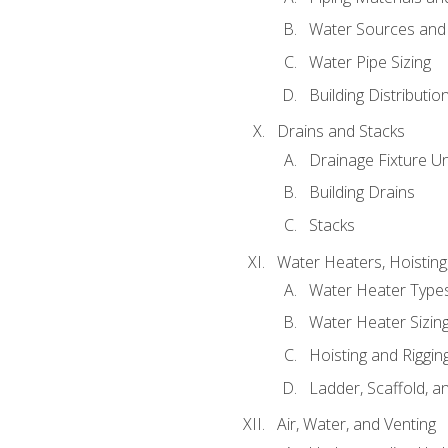
Water Sources and
Water Pipe Sizing
Building Distributi
Drains and Stacks
Drainage Fixture Un
Building Drains
Stacks
Water Heaters, Hoisting
Water Heater Types
Water Heater Sizing
Hoisting and Riggin
Ladder, Scaffold, a
Air, Water, and Venting