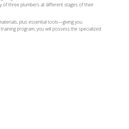
of three plumbers at different stages of their
materials, plus essential tools—giving you
training program, you will possess the specialized