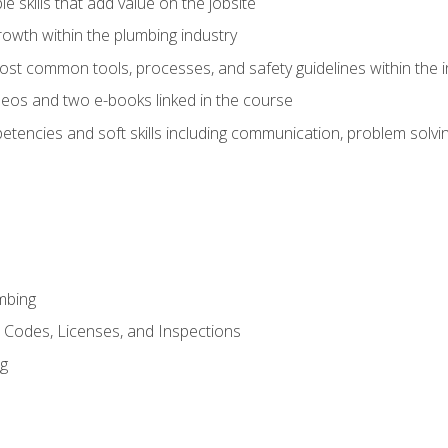
e skills that add value on the jobsite
rowth within the plumbing industry
st common tools, processes, and safety guidelines within the i
eos and two e-books linked in the course
tencies and soft skills including communication, problem solvin
mbing
, Codes, Licenses, and Inspections
ng