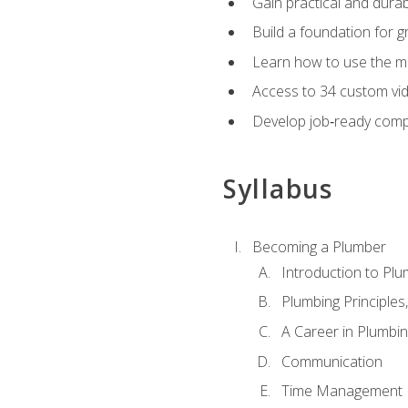
Gain practical and durabl
Build a foundation for g
Learn how to use the mo
Access to 34 custom vid
Develop job‑ready compe
Syllabus
Becoming a Plumber
Introduction to Plu
Plumbing Principles
A Career in Plumbi
Communication
Time Management