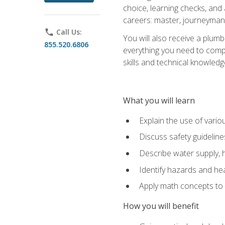
choice, learning checks, and
careers: master, journeyman
phone
Call Us:
You will also receive a plumb
855.520.6806
everything you need to compl
skills and technical knowled
What you will learn
Explain the use of vari
Discuss safety guideline
Describe water supply, h
Identify hazards and hea
Apply math concepts to 
How you will benefit