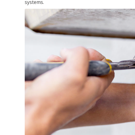
systems.