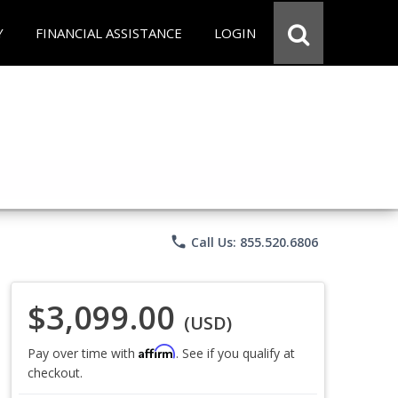
Y
FINANCIAL ASSISTANCE
LOGIN
phone
Call Us: 855.520.6806
$3,099.00
(USD)
Affirm
Pay over time with
. See if you qualify at
checkout.