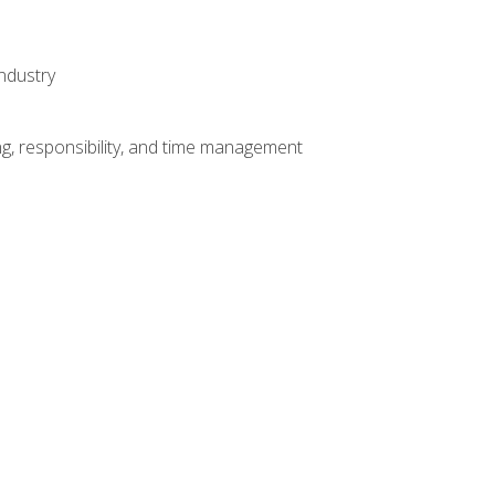
ndustry
g, responsibility, and time management