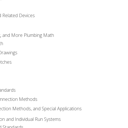
d Related Devices
ng, and More Plumbing Math
th
 Drawings
etches
tandards
onnection Methods
ection Methods, and Special Applications
ion and Individual Run Systems
nd Standards