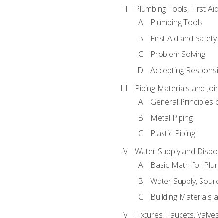
Plumbing Tools, First Ai
Plumbing Tools
First Aid and Safety
Problem Solving
Accepting Responsib
Piping Materials and Jo
General Principles 
Metal Piping
Plastic Piping
Water Supply and Dispos
Basic Math for Plu
Water Supply, Sour
Building Materials 
Fixtures, Faucets, Valv