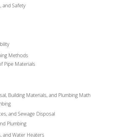
d, and Safety
ility
ining Methods
of Pipe Materials
al, Building Materials, and Plumbing Math
mbing
ces, and Sewage Disposal
and Plumbing
es, and Water Heaters