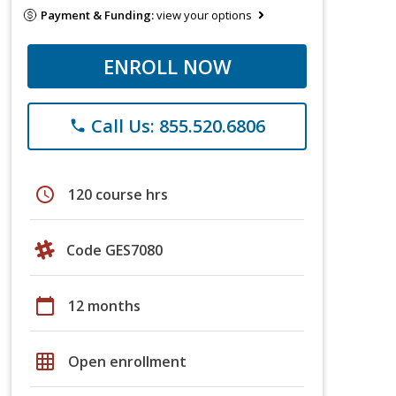
Payment & Funding:
view your options
ENROLL NOW
Call Us: 855.520.6806
phone
schedule
120 course hrs
Code GES7080
calendar_today
12 months
grid_on
Open enrollment