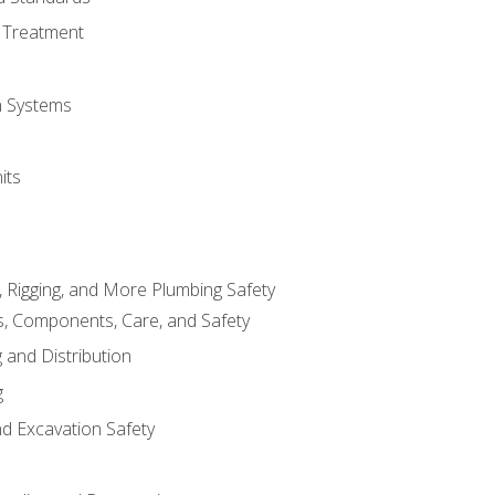
 Treatment
on Systems
its
, Rigging, and More Plumbing Safety
, Components, Care, and Safety
 and Distribution
g
nd Excavation Safety