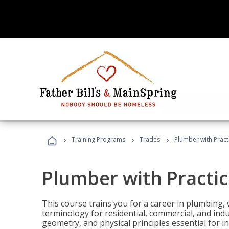
›
›
›
Training Programs
Trades
Plumber with Practi
Plumber with Practic
This course trains you for a career in plumbing, 
terminology for residential, commercial, and indu
geometry, and physical principles essential for 