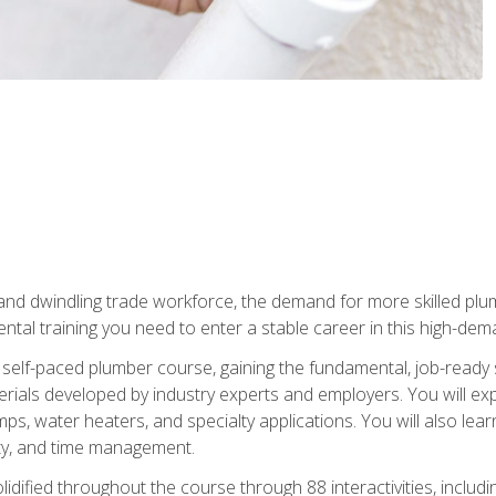
 and dwindling trade workforce, the demand for more skilled plu
tal training you need to enter a stable career in this high-dema
 self-paced plumber course, gaining the fundamental, job-ready sk
rials developed by industry experts and employers. You will exp
mps, water heaters, and specialty applications. You will also lear
ity, and time management.
idified throughout the course through 88 interactivities, includ