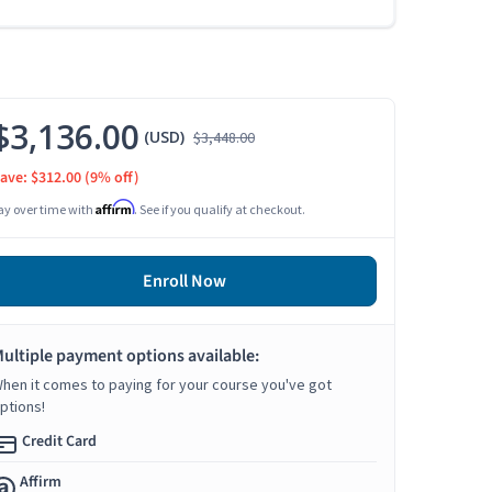
$3,136.00
(USD)
$3,448.00
ave: $312.00
(9% off)
Affirm
ay over time with
. See if you qualify at checkout.
Enroll Now
ultiple payment options available:
hen it comes to paying for your course you've got
ptions!
Credit Card
Affirm