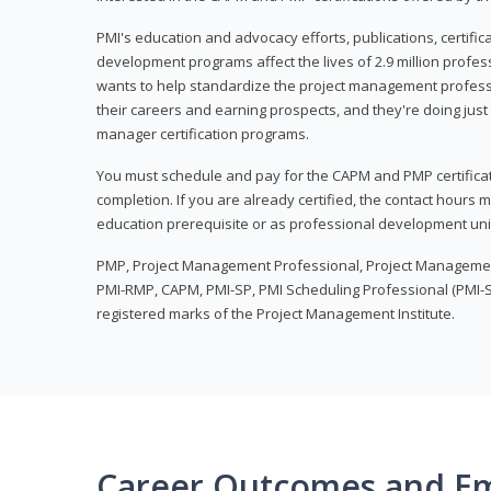
PMI's education and advocacy efforts, publications, certific
development programs affect the lives of 2.9 million profes
wants to help standardize the project management profess
their careers and earning prospects, and they're doing just 
manager certification programs.
You must schedule and pay for the CAPM and PMP certifica
completion. If you are already certified, the contact hours
education prerequisite or as professional development uni
PMP, Project Management Professional, Project Manageme
PMI-RMP, CAPM, PMI-SP, PMI Scheduling Professional (PMI-S
registered marks of the Project Management Institute.
Career Outcomes and E