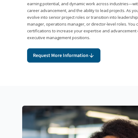
earning potential, and dynamic work across industries—with
career advancement, and the ability to lead projects. As yo
evolve into senior project roles or transition into leaders
manager, operations manager, or director-level roles. You 
certifications to increase your expertise and advancement 
executive management positions.
Request More Information