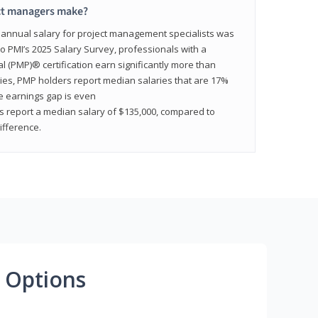
ct managers make?
n annual salary for project management specialists was
to PMI’s 2025 Salary Survey, professionals with a
(PMP)® certification earn significantly more than
tries, PMP holders report median salaries that are 17%
he earnings gap is even
s report a median salary of $135,000, compared to
fference.
 Options