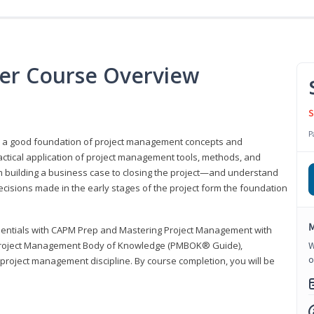
er Course Overview
S
P
er a good foundation of project management concepts and
tical application of project management tools, methods, and
om building a business case to closing the project—and understand
ecisions made in the early stages of the project form the foundation
M
sentials with CAPM Prep and Mastering Project Management with
e Project Management Body of Knowledge (PMBOK® Guide),
W
o
 project management discipline. By course completion, you will be