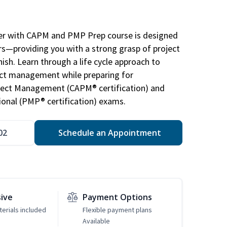
r with CAPM and PMP Prep course is designed
s—providing you with a strong grasp of project
sh. Learn through a life cycle approach to
ject management while preparing for
roject Management (CAPM® certification) and
nal (PMP® certification) exams.
02
Schedule an Appointment
sive
Payment Options
erials included
Flexible payment plans
Available