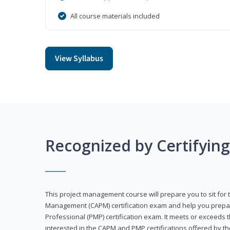
All course materials included
View Syllabus
Recognized by Certifyin
This project management course will prepare you to sit for t
Management (CAPM) certification exam and help you prepa
Professional (PMP) certification exam. It meets or exceeds
interested in the CAPM and PMP certifications offered by th