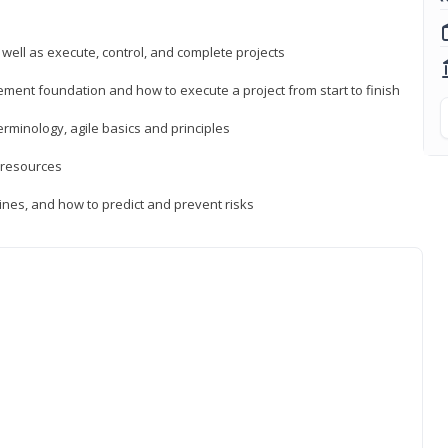
 well as execute, control, and complete projects
ment foundation and how to execute a project from start to finish
inology, agile basics and principles
 resources
ines, and how to predict and prevent risks