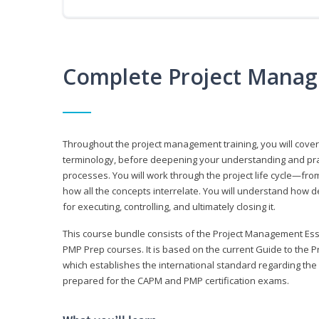
Complete Project Manag
Throughout the project management training, you will cov
terminology, before deepening your understanding and prac
processes. You will work through the project life cycle—fr
how all the concepts interrelate. You will understand how d
for executing, controlling, and ultimately closing it.
This course bundle consists of the Project Management Es
PMP Prep courses. It is based on the current Guide to th
which establishes the international standard regarding the
prepared for the CAPM and PMP certification exams.