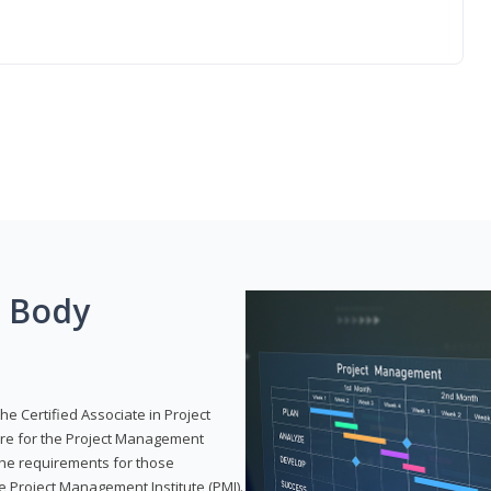
g Body
he Certified Associate in Project
re for the Project Management
 the requirements for those
e Project Management Institute (PMI).