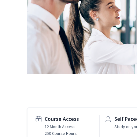
Course Access
Self Pace
12 Month Access
Study on yo
250 Course Hours