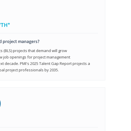
WTH*
ed project managers?
cs (BLS) projects that demand will grow
ew job openings for project management
ext decade. PMI's 2025 Talent Gap Report projects a
bal project professionals by 2035.
0