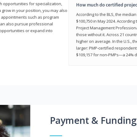
 opportunities for specialization,
How much do certified proje
u grow in your position, you may also
According to the BLS, the media
hip appointments such as program
$100,750 in May 2024. According 
can also pursue professional
Project Management Professional 
opportunities or expand into
those without it. Across 21 coun
higher on average. In the U.S., t
larger: PMP‑certified respondent
$109,157 for non‑PMPs—a 24% di
Payment & Funding