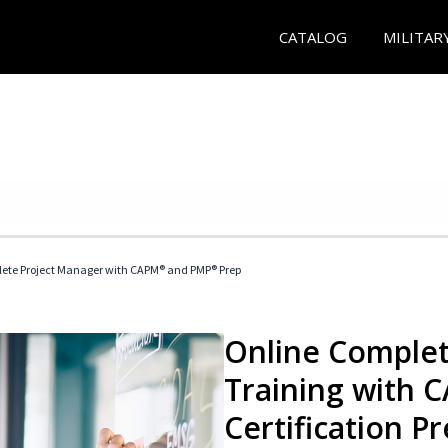
CATALOG
MILITAR
ete Project Manager with CAPM® and PMP® Prep
Online Complet
Training with
Certification P