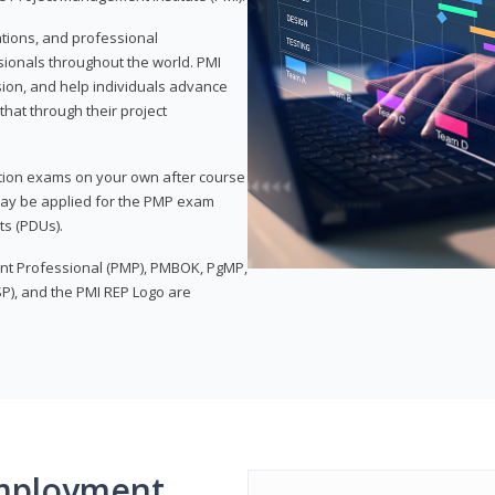
ations, and professional
sionals throughout the world. PMI
ion, and help individuals advance
that through their project
tion exams on your own after course
 may be applied for the PMP exam
ts (PDUs).
nt Professional (PMP), PMBOK, PgMP,
P), and the PMI REP Logo are
mployment