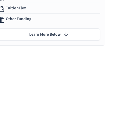
TuitionFlex
Other Funding
Learn More Below