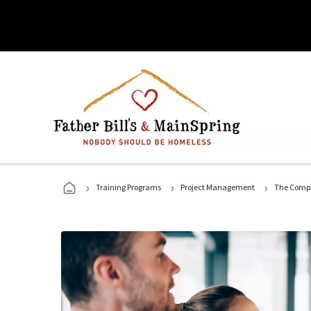
›
›
›
Training Programs
Project Management
The Compl