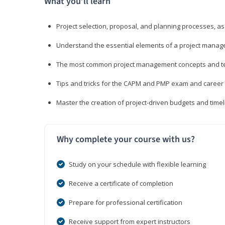
What you’ll learn
Project selection, proposal, and planning processes, as
Understand the essential elements of a project manage
The most common project management concepts and term
Tips and tricks for the CAPM and PMP exam and career
Master the creation of project-driven budgets and timel
Why complete your course with us?
Study on your schedule with flexible learning
Receive a certificate of completion
Prepare for professional certification
Receive support from expert instructors