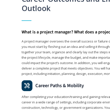
Outlook
What is a project manager? What does a proje
A project manager oversees the overall success or failure o
you must start by fleshing out an idea and selling it through 
together your team, organize and clearly lay out the steps 
the project lifecycle, manage the budget, and make importa
could impact the project’s outcome. In addition, you will e
deliver a complete project that meets objectives. You will ha
project, including initiation, planning, design, execution, mon
Career Paths & Mobility
After completing your education/training and gaining relev
career in a wide range of settings, including corporate envi
construction, technology, or government organizations. You wi