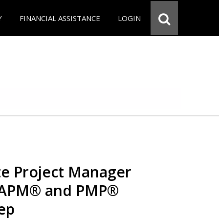
Y
FINANCIAL ASSISTANCE
LOGIN
e Project Manager
 CAPM® and PMP®
rep