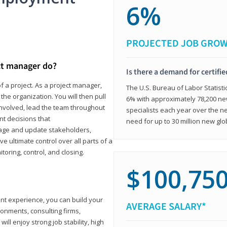
6%
PROJECTED JOB GRO
ct manager do?
Is there a demand for certifi
f a project. As a project manager,
The U.S. Bureau of Labor Statisti
the organization. You will then pull
6% with approximately 78,200 n
involved, lead the team throughout
specialists each year over the n
nt decisions that
need for up to 30 million new glo
ngage and update stakeholders,
ve ultimate control over all parts of a
itoring, control, and closing.
$100,75
ant experience, you can build your
AVERAGE SALARY*
ronments, consulting firms,
ll enjoy strong job stability, high