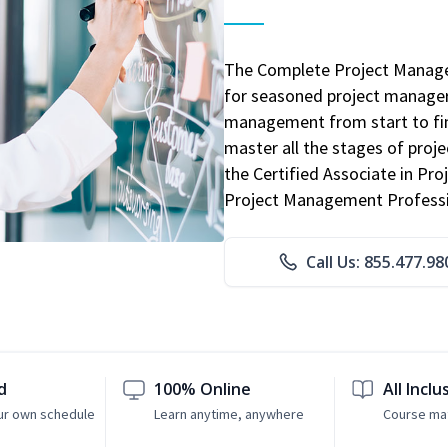
The Complete Project Manage
for seasoned project manager
management from start to fini
master all the stages of pro
the Certified Associate in P
Project Management Professio
Call Us: 855.477.98
d
100% Online
All Inclu
ur own schedule
Learn anytime, anywhere
Course mat