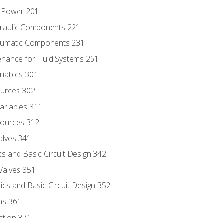
d Power 201
draulic Components 221
neumatic Components 231
enance for Fluid Systems 261
riables 301
ources 302
ariables 311
ources 312
alves 341
s and Basic Circuit Design 342
Valves 351
cs and Basic Circuit Design 352
ns 361
ection 371