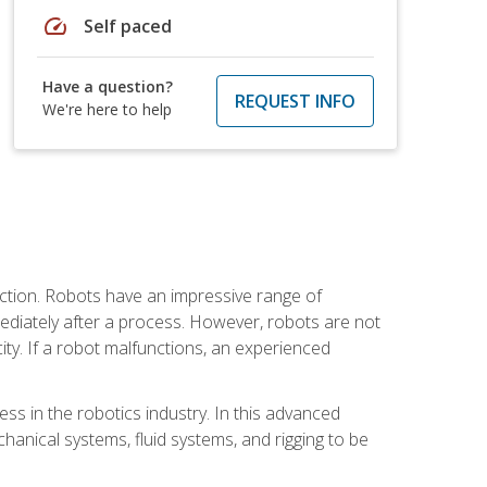
speed
Self paced
Have a question?
REQUEST INFO
We're here to help
ction. Robots have an impressive range of
mmediately after a process. However, robots are not
ity. If a robot malfunctions, an experienced
ss in the robotics industry. In this advanced
chanical systems, fluid systems, and rigging to be