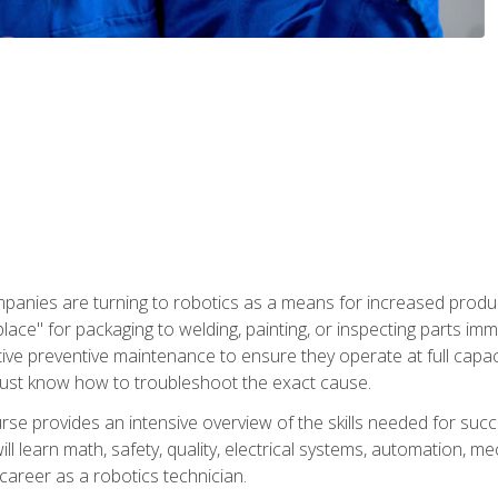
panies are turning to robotics as a means for increased produ
place" for packaging to welding, painting, or inspecting parts i
tive preventive maintenance to ensure they operate at full capac
ust know how to troubleshoot the exact cause.
se provides an intensive overview of the skills needed for succe
ll learn math, safety, quality, electrical systems, automation, me
career as a robotics technician.