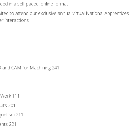
ed in a self-paced, online format
vited to attend our exclusive annual virtual National Apprentices
r interactions
D and CAM for Machining 241
l Work 111
uits 201
gnetism 211
ents 221