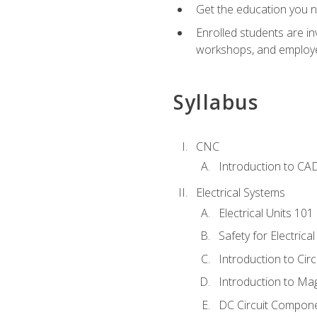
Get the education you ne
Enrolled students are in
workshops, and employe
Syllabus
CNC
Introduction to CA
Electrical Systems
Electrical Units 101
Safety for Electrica
Introduction to Circ
Introduction to Ma
DC Circuit Compon