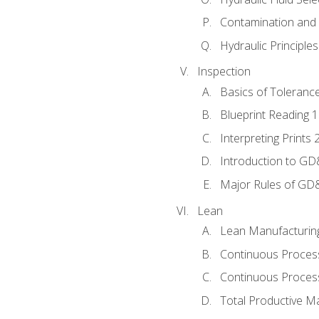
Contamination and F
Hydraulic Principle
Inspection
Basics of Toleranc
Blueprint Reading 
Interpreting Prints 
Introduction to G
Major Rules of GD
Lean
Lean Manufacturin
Continuous Proces
Continuous Process
Total Productive M