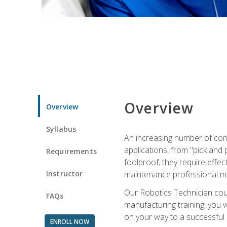
Overview
Overview
Syllabus
An increasing number of com
applications, from "pick and 
Requirements
foolproof; they require effec
Instructor
maintenance professional m
Our Robotics Technician cour
FAQs
manufacturing training, you wi
on your way to a successful 
ENROLL NOW