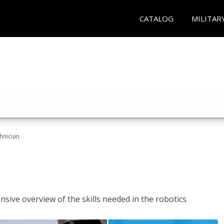
CATALOG
MILITAR
hnician
sive overview of the skills needed in the robotics