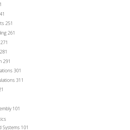
1
241
nts 251
ding 261
 271
 281
n 291
lations 301
culations 311
21
sembly 101
ics
id Systems 101