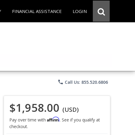
Y
FINANCIAL ASSISTANCE
LOGIN
phone
Call Us: 855.520.6806
$1,958.00
(USD)
Affirm
Pay over time with
. See if you qualify at
checkout.