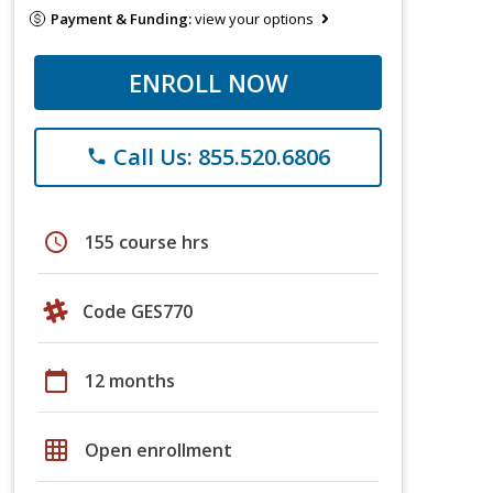
Payment & Funding:
view your options
ENROLL NOW
Call Us: 855.520.6806
phone
schedule
155 course hrs
Code GES770
calendar_today
12 months
grid_on
Open enrollment