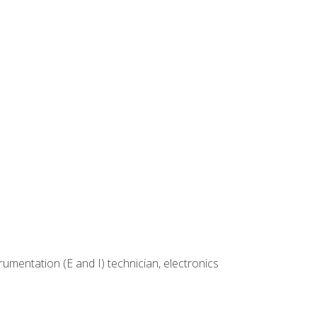
rumentation (E and I) technician, electronics