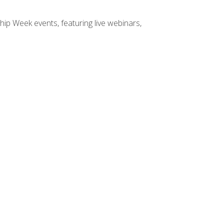
hip Week events, featuring live webinars,