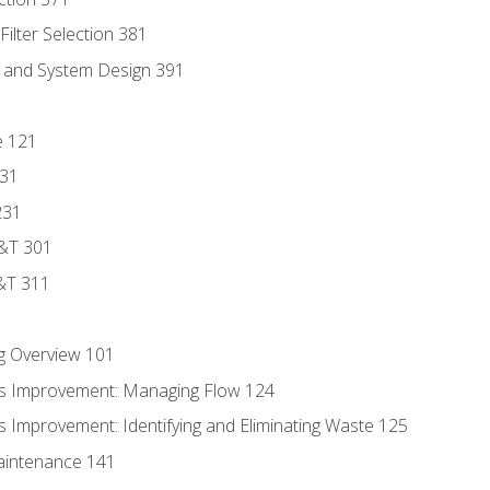
ilter Selection 381
s and System Design 391
e 121
131
231
D&T 301
&T 311
g Overview 101
s Improvement: Managing Flow 124
 Improvement: Identifying and Eliminating Waste 125
aintenance 141