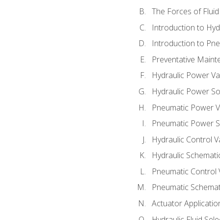
The Forces of Flui
Introduction to Hy
Introduction to P
Preventative Maint
Hydraulic Power Va
Hydraulic Power S
Pneumatic Power V
Pneumatic Power S
Hydraulic Control V
Hydraulic Schematic
Pneumatic Control 
Pneumatic Schemati
Actuator Applicatio
Hydraulic Fluid Sel