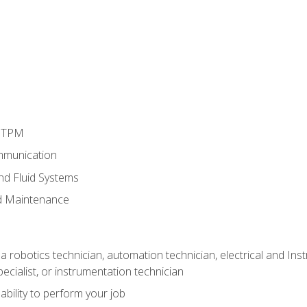
d TPM
mmunication
and Fluid Systems
d Maintenance
a robotics technician, automation technician, electrical and Inst
ecialist, or instrumentation technician
ability to perform your job