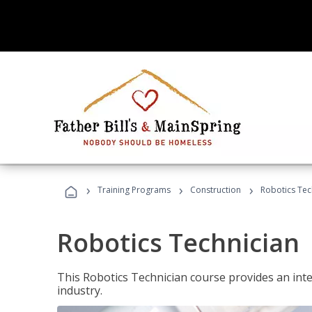
›
›
›
Training Programs
Construction
Robotics Tec
Robotics Technician
This Robotics Technician course provides an inten
industry.