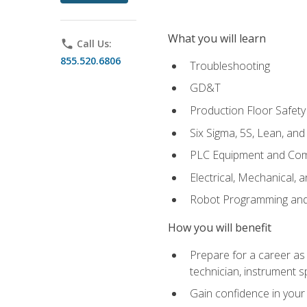
What you will learn
phone
Call Us:
855.520.6806
Troubleshooting
GD&T
Production Floor Safety
Six Sigma, 5S, Lean, an
PLC Equipment and Co
Electrical, Mechanical, 
Robot Programming an
How you will benefit
Prepare for a career as 
technician, instrument sp
Gain confidence in your 