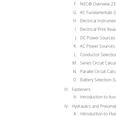
NEC® Overview 23
AC Fundamentals 
Electrical Instrume
Electrical Print Rea
DC Power Sources
AC Power Sources
Conductor Selectio
Series Circuit Calcu
Parallel Circuit Cal
Battery Selection 3
Fasteners
Introduction to As
Hydraulics and Pneumat
Introduction to Flu