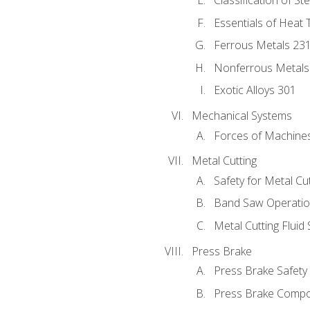
Classification of St
Essentials of Heat 
Ferrous Metals 23
Nonferrous Metals
Exotic Alloys 301
Mechanical Systems
Forces of Machine
Metal Cutting
Safety for Metal Cu
Band Saw Operatio
Metal Cutting Fluid
Press Brake
Press Brake Safety
Press Brake Comp