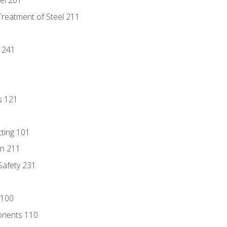
eel 201
Treatment of Steel 211
1
 241
s 121
tting 101
n 211
 Safety 231
 100
onents 110