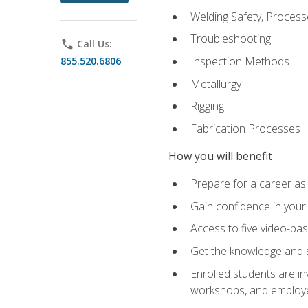
Welding Safety, Process
Troubleshooting
phone
Call Us:
Inspection Methods
855.520.6806
Metallurgy
Rigging
Fabrication Processes
How you will benefit
Prepare for a career as
Gain confidence in your 
Access to five video-bas
Get the knowledge and sk
Enrolled students are in
workshops, and employe