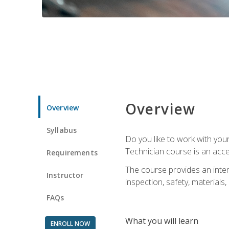
Overview
Overview
Syllabus
Do you like to work with yo
Technician course is an acce
Requirements
The course provides an intens
Instructor
inspection, safety, materials, 
FAQs
What you will learn
ENROLL NOW