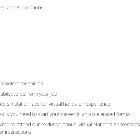
es, and Applications
 a welder technician
ability to perform your job
ed simulation labs for virtual hands-on experience
ills you need to start your career in an accelerated format
vited to attend our exclusive annual virtual National Apprentices
r interactions