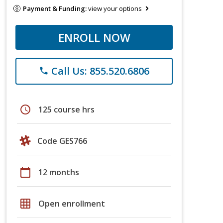
Payment & Funding:
view your options
ENROLL NOW
Call Us: 855.520.6806
phone
schedule
125 course hrs
Code GES766
calendar_today
12 months
grid_on
Open enrollment