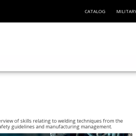
CATALOG
MILITAR
rview of skills relating to welding techniques from the
o safety guidelines and manufacturing management.