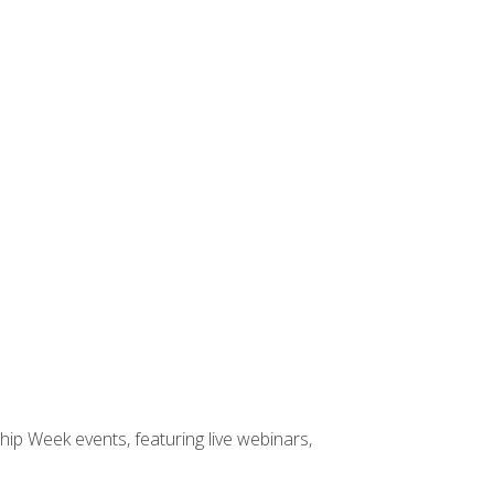
hip Week events, featuring live webinars,