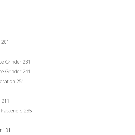
 201
ce Grinder 231
ce Grinder 241
eration 251
y 211
 Fasteners 235
t 101