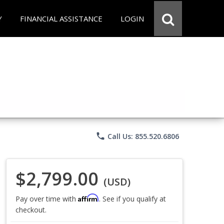
Y
FINANCIAL ASSISTANCE
LOGIN
phone
Call Us: 855.520.6806
$2,799.00
(USD)
Affirm
Pay over time with
. See if you qualify at
checkout.