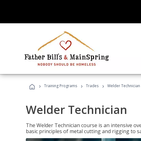
›
›
›
Training Programs
Trades
Welder Technician
Welder Technician
The Welder Technician course is an intensive ove
basic principles of metal cutting and rigging t