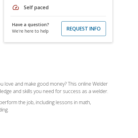
speed
Self paced
Have a question?
REQUEST INFO
We're here to help
you love and make good money? This online Welder
ledge and skills you need for success as a welder.
perform the job, including lessons in math,
ding.