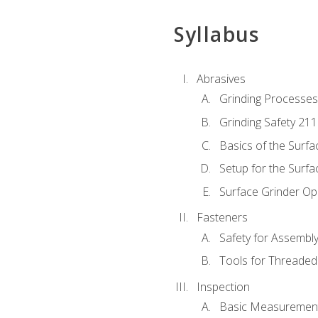
Syllabus
Abrasives
Grinding Processes
Grinding Safety 211
Basics of the Surfa
Setup for the Surfa
Surface Grinder Op
Fasteners
Safety for Assembl
Tools for Threaded
Inspection
Basic Measuremen