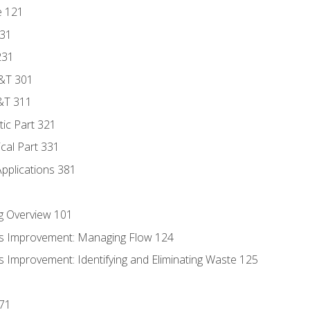
e 121
131
231
D&T 301
&T 311
tic Part 321
ical Part 331
Applications 381
g Overview 101
s Improvement: Managing Flow 124
 Improvement: Identifying and Eliminating Waste 125
171