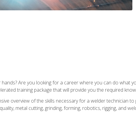
ur hands? Are you looking for a career where you can do what 
lerated training package that will provide you the required know
ive overview of the skills necessary for a welder technician to 
quality, metal cutting, grinding, forming, robotics, rigging, and wel