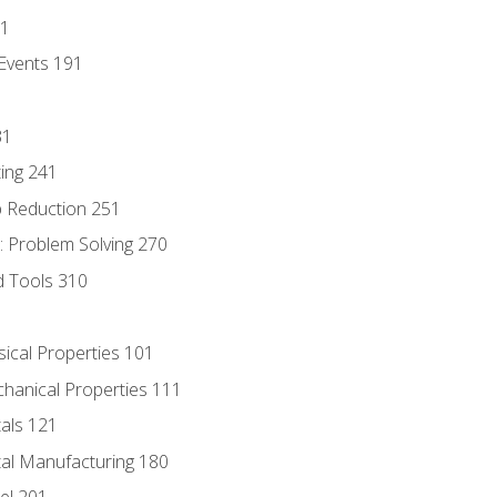
81
Events 191
31
ing 241
p Reduction 251
 Problem Solving 270
d Tools 310
sical Properties 101
chanical Properties 111
tals 121
tal Manufacturing 180