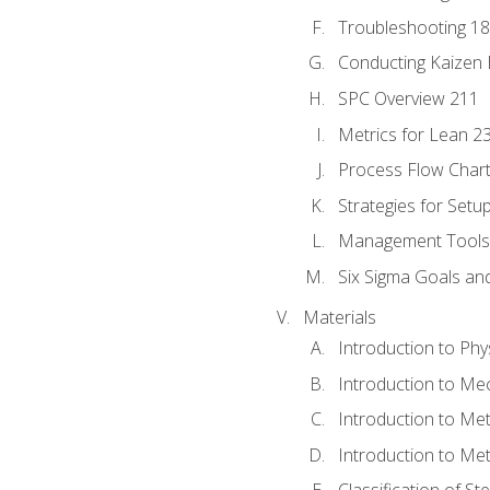
Troubleshooting 1
Conducting Kaizen 
SPC Overview 211
Metrics for Lean 2
Process Flow Chart
Strategies for Setu
Management Tools:
Six Sigma Goals an
Materials
Introduction to Phy
Introduction to Me
Introduction to Me
Introduction to Me