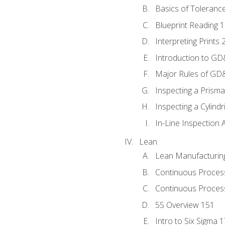
Basics of Toleranc
Blueprint Reading 
Interpreting Prints 
Introduction to G
Major Rules of GD
Inspecting a Prisma
Inspecting a Cylindr
In-Line Inspection 
Lean
Lean Manufacturin
Continuous Proces
Continuous Process
5S Overview 151
Intro to Six Sigma 