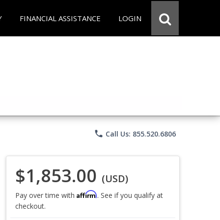
Y
FINANCIAL ASSISTANCE
LOGIN
phone
Call Us: 855.520.6806
$1,853.00
(USD)
Affirm
Pay over time with
. See if you qualify at
checkout.