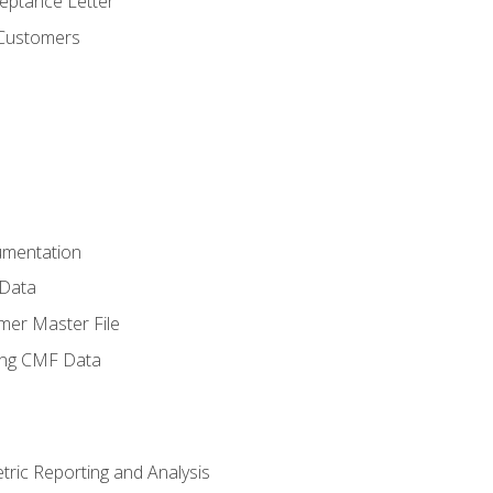
ptance Letter
 Customers
umentation
 Data
mer Master File
ing CMF Data
ric Reporting and Analysis