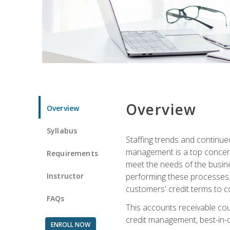
Overview
Overview
Syllabus
Staffing trends and continue
management is a top concern
Requirements
meet the needs of the busine
Instructor
performing these processes. A
customers' credit terms to c
FAQs
This accounts receivable cou
credit management, best-in-c
ENROLL NOW