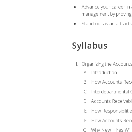
Advance your career in a
management by proving a
Stand out as an attractiv
Syllabus
Organizing the Account
Introduction
How Accounts Recei
Interdepartmental
Accounts Receivable
How Responsibiliti
How Accounts Recei
Why New Hires Will 