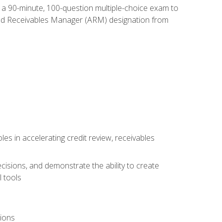
e a 90-minute, 100-question multiple-choice exam to
ted Receivables Manager (ARM) designation from
es in accelerating credit review, receivables
cisions, and demonstrate the ability to create
 tools
tions