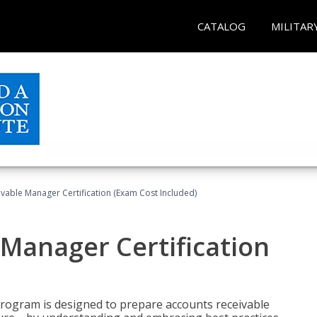
CATALOG
MILITAR
vable Manager Certification (Exam Cost Included)
Manager Certification
Program is designed to prepare accounts receivable