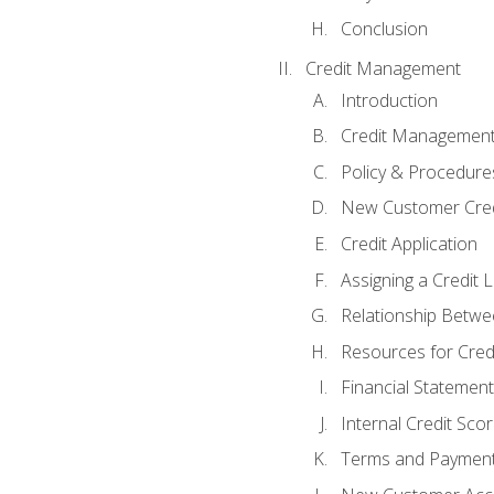
Conclusion
Credit Management
Introduction
Credit Managemen
Policy & Procedure
New Customer Cred
Credit Application
Assigning a Credit L
Relationship Betwe
Resources for Cred
Financial Statement
Internal Credit Sco
Terms and Paymen