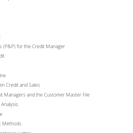
t
s (P&P) for the Credit Manager
it
ine
en Credit and Sales
it Managers and the Customer Master File
 Analysis
re
t Methods