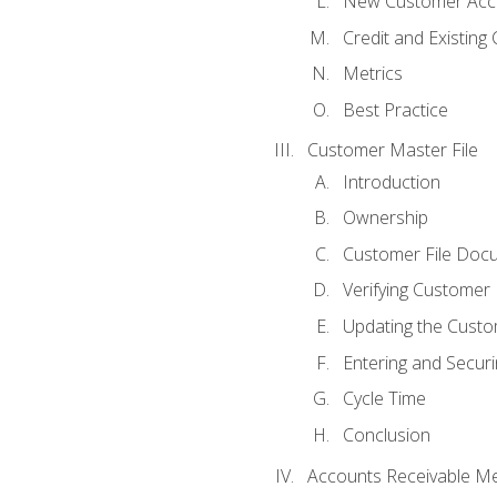
New Customer Acce
Credit and Existing
Metrics
Best Practice
Customer Master File
Introduction
Ownership
Customer File Doc
Verifying Customer
Updating the Custo
Entering and Secur
Cycle Time
Conclusion
Accounts Receivable Met