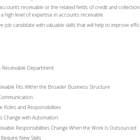
ccounts receivable or the related fields of credit and collection
 high level of expertise in accounts receivable
e job candidate with valuable skills that will help to improve ef
s Receivable Department
vable Fits Within the Broader Business Structure
 Communication
 Roles and Responsibilities
es Change with Automation
vable Responsibilities Change When the Work Is Outsourced
Require New Skills