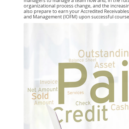
managers to manage a team now and, in the fut
organizational process change, and the increasin
also prepare to earn your Accredited Receivable
and Management (IOFM) upon successful course