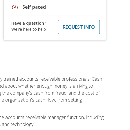
speed
Self paced
Have a question?
REQUEST INFO
We're here to help
ly trained accounts receivable professionals. Cash
ed about whether enough money is arriving to
g the company's cash from fraud, and the cost of
he organization's cash flow, from setting
the accounts receivable manager function, including
, and technology.