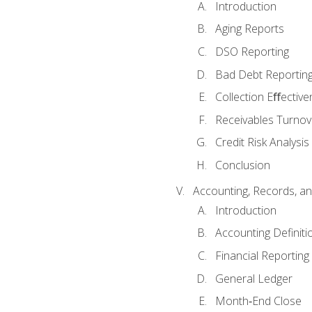
Introduction
Aging Reports
DSO Reporting
Bad Debt Reportin
Collection Eﬀective
Receivables Turnov
Credit Risk Analysis
Conclusion
Accounting, Records, an
Introduction
Accounting Definiti
Financial Reportin
General Ledger
Month‐End Close