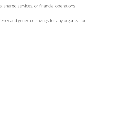
s, shared services, or financial operations
ficiency and generate savings for any organization