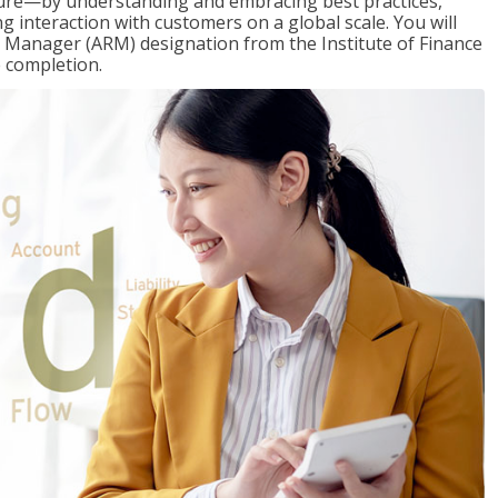
ure—by understanding and embracing best practices,
g interaction with customers on a global scale. You will
s Manager (ARM) designation from the Institute of Finance
 completion.