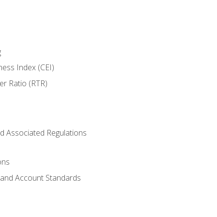
g
ness Index (CEI)
er Ratio (RTR)
d Associated Regulations
ons
g and Account Standards