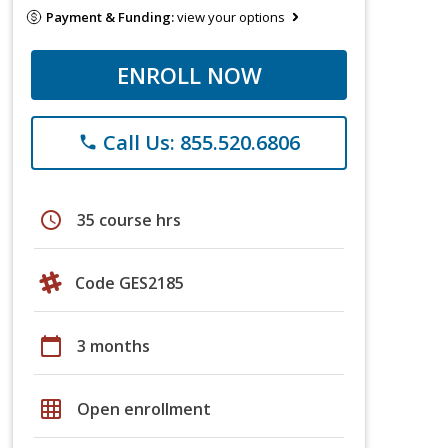
Payment & Funding:
view your options
ENROLL NOW
Call Us: 855.520.6806
phone
schedule
35 course hrs
Code GES2185
calendar_today
3 months
grid_on
Open enrollment