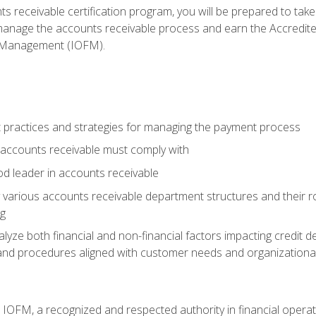
s receivable certification program, you will be prepared to tak
 manage the accounts receivable process and earn the Accredi
d Management (IOFM).
 practices and strategies for managing the payment process
accounts receivable must comply with
d leader in accounts receivable
 various accounts receivable department structures and their rol
ng
e both financial and non-financial factors impacting credit de
s and procedures aligned with customer needs and organizational
m IOFM, a recognized and respected authority in financial opera