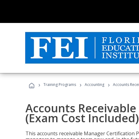
›
›
›
Training Programs
Accounting
Accounts Recei
Accounts Receivable 
(Exam Cost Included)
This accounts receivable Manager Certification 