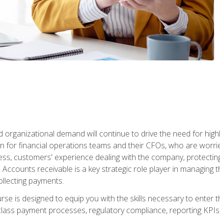
d organizational demand will continue to drive the need for high
 for financial operations teams and their CFOs, who are worri
ss, customers' experience dealing with the company, protectin
ccounts receivable is a key strategic role player in managing t
ollecting payments.
rse is designed to equip you with the skills necessary to enter 
lass payment processes, regulatory compliance, reporting KPIs