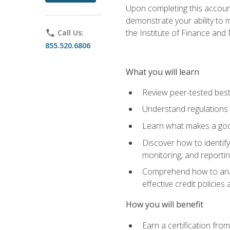
Upon completing this account
demonstrate your ability to
the Institute of Finance an
phone
Call Us:
855.520.6806
What you will learn
Review peer-tested best
Understand regulations 
Learn what makes a goo
Discover how to identify
monitoring, and reporti
Comprehend how to analyz
effective credit policie
How you will benefit
Earn a certification fro