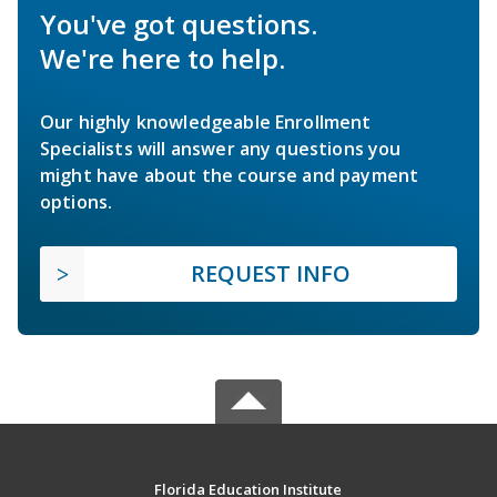
You've got questions.
We're here to help.
Our highly knowledgeable Enrollment
Specialists will answer any questions you
might have about the course and payment
options.
REQUEST INFO
Florida Education Institute