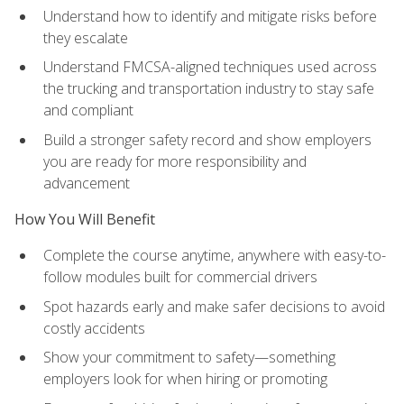
Understand how to identify and mitigate risks before
they escalate
Understand FMCSA-aligned techniques used across
the trucking and transportation industry to stay safe
and compliant
Build a stronger safety record and show employers
you are ready for more responsibility and
advancement
How You Will Benefit
Complete the course anytime, anywhere with easy-to-
follow modules built for commercial drivers
Spot hazards early and make safer decisions to avoid
costly accidents
Show your commitment to safety—something
employers look for when hiring or promoting