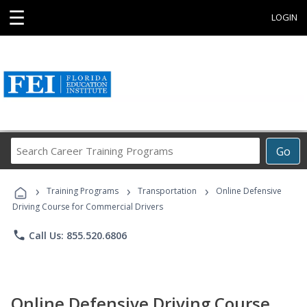
☰
LOGIN
Search
Go
Career
Training
›
›
›
Programs
Training Programs
Transportation
Online Defensive
Driving Course for Commercial Drivers
phone
Call Us: 855.520.6806
Online Defensive Driving Course