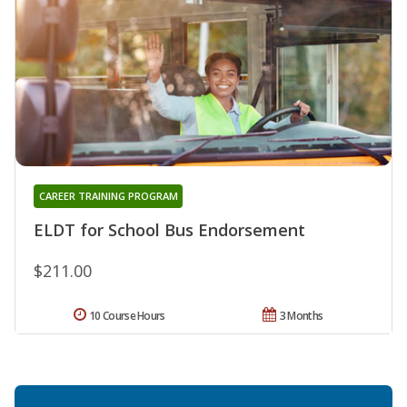
CAREER TRAINING PROGRAM
ELDT for School Bus Endorsement
$211.00
10 Course Hours
3 Months