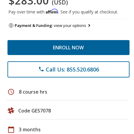
$283.00
(USD)
Affirm
Pay over time with
. See if you qualify at checkout.
Payment & Funding:
view your options
ENROLL NOW
Call Us: 855.520.6806
phone
schedule
8 course hrs
Code GES7078
calendar_today
3 months