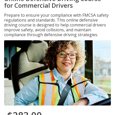
for Commercial Drivers
Prepare to ensure your compliance with FMCSA safety
regulations and standards. This online defensive
driving course is designed to help commercial drivers
improve safety, avoid collisions, and maintain
compliance through defensive driving strategies.