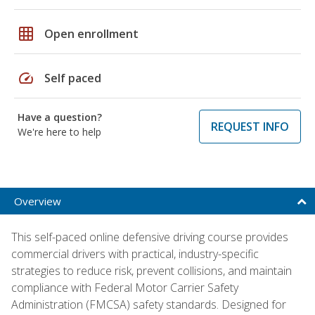
grid_on
Open enrollment
speed
Self paced
Have a question?
REQUEST INFO
We're here to help
Overview
This self-paced online defensive driving course provides
commercial drivers with practical, industry-specific
strategies to reduce risk, prevent collisions, and maintain
compliance with Federal Motor Carrier Safety
Administration (FMCSA) safety standards. Designed for