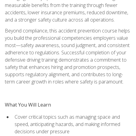
measurable benefits from the training through fewer
accidents, lower insurance premiums, reduced downtime,
and a stronger safety culture across all operations.
Beyond compliance, this accident prevention course helps
you build the professional competencies employers value
most—safety awareness, sound judgment, and consistent
adherence to regulations. Successful completion of your
defensive driving training demonstrates a commitment to
safety that enhances hiring and promotion prospects,
supports regulatory alignment, and contributes to long-
term career growth in roles where safety is paramount.
What You Will Learn
Cover critical topics such as managing space and
speed, anticipating hazards, and making informed
decisions under pressure