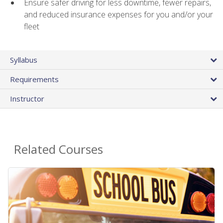
Ensure safer driving for less downtime, fewer repairs,
and reduced insurance expenses for you and/or your
fleet
Syllabus
Requirements
Instructor
Related Courses