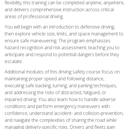
flexibility, this training can be completed anytime, anywhere,
and delivers comprehensive instruction across critical
areas of professional driving.
You will begin with an introduction to defensive driving,
then explore vehicle size, limits, and space management to
ensure safe maneuvering. The program emphasizes
hazard recognition and risk assessment, teaching you to
anticipate and respond to potential dangers before they
escalate.
Additional modules of this driving safety course focus on
maintaining proper speed and following distance,
executing safe backing, turning, and parking techniques,
and addressing the risks of distracted, fatigued, or
impaired driving. You also learn how to handle adverse
conditions and perform emergency maneuvers with
confidence, understand accident- and collision-prevention,
and navigate the complexities of sharing the road while
managing delivery-specific risks. Drivers and fleets gain