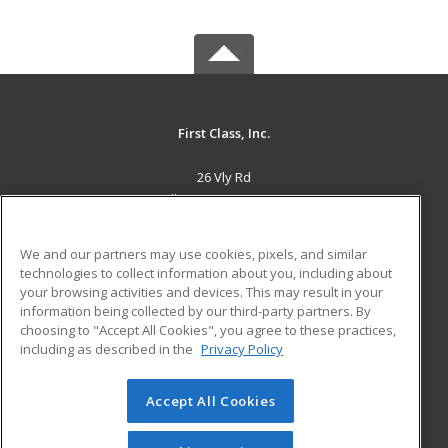
First Class, Inc.
26 Vly Rd
Albany, NY 12205 US
MAIN CONTENT
We and our partners may use cookies, pixels, and similar
Career Training
technologies to collect information about you, including about
your browsing activities and devices. This may result in your
information being collected by our third-party partners. By
ADDITIONAL RESOURCES
choosing to "Accept All Cookies", you agree to these practices,
Military
Student Blog
including as described in the
Privacy Policy
Help
Accept All Cookies
© 2026 ed2go, a division of Cengage Learning. All rights
reserved. The material on this site cannot be reproduced or