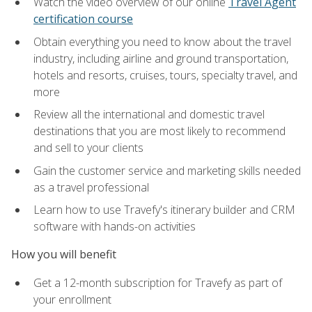
Watch the video overview of our online
Travel Agent
certification course
Obtain everything you need to know about the travel
industry, including airline and ground transportation,
hotels and resorts, cruises, tours, specialty travel, and
more
Review all the international and domestic travel
destinations that you are most likely to recommend
and sell to your clients
Gain the customer service and marketing skills needed
as a travel professional
Learn how to use Travefy's itinerary builder and CRM
software with hands-on activities
How you will benefit
Get a 12-month subscription for Travefy as part of
your enrollment