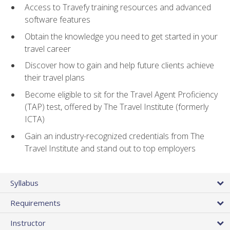
Access to Travefy training resources and advanced
software features
Obtain the knowledge you need to get started in your
travel career
Discover how to gain and help future clients achieve
their travel plans
Become eligible to sit for the Travel Agent Proficiency
(TAP) test, offered by The Travel Institute (formerly
ICTA)
Gain an industry-recognized credentials from The
Travel Institute and stand out to top employers
Syllabus
Requirements
Instructor