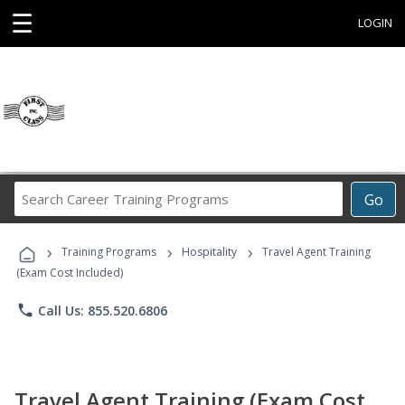
☰
LOGIN
Search
Go
Career
Training
›
›
›
Programs
Training Programs
Hospitality
Travel Agent Training
(Exam Cost Included)
phone
Call Us: 855.520.6806
Travel Agent Training (Exam Cost