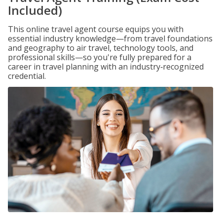
Included)
This online travel agent course equips you with
essential industry knowledge—from travel foundations
and geography to air travel, technology tools, and
professional skills—so you're fully prepared for a
career in travel planning with an industry‑recognized
credential.