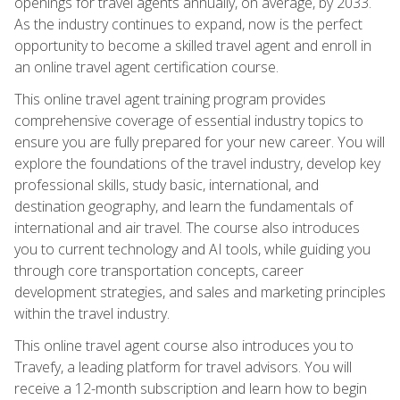
openings for travel agents annually, on average, by 2033.
As the industry continues to expand, now is the perfect
opportunity to become a skilled travel agent and enroll in
an online travel agent certification course.
This online travel agent training program provides
comprehensive coverage of essential industry topics to
ensure you are fully prepared for your new career. You will
explore the foundations of the travel industry, develop key
professional skills, study basic, international, and
destination geography, and learn the fundamentals of
international and air travel. The course also introduces
you to current technology and AI tools, while guiding you
through core transportation concepts, career
development strategies, and sales and marketing principles
within the travel industry.
This online travel agent course also introduces you to
Travefy, a leading platform for travel advisors. You will
receive a 12-month subscription and learn how to begin