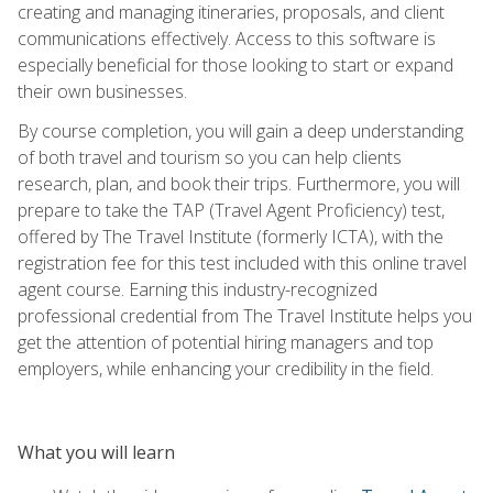
creating and managing itineraries, proposals, and client
communications effectively. Access to this software is
especially beneficial for those looking to start or expand
their own businesses.
By course completion, you will gain a deep understanding
of both travel and tourism so you can help clients
research, plan, and book their trips. Furthermore, you will
prepare to take the TAP (Travel Agent Proficiency) test,
offered by The Travel Institute (formerly ICTA), with the
registration fee for this test included with this online travel
agent course. Earning this industry-recognized
professional credential from The Travel Institute helps you
get the attention of potential hiring managers and top
employers, while enhancing your credibility in the field.
What you will learn