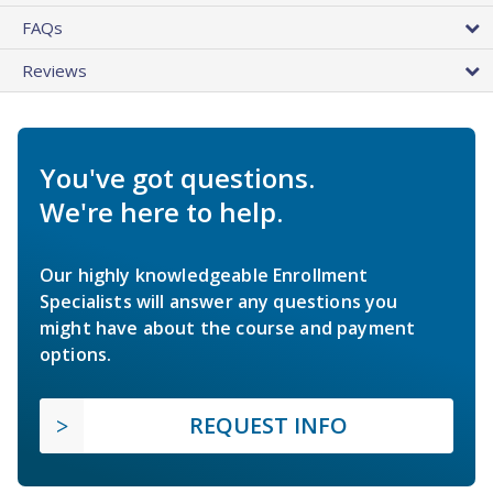
FAQs
Reviews
You've got questions.
We're here to help.
Our highly knowledgeable Enrollment
Specialists will answer any questions you
might have about the course and payment
options.
REQUEST INFO