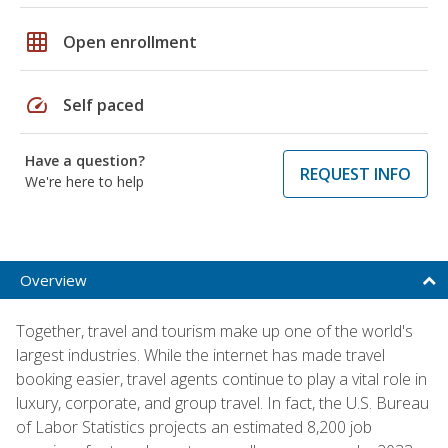
grid_on
Open enrollment
speed
Self paced
Have a question?
REQUEST INFO
We're here to help
Overview
Together, travel and tourism make up one of the world's
largest industries. While the internet has made travel
booking easier, travel agents continue to play a vital role in
luxury, corporate, and group travel. In fact, the U.S. Bureau
of Labor Statistics projects an estimated 8,200 job