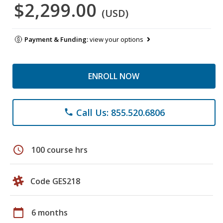
$2,299.00
(USD)
Payment & Funding:
view your options
ENROLL NOW
Call Us: 855.520.6806
phone
schedule
100 course hrs
Code GES218
calendar_today
6 months