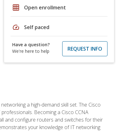
grid_on
Open enrollment
speed
Self paced
Have a question?
REQUEST INFO
We're here to help
etworking a high-demand skill set. The Cisco
r IT professionals. Becoming a Cisco CCNA
tall and configure routers and switches for their
demonstrates your knowledge of IT networking