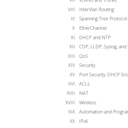
VLANs and Trunks
InterVlan Routing
Spanning Tree Protocol
EtherChannel
DHCP and NTP
CDP, LLDP, Syslog, an
QoS
Security
Port Security, DHCP Sn
ACLs
NAT
Wireless
Automation and Program
IPv6