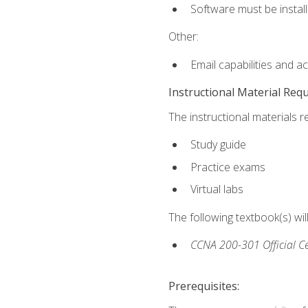
Software must be install
Other:
Email capabilities and a
Instructional Material Req
The instructional materials r
Study guide
Practice exams
Virtual labs
The following textbook(s) wi
CCNA 200-301 Official Ce
Prerequisites: