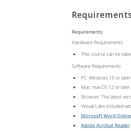
Requirement
Requirements:
Hardware Requirements:
This course can be take
Software Requirements:
PC: Windows 10 or later
Mac: macOS 12 or later.
Browser: The latest vers
Virtual Labs included wi
Microsoft Word Online
Adobe Acrobat Reader