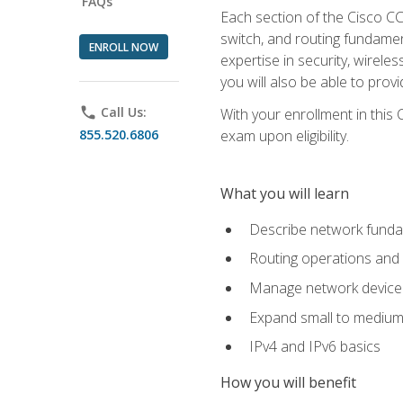
FAQs
Each section of the Cisco CCN
switch, and routing fundamen
ENROLL NOW
expertise in security, wirel
you will also be able to prov
phone
Call Us:
With your enrollment in this
855.520.6806
exam upon eligibility.
What you will learn
Describe network funda
Routing operations and 
Manage network device 
Expand small to medium
IPv4 and IPv6 basics
How you will benefit