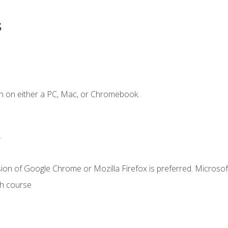
s
n on either a PC, Mac, or Chromebook.
.
ion of Google Chrome or Mozilla Firefox is preferred. Microsof
th course