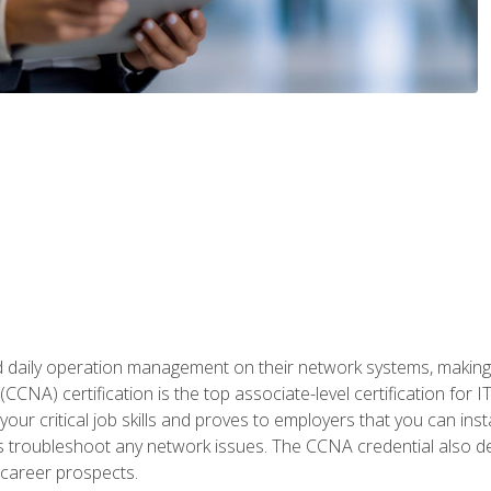
daily operation management on their network systems, making n
(CCNA) certification is the top associate-level certification fo
 your critical job skills and proves to employers that you can ins
 as troubleshoot any network issues. The CCNA credential also 
career prospects.