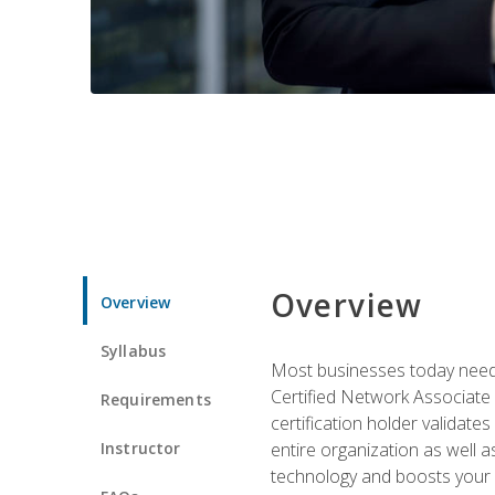
Overview
Overview
Syllabus
Most businesses today need 
Certified Network Associate 
Requirements
certification holder validates
Instructor
entire organization as well
technology and boosts your 