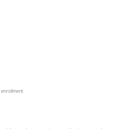
 enrollment: