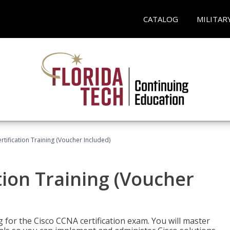
CATALOG
MILITAR
tification Training (Voucher Included)
tion Training (Voucher
 for the Cisco CCNA certification exam. You will master