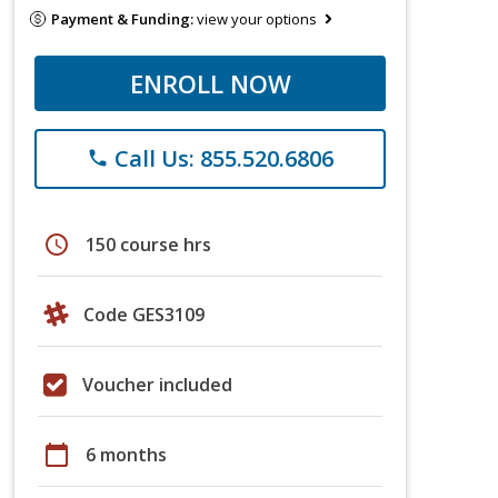
Payment & Funding:
view your options
ENROLL NOW
Call Us: 855.520.6806
phone
schedule
150 course hrs
Code GES3109
Voucher included
calendar_today
6 months