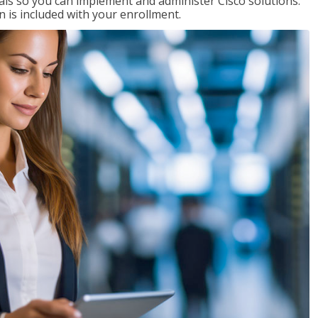
ials so you can implement and administer Cisco solutions.
 is included with your enrollment.