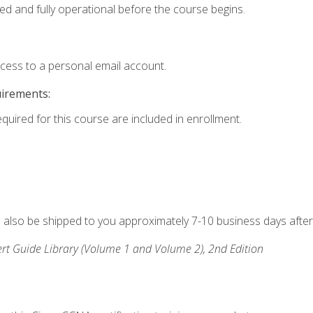
ed and fully operational before the course begins.
ccess to a personal email account.
uirements:
equired for this course are included in enrollment.
ll also be shipped to you approximately 7-10 business days after
rt Guide Library (Volume 1 and Volume 2), 2nd Edition