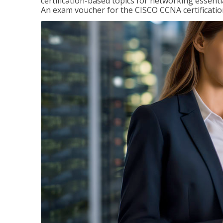
certification-based topics for networking essent
An exam voucher for the CISCO CCNA certification