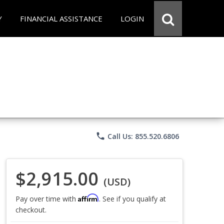
Y
FINANCIAL ASSISTANCE
LOGIN
phone
Call Us: 855.520.6806
$2,915.00
(USD)
Affirm
Pay over time with
. See if you qualify at
checkout.