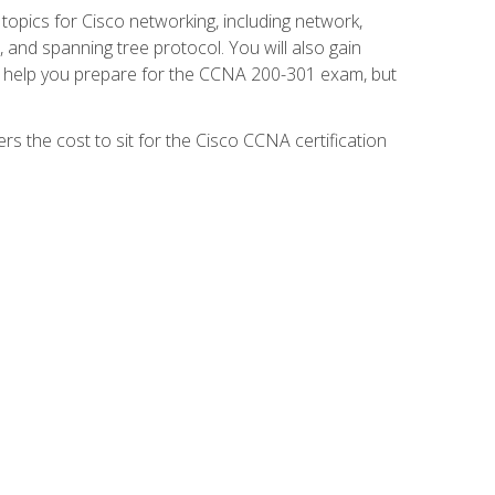
 topics for Cisco networking, including network,
and spanning tree protocol. You will also gain
se help you prepare for the CCNA 200-301 exam, but
s the cost to sit for the Cisco CCNA certification