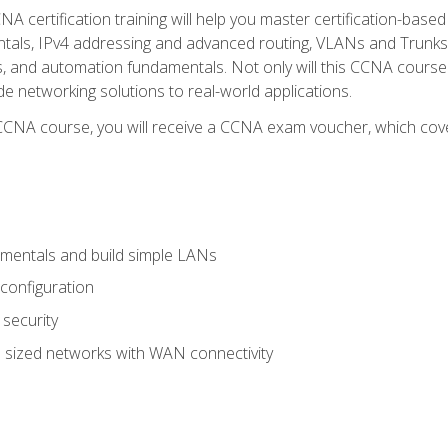
A certification training will help you master certification-based
tals, IPv4 addressing and advanced routing, VLANs and Trunks, 
ess, and automation fundamentals. Not only will this CCNA cour
ide networking solutions to real-world applications.
 CCNA course, you will receive a CCNA exam voucher, which cover
mentals and build simple LANs
configuration
security
 sized networks with WAN connectivity