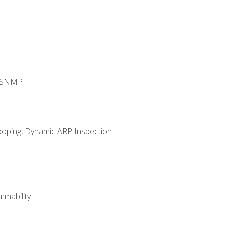
d SNMP
ooping, Dynamic ARP Inspection
mability