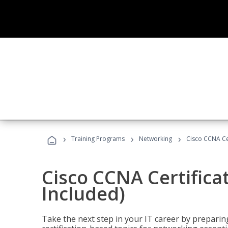
›
›
›
Training Programs
Networking
Cisco CCNA Cer
Cisco CCNA Certifica
Included)
Take the next step in your IT career by preparing