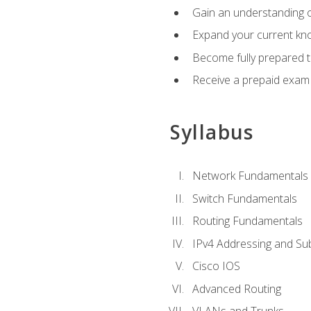
Gain an understanding o
Expand your current kno
Become fully prepared 
Receive a prepaid exam
Syllabus
Network Fundamentals
Switch Fundamentals
Routing Fundamentals
IPv4 Addressing and Su
Cisco IOS
Advanced Routing