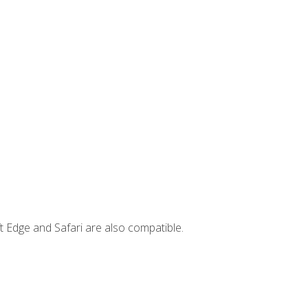
t Edge and Safari are also compatible.