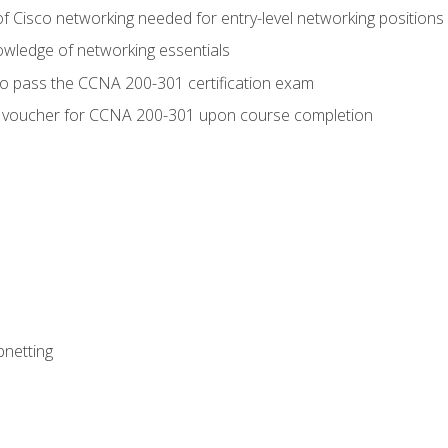
f Cisco networking needed for entry-level networking positions
wledge of networking essentials
to pass the CCNA 200-301 certification exam
 voucher for CCNA 200-301 upon course completion
bnetting