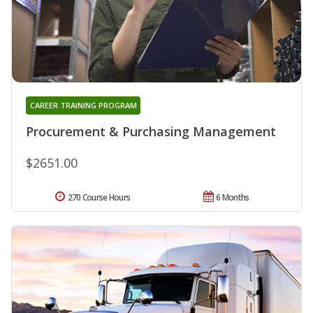
CAREER TRAINING PROGRAM
Procurement & Purchasing Management
$2651.00
270 Course Hours
6 Months