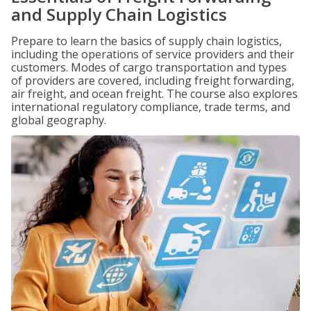
and Supply Chain Logistics
Prepare to learn the basics of supply chain logistics,
including the operations of service providers and their
customers. Modes of cargo transportation and types
of providers are covered, including freight forwarding,
air freight, and ocean freight. The course also explores
international regulatory compliance, trade terms, and
global geography.