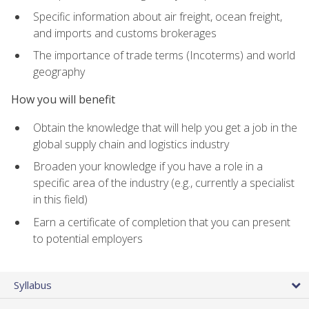
Specific information about air freight, ocean freight,
and imports and customs brokerages
The importance of trade terms (Incoterms) and world
geography
How you will benefit
Obtain the knowledge that will help you get a job in the
global supply chain and logistics industry
Broaden your knowledge if you have a role in a
specific area of the industry (e.g., currently a specialist
in this field)
Earn a certificate of completion that you can present
to potential employers
Syllabus