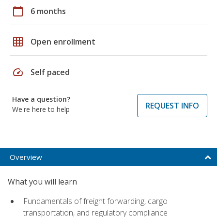
calendar_today
6 months
grid_on
Open enrollment
speed
Self paced
Have a question?
REQUEST INFO
We're here to help
Overview
What you will learn
Fundamentals of freight forwarding, cargo
transportation, and regulatory compliance