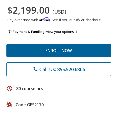
$2,199.00
(USD)
Affirm
Pay over time with
. See if you qualify at checkout.
Payment & Funding:
view your options
ENROLL NOW
Call Us: 855.520.6806
phone
schedule
80 course hrs
Code GES2170