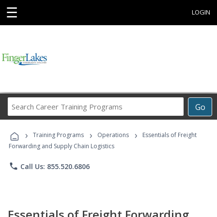
☰
LOGIN
Search
Go
Career
Training
›
›
›
Programs
Training Programs
Operations
Essentials of Freight
Forwarding and Supply Chain Logistics
phone
Call Us: 855.520.6806
Essentials of Freight Forwarding