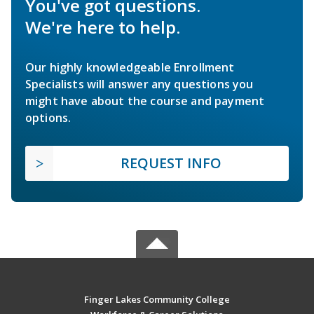
You've got questions.
We're here to help.
Our highly knowledgeable Enrollment
Specialists will answer any questions you
might have about the course and payment
options.
REQUEST INFO
Finger Lakes Community College