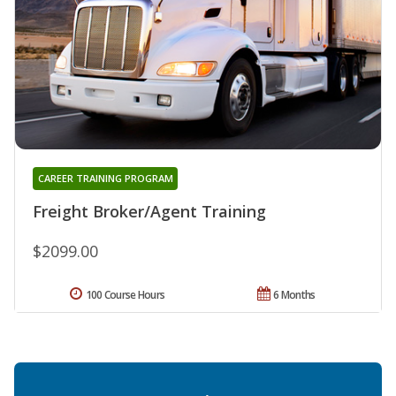
CAREER TRAINING PROGRAM
Freight Broker/Agent Training
$2099.00
100 Course Hours
6 Months