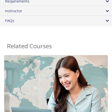
Requirements
Instructor
FAQs
Related Courses