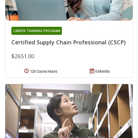
CAREER TRAINING PROGRAM
Certified Supply Chain Professional (CSCP)
$2651.00
120 Course Hours
6 Months