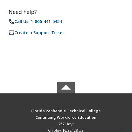
Need help?
Call Us: 1-866-441-5454
Create a Support Ticket
Florida Panhandle Technical College
Continuing Workforce Education
757 Hoyt
Chipley, FL 32428 US