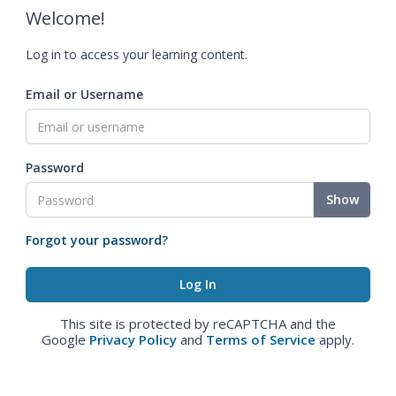
Welcome!
Log in to access your learning content.
Email or Username
Password
Show
Forgot your password?
This site is protected by reCAPTCHA and the
Google
Privacy Policy
and
Terms of Service
apply.