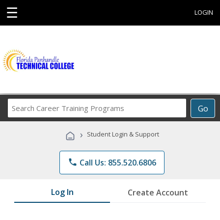
☰
LOGIN
Search
Go
Career
Training
›
Student Login & Support
Programs
phone
Call Us: 855.520.6806
Log In
Create Account