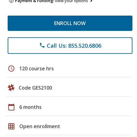
Payment & Funding:
view your options
ENROLL NOW
Call Us: 855.520.6806
phone
schedule
120 course hrs
Code GES2100
calendar_today
6 months
grid_on
Open enrollment