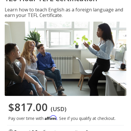
Learn how to teach English as a foreign language and
earn your TEFL Certificate.
$817.00
(USD)
Affirm
Pay over time with
. See if you qualify at checkout.