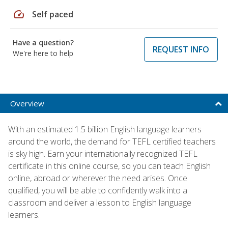
speed
Self paced
Have a question?
REQUEST INFO
We're here to help
Overview
With an estimated 1.5 billion English language learners
around the world, the demand for TEFL certified teachers
is sky high. Earn your internationally recognized TEFL
certificate in this online course, so you can teach English
online, abroad or wherever the need arises. Once
qualified, you will be able to confidently walk into a
classroom and deliver a lesson to English language
learners.