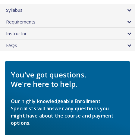
Syllabus
Requirements
Instructor
FAQs
You've got questions.
We're here to help.
Our highly knowledgeable Enrollment
Specialists will answer any questions you
might have about the course and payment
options.