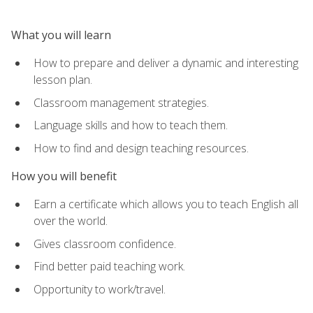
What you will learn
How to prepare and deliver a dynamic and interesting
lesson plan.
Classroom management strategies.
Language skills and how to teach them.
How to find and design teaching resources.
How you will benefit
Earn a certificate which allows you to teach English all
over the world.
Gives classroom confidence.
Find better paid teaching work.
Opportunity to work/travel.