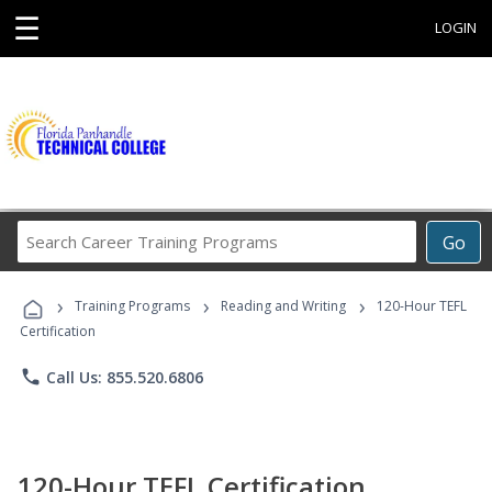
☰
LOGIN
Search
Go
Career
Training
›
›
›
Programs
Training Programs
Reading and Writing
120-Hour TEFL
Certification
phone
Call Us: 855.520.6806
120-Hour TEFL Certification