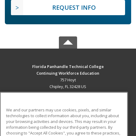
REQUEST INFO
Florida Panhandle Technical College
Continuing Workforce Education
757 Hoyt
Chipley, FL 32428 US
MAIN CONTENT
Career Training
We and our partners may use cookies, pixels, and similar
technologies to collect information about you, including about
ADDITIONAL RESOURCES
your browsing activities and devices. This may result in your
information being collected by our third-party partners. By
Military
Student Blog
choosing to "Accept All Cookies", you agree to these practices,
Financial Assistance