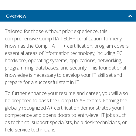
Overview
Tailored for those without prior experience, this
comprehensive CompTIA TECH+ certification, formerly
known as the CompTIA ITF+ certification, program covers
essential areas of information technology, including PC
hardware, operating systems, applications, networking,
programming, databases, and security. This foundational
knowledge is necessary to develop your IT skill set and
prepare for a successful start in IT.
To further enhance your resume and career, you will also
be prepared to pass the CompTIA A+ exams. Earning the
globally recognized A+ certification demonstrates your IT
competence and opens doors to entry-level IT jobs such
as technical support specialists, help desk technicians, or
field service technicians.