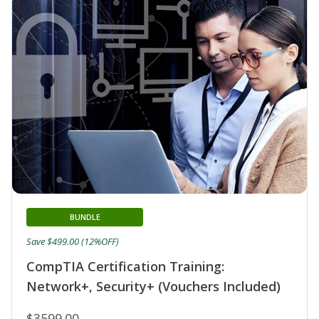
BUNDLE
Save $499.00 (12%OFF)
CompTIA Certification Training:
Network+, Security+ (Vouchers Included)
$3599.00