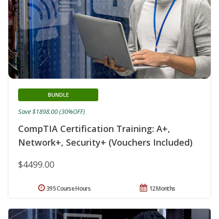
BUNDLE
Save $1898.00 (30%OFF)
CompTIA Certification Training: A+,
Network+, Security+ (Vouchers Included)
$4499.00
395 Course Hours
12 Months