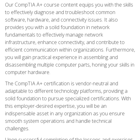
Our CompTIA A+ course content equips you with the skills
to effectively diagnose and troubleshoot common
software, hardware, and connectivity issues. It also
provides you with a solid foundation in network
fundamentals to effectively manage network
infrastructure, enhance connectivity, and contribute to
efficient communication within organizations. Furthermore,
you will gain practical experience in assembling and
disassembling multiple computer parts, honing your skills in
computer hardware.
The CompTIA A+ certification is vendor-neutral and
adaptable to different technology platforms, providing a
solid foundation to pursue specialized certifications. With
this employer-desired expertise, you will be an
indispensable asset in any organization as you ensure
smooth system operations and handle technical
challenges.
Upon successful completion of the lessons and exercises