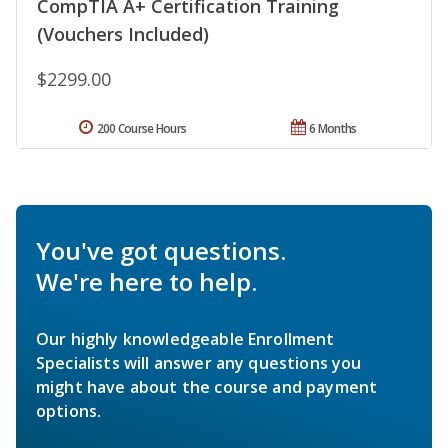
CompTIA A+ Certification Training
(Vouchers Included)
$2299.00
200 Course Hours
6 Months
You've got questions.
We're here to help.
Our highly knowledgeable Enrollment
Specialists will answer any questions you
might have about the course and payment
options.