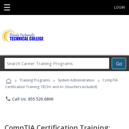
☰
LOGIN
Search
Go
Career
Training
›
›
›
Programs
Training Programs
System Administration
CompTIA
Certification Training: TECH+ and A+ (Vouchers Included)
phone
Call Us: 855.520.6806
CompTIA Certification Training: