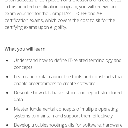
in this bundled certification program, you will receive an
exam voucher for the CompTIA's TECH+ and A+
certification exams, which covers the cost to sit for the
certifying exams upon eligibility.
What you will learn
Understand how to define IT-related terminology and
concepts
Learn and explain about the tools and constructs that
enable programmers to create software
Describe how databases store and report structured
data
Master fundamental concepts of multiple operating
systems to maintain and support them effectively
Develop troubleshooting skills for software, hardware,