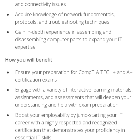
and connectivity issues
Acquire knowledge of network fundamentals,
protocols, and troubleshooting techniques
Gain in-depth experience in assembling and
disassembling computer parts to expand your IT
expertise
How you will benefit
Ensure your preparation for CompTIA TECH+ and A+
certification exams
Engage with a variety of interactive learning materials,
assignments, and assessments that will deepen your
understanding and help with exam preparation
Boost your employability by jump-starting your IT
career with a highly respected and recognized
certification that demonstrates your proficiency in
essential IT skills