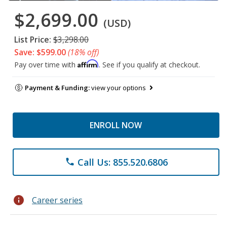
$2,699.00
(USD)
List Price:
$3,298.00
Save: $599.00
(18% off)
Affirm
Pay over time with
. See if you qualify at checkout.
Payment & Funding:
view your options
ENROLL NOW
Call Us: 855.520.6806
phone
info
Career series