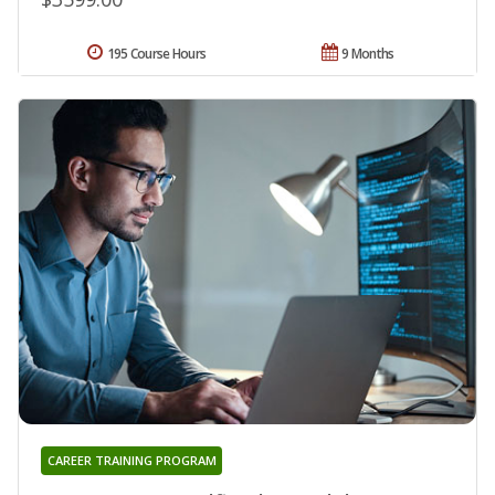
195 Course Hours
9 Months
CAREER TRAINING PROGRAM