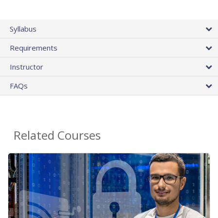
Syllabus
Requirements
Instructor
FAQs
Related Courses