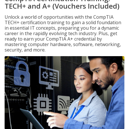
TECH+ and A+ (Vouchers Included)
Unlock a world of opportunities with the CompTIA
TECH+ certification training to gain a solid foundation
in essential IT concepts, preparing you for a dynamic
career in the rapidly evolving tech industry. Plus, get
ready to earn your CompTIA A+ credential by
mastering computer hardware, software, networking,
security, and more.