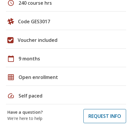
schedule
240 course hrs
Code GES3017
Voucher included
calendar_today
9 months
grid_on
Open enrollment
speed
Self paced
Have a question?
REQUEST INFO
We're here to help