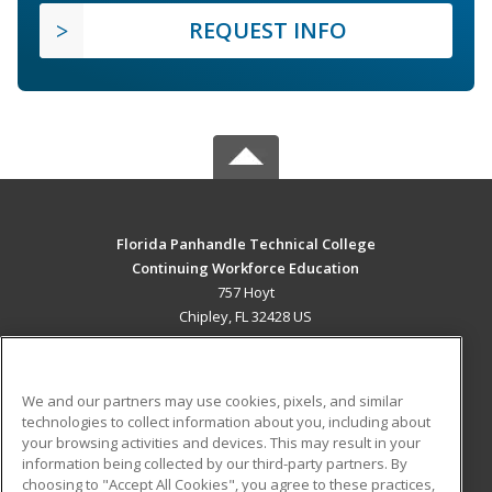
REQUEST INFO
Florida Panhandle Technical College
Continuing Workforce Education
757 Hoyt
Chipley, FL 32428 US
MAIN CONTENT
Career Training
We and our partners may use cookies, pixels, and similar
technologies to collect information about you, including about
ADDITIONAL RESOURCES
your browsing activities and devices. This may result in your
information being collected by our third-party partners. By
Military
Student Blog
choosing to "Accept All Cookies", you agree to these practices,
Financial Assistance