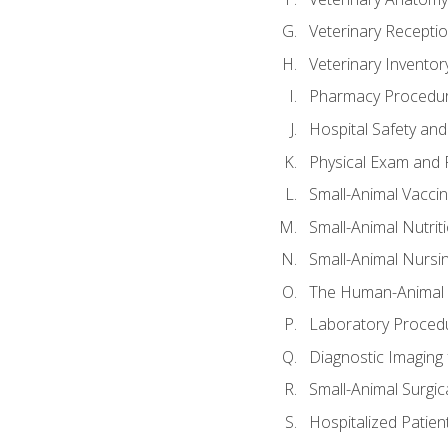
Veterinary Receptio
Veterinary Invent
Pharmacy Procedu
Hospital Safety and
Physical Exam and P
Small-Animal Vacci
Small-Animal Nutrit
Small-Animal Nursi
The Human-Animal 
Laboratory Procedu
Diagnostic Imaging 
Small-Animal Surgica
Hospitalized Patien