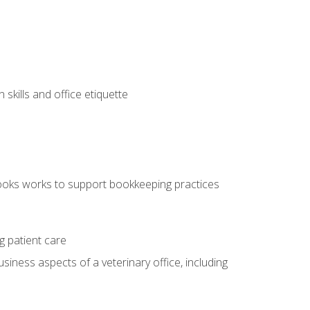
kills and office etiquette
ooks works to support bookkeeping practices
g patient care
siness aspects of a veterinary office, including