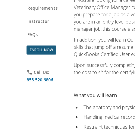
Veterinary Office Manager cou
Requirements
you prepare for a job as a ve
Instructor
you are in an entry-level pos
manager job, this course also
FAQs
In addition, you will learn 
skills that jump off a resume
ENROLL NOW
QuickBooks Certified User ex
Upon successfully completing
the cost to sit for the certify
phone
Call Us:
855.520.6806
What you will learn
The anatomy and physio
Handling medical recor
Restraint techniques for