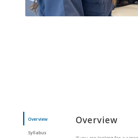
Overview
Overview
Syllabus
If you are looking for a car