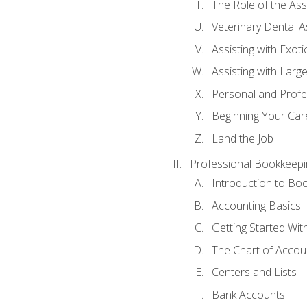
The Role of the As
Veterinary Dental A
Assisting with Exoti
Assisting with Larg
Personal and Prof
Beginning Your Care
Land the Job
Professional Bookkeepi
Introduction to Bo
Accounting Basics
Getting Started Wi
The Chart of Accou
Centers and Lists
Bank Accounts