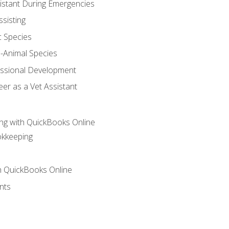
sistant During Emergencies
ssisting
c Species
e-Animal Species
essional Development
er as a Vet Assistant
ng with QuickBooks Online
okkeeping
th QuickBooks Online
nts