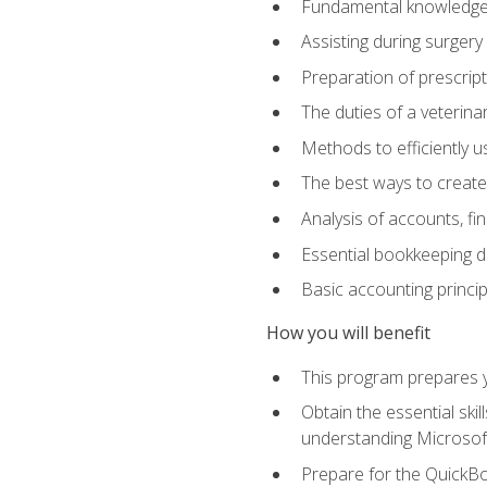
Fundamental knowledge a
Assisting during surger
Preparation of prescrip
The duties of a veterina
Methods to efficiently u
The best ways to create
Analysis of accounts, f
Essential bookkeeping d
Basic accounting princi
How you will benefit
This program prepares yo
Obtain the essential ski
understanding Microsof
Prepare for the QuickB