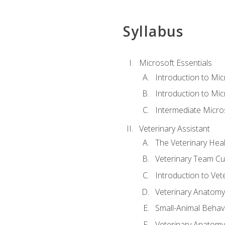
Syllabus
Microsoft Essentials
Introduction to Mi
Introduction to Mic
Intermediate Micro
Veterinary Assistant
The Veterinary Hea
Veterinary Team Cu
Introduction to Vet
Veterinary Anatomy,
Small-Animal Behavi
Veterinary Anatomy,