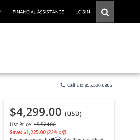
Y
FINANCIAL ASSISTANCE
LOGIN
phone
Call Us: 855.520.6806
$4,299.00
(USD)
List Price:
$5,524.00
Save: $1,225.00
(22% off)
Affirm
Pay over time with
. See if you qualify at