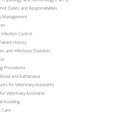
nist Duties and Responsibilities
ory Management
res
 Infection Control
atient History
nes and Infectious Diseases
ion
ng Procedures
Bond and Euthanasia
res for Veterinary Assistants
for Veterinary Assistants
l Assisting
t Care