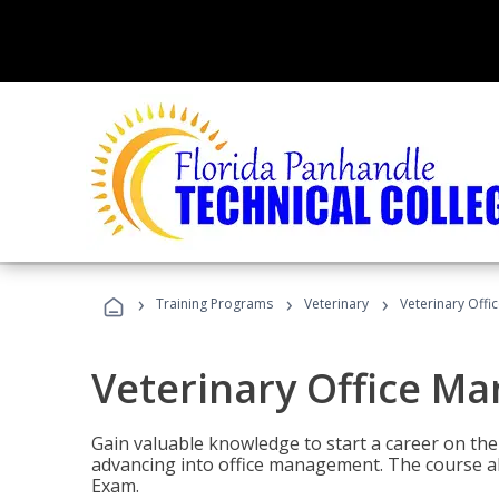
›
›
›
Training Programs
Veterinary
Veterinary Offi
Veterinary Office M
Gain valuable knowledge to start a career on the n
advancing into office management. The course al
Exam.