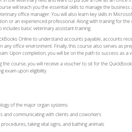
rse will teach you the essential skills to manage the business a
terinary office manager. You will also learn key skills in Microso
ition or an experienced professional. Along with training for the
 includes basic veterinary assistant training.
QuickBooks Online to understand accounts payable, accounts rece
 in any office environment. Finally, this course also serves as pre
am. Upon completion, you will be on the path to success as a 
 the course, you will receive a voucher to sit for the QuickBo
ing exam upon eligibility.
logy of the major organ systems
ds and communicating with clients and coworkers
 procedures, taking vital signs, and bathing animals