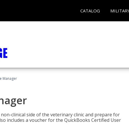
CATALOG
MILITAR
ce Manager
anager
on-clinical side of the veterinary clinic and prepare for
so includes a voucher for the QuickBooks Certified User