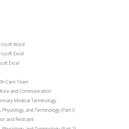
crosoft Word
rosoft Excel
soft Excel
lth-Care Team
lture and Communication
erinary Medical Terminology
 Physiology, and Terminology (Part I)
or and Restraint
 Physiology, and Terminology (Part 2)