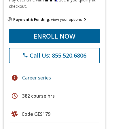
checkout.
Payment & Funding:
view your options
ENROLL NOW
Call Us: 855.520.6806
phone
info
Career series
schedule
382 course hrs
Code GES179