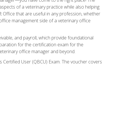
spects of a veterinary practice while also helping
ft Office that are useful in any profession, whether
 office management side of a veterinary office
ivable, and payroll, which provide foundational
paration for the certification exam for the
veterinary office manager and beyond.
oks Certified User (QBCU) Exam. The voucher covers