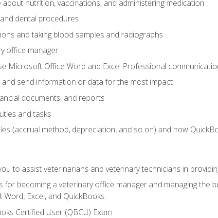
bout nutrition, vaccinations, and administering medication
y and dental procedures
tions and taking blood samples and radiographs
ry office manager
se Microsoft Office Word and Excel Professional communication s
 and send information or data for the most impact
inancial documents, and reports
uties and tasks
ples (accrual method, depreciation, and so on) and how QuickB
u to assist veterinarians and veterinary technicians in providin
lls for becoming a veterinary office manager and managing the bu
t Word, Excel, and QuickBooks.
ooks Certified User (QBCU) Exam