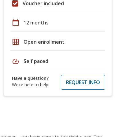
Voucher included
calendar_today
12 months
grid_on
Open enrollment
speed
Self paced
Have a question?
REQUEST INFO
We're here to help
ce manager—you have come to the right place! The