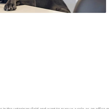
eer in the veterinary field and want to pursue a role as an offi