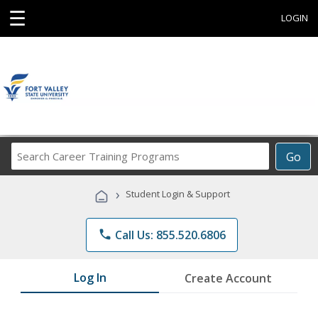
☰
LOGIN
Search
Go
Career
Training
›
Student Login & Support
Programs
phone
Call Us: 855.520.6806
Log In
Create Account