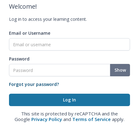
Welcome!
Log in to access your learning content.
Email or Username
Password
Show
Forgot your password?
This site is protected by reCAPTCHA and the
Google
Privacy Policy
and
Terms of Service
apply.