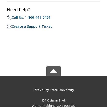
Need help?
Call Us: 1-866-441-5454
Create a Support Ticket
Fort Valley State University
151 Osigian Blvd.
Warner Robbins, GA 31088 US