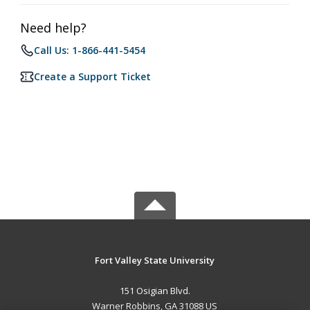
Need help?
Call Us: 1-866-441-5454
Create a Support Ticket
Fort Valley State University
151 Osigian Blvd.
Warner Robbins, GA 31088 US