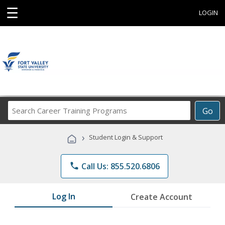
☰
LOGIN
Search
Go
Career
Training
›
Student Login & Support
Programs
phone
Call Us: 855.520.6806
Log In
Create Account