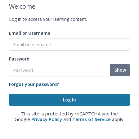
Welcome!
Log in to access your learning content.
Email or Username
Password
Show
Forgot your password?
This site is protected by reCAPTCHA and the
Google
Privacy Policy
and
Terms of Service
apply.