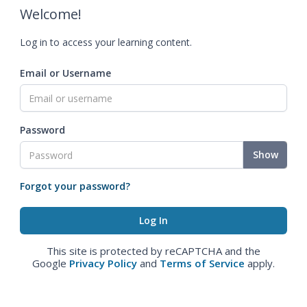
Welcome!
Log in to access your learning content.
Email or Username
Password
Show
Forgot your password?
This site is protected by reCAPTCHA and the
Google
Privacy Policy
and
Terms of Service
apply.