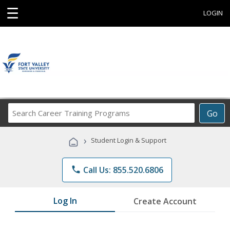
☰
LOGIN
Search
Go
Career
Training
›
Student Login & Support
Programs
phone
Call Us: 855.520.6806
Log In
Create Account