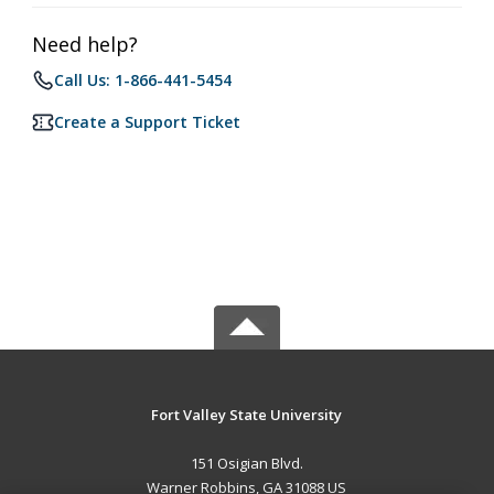
Need help?
Call Us: 1-866-441-5454
Create a Support Ticket
Fort Valley State University
151 Osigian Blvd.
Warner Robbins, GA 31088 US