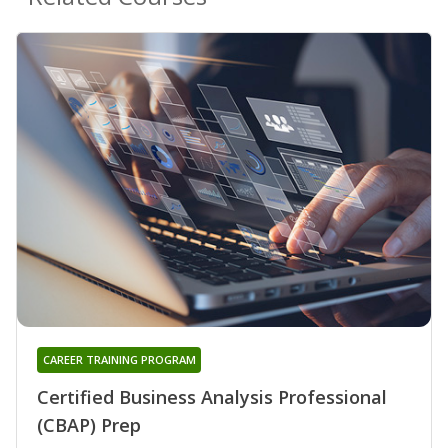
CAREER TRAINING PROGRAM
Certified Business Analysis Professional
(CBAP) Prep