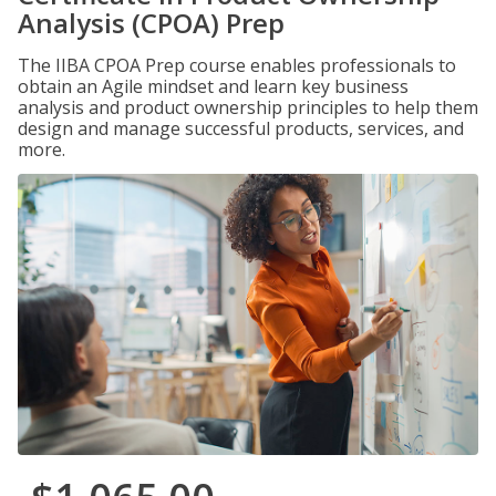
Analysis (CPOA) Prep
The IIBA CPOA Prep course enables professionals to
obtain an Agile mindset and learn key business
analysis and product ownership principles to help them
design and manage successful products, services, and
more.