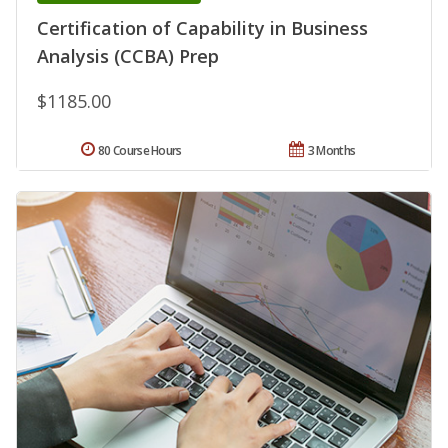
Certification of Capability in Business
Analysis (CCBA) Prep
$1185.00
80 Course Hours
3 Months