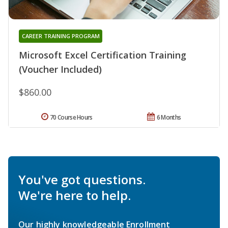
CAREER TRAINING PROGRAM
Microsoft Excel Certification Training
(Voucher Included)
$860.00
70 Course Hours
6 Months
You've got questions.
We're here to help.
Our highly knowledgeable Enrollment