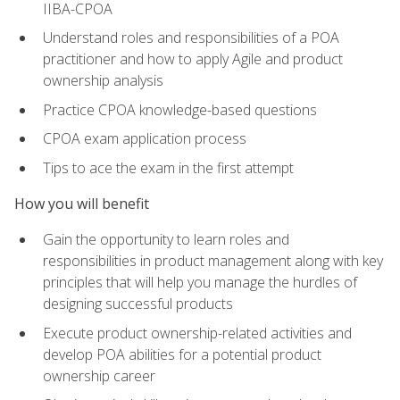
IIBA-CPOA
Understand roles and responsibilities of a POA
practitioner and how to apply Agile and product
ownership analysis
Practice CPOA knowledge-based questions
CPOA exam application process
Tips to ace the exam in the first attempt
How you will benefit
Gain the opportunity to learn roles and
responsibilities in product management along with key
principles that will help you manage the hurdles of
designing successful products
Execute product ownership-related activities and
develop POA abilities for a potential product
ownership career