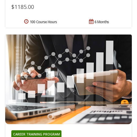
$1185.00
100 Course Hours
6 Months
CAREER TRAINING PROGRAM