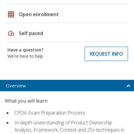
grid_on
Open enrollment
speed
Self paced
Have a question?
REQUEST INFO
We're here to help
Overview
What you will learn
CPOA Exam Preparation Process
In-depth understanding of Product Ownership
Analysis, Framework, Context and 25+ techniques in