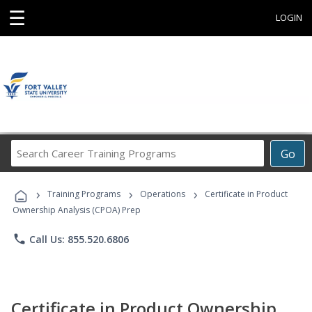
☰
LOGIN
Search
Go
Career
Training
›
›
›
Programs
Training Programs
Operations
Certificate in Product
Ownership Analysis (CPOA) Prep
phone
Call Us: 855.520.6806
Certificate in Product Ownership