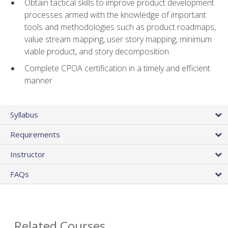
Obtain tactical skills to improve product development
processes armed with the knowledge of important
tools and methodologies such as product roadmaps,
value stream mapping, user story mapping, minimum
viable product, and story decomposition
Complete CPOA certification in a timely and efficient
manner
Syllabus
Requirements
Instructor
FAQs
Related Courses