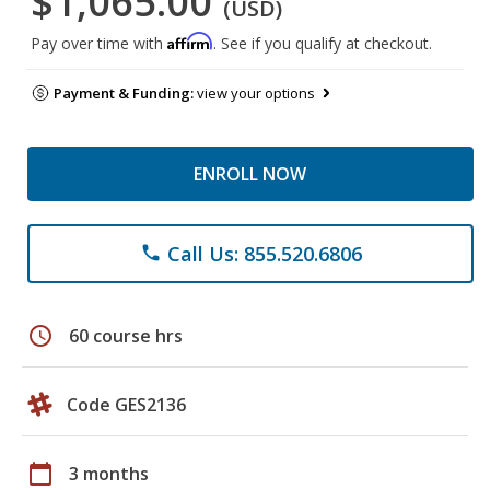
$1,065.00
(USD)
Affirm
Pay over time with
. See if you qualify at checkout.
Payment & Funding:
view your options
ENROLL NOW
Call Us: 855.520.6806
phone
schedule
60 course hrs
Code GES2136
calendar_today
3 months