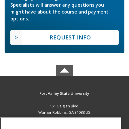
Specialists will answer any questions you
might have about the course and payment
options.
REQUEST INFO
Fort Valley State University
151 Osigian Blvd.
Warner Robbins, GA 31088 US
MAIN CONTENT