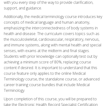
with you every step of the way to provide clarification,
support, and guidance.
Additionally, the medical terminology course introduces key
concepts of medical language and human anatomy,
emphasizing the interconnectedness of body systems in
health and disease. The curriculum covers topics such as
the musculoskeletal, cardiovascular, respiratory, nervous,
and immune systems, along with mental health and special
senses, with exams at the midterm and final stages.
Students with prior knowledge can optionally test out by
achieving a minimum score of 80%, replacing course
content if desired. It is important to understand that this
course feature only applies to the online Medical
Terminology course, the standalone course, or advanced
career training course bundles that include Medical
Terminology.
Upon completion of this course, you will be prepared to
take the Electronic Health Record Specialist Certification