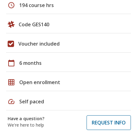
schedule
194 course hrs
Code GES140
Voucher included
calendar_today
6 months
grid_on
Open enrollment
speed
Self paced
Have a question?
REQUEST INFO
We're here to help