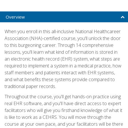
Overview
When you enroll in this all-inclusive National Healthcareer
Association (NHA)-certified course, you'll unlock the door
to this burgeoning career. Through 14 comprehensive
lessons, you'll learn what kind of information is stored in
an electronic health record (EHR) system, what steps are
required to implement a system in a medical practice, how
staff members and patients interact with EHR systems,
and what benefits these systems provide compared to
traditional paper records.
Throughout the course, you'll get hands-on practice using
real EHR software, and you'll have direct access to expert
facilitators who will give you firsthand knowledge of what it
is like to work as a CEHRS. You will move through the
course at your own pace, and your facilitators will be there