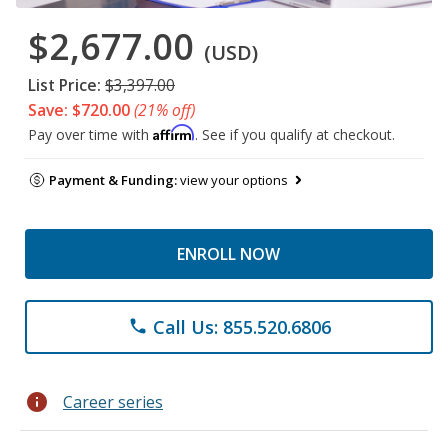
$2,677.00
(USD)
List Price:
$3,397.00
Save: $720.00
(21% off)
Affirm
Pay over time with
. See if you qualify at checkout.
Payment & Funding:
view your options
ENROLL NOW
Call Us: 855.520.6806
phone
info
Career series