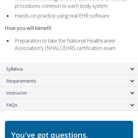
procedures common to each body system
Hands-on practice using real EHR software
How you will benefit
Preparation to take the National Healthcareer
Association's (NHA) CEHRS certification exam
Syllabus
Requirements
Instructor
FAQs
You've got questions.