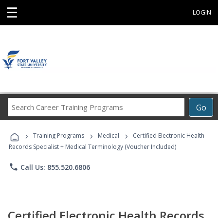
☰
LOGIN
Search
Go
Career
Training
›
›
›
Programs
Training Programs
Medical
Certified Electronic Health
Records Specialist + Medical Terminology (Voucher Included)
phone
Call Us: 855.520.6806
Certified Electronic Health Records