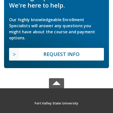
We're here to help.
Our highly knowledgeable Enrollment
Specialists will answer any questions you
might have about the course and payment
options.
REQUEST INFO
Fort Valley State University