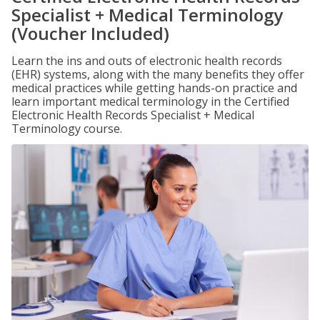
Specialist + Medical Terminology
(Voucher Included)
Learn the ins and outs of electronic health records
(EHR) systems, along with the many benefits they offer
medical practices while getting hands-on practice and
learn important medical terminology in the Certified
Electronic Health Records Specialist + Medical
Terminology course.