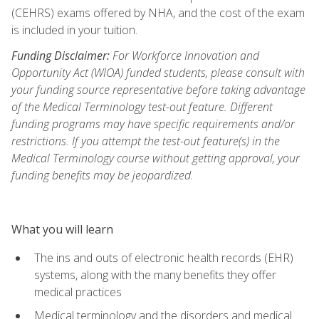
(CEHRS) exams offered by NHA, and the cost of the exam
is included in your tuition.
Funding Disclaimer:
For Workforce Innovation and
Opportunity Act (WIOA) funded students, please consult with
your funding source representative before taking advantage
of the Medical Terminology test-out feature. Different
funding programs may have specific requirements and/or
restrictions. If you attempt the test-out feature(s) in the
Medical Terminology course without getting approval, your
funding benefits may be jeopardized.
What you will learn
The ins and outs of electronic health records (EHR)
systems, along with the many benefits they offer
medical practices
Medical terminology and the disorders and medical