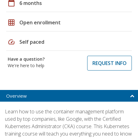
calendar_today
6 months
grid_on
Open enrollment
speed
Self paced
Have a question?
REQUEST INFO
We're here to help
Overview
Learn how to use the container management platform
used by top companies, like Google, with the Certified
Kubernetes Administrator (CKA) course. This Kubernetes
training course will teach you everything you need to know