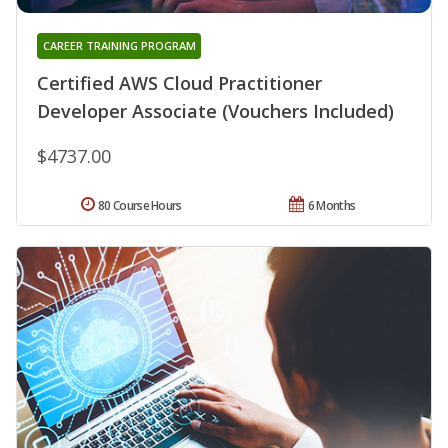
CAREER TRAINING PROGRAM
Certified AWS Cloud Practitioner
Developer Associate (Vouchers Included)
$4737.00
80 Course Hours
6 Months