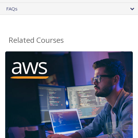
FAQs
Related Courses