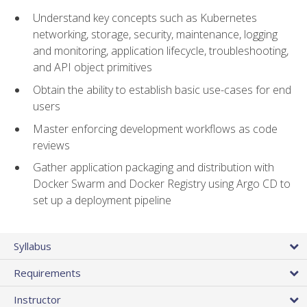
Understand key concepts such as Kubernetes
networking, storage, security, maintenance, logging
and monitoring, application lifecycle, troubleshooting,
and API object primitives
Obtain the ability to establish basic use-cases for end
users
Master enforcing development workflows as code
reviews
Gather application packaging and distribution with
Docker Swarm and Docker Registry using Argo CD to
set up a deployment pipeline
Syllabus
Requirements
Instructor