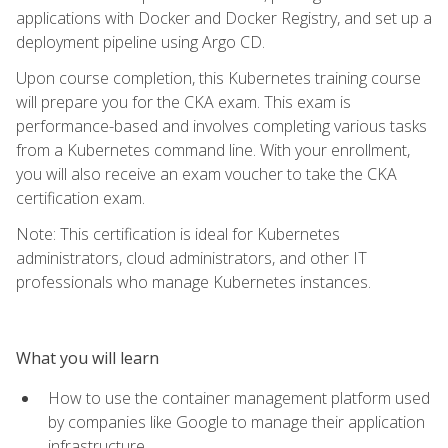
applications with Docker and Docker Registry, and set up a
deployment pipeline using Argo CD.
Upon course completion, this Kubernetes training course
will prepare you for the CKA exam. This exam is
performance-based and involves completing various tasks
from a Kubernetes command line. With your enrollment,
you will also receive an exam voucher to take the CKA
certification exam.
Note: This certification is ideal for Kubernetes
administrators, cloud administrators, and other IT
professionals who manage Kubernetes instances.
What you will learn
How to use the container management platform used
by companies like Google to manage their application
infrastructure