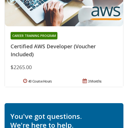
CAREER TRAINING PROGRAM
Certified AWS Developer (Voucher
Included)
$2265.00
40 Course Hours
3 Months
You've got questions.
We're here to help.