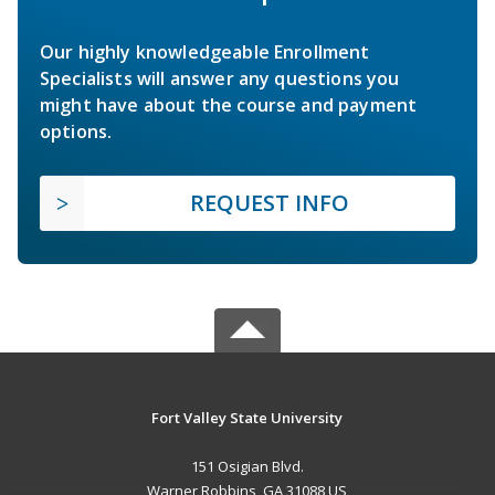
Our highly knowledgeable Enrollment
Specialists will answer any questions you
might have about the course and payment
options.
REQUEST INFO
Fort Valley State University
151 Osigian Blvd.
Warner Robbins, GA 31088 US