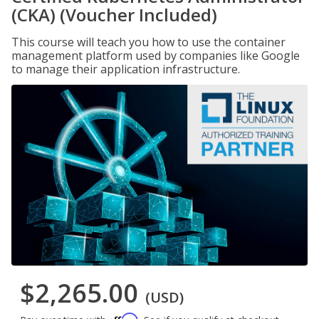
(CKA) (Voucher Included)
This course will teach you how to use the container
management platform used by companies like Google
to manage their application infrastructure.
$2,265.00
(USD)
Affirm