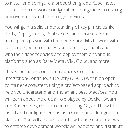
to install and configure a production-grade Kubernetes
cluster, from network configuration to upgrades to making
deployments available through services.
You will gain a solid understanding of key principles like
Pods, Deployments, ReplicaSets, and services. Your
training equips you with the necessary skills to work with
containers, which enables you to package applications
with their dependencies and deploy them on various
platforms such as Bare-Metal, VM, Cloud, and more!
This Kubernetes course introduces Continuous
Integration/Continuous Delivery (CI/CD) within an open
container ecosystem, using a project-based approach to
help you understand and implement best practices. You
will learn about the crucial role played by Docker Swarm
and Kubernetes, revision control using Git, and how to
install and configure Jenkins as a Continuous Integration
platform. You will also discover how to use code reviews
to enforce development workflows, package and distribute