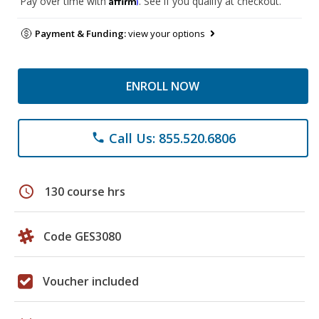
Pay over time with
. See if you qualify at checkout.
Payment & Funding:
view your options
ENROLL NOW
Call Us: 855.520.6806
phone
schedule
130 course hrs
Code GES3080
Voucher included