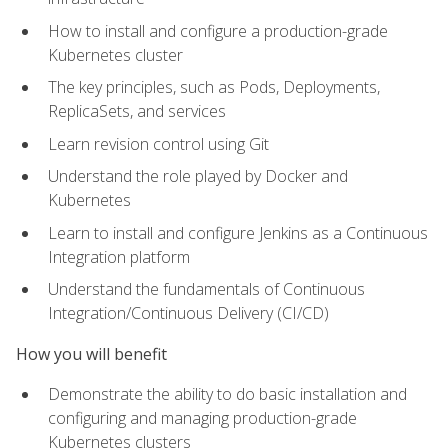
How to install and configure a production-grade
Kubernetes cluster
The key principles, such as Pods, Deployments,
ReplicaSets, and services
Learn revision control using Git
Understand the role played by Docker and
Kubernetes
Learn to install and configure Jenkins as a Continuous
Integration platform
Understand the fundamentals of Continuous
Integration/Continuous Delivery (CI/CD)
How you will benefit
Demonstrate the ability to do basic installation and
configuring and managing production-grade
Kubernetes clusters