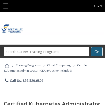
☰
LOGIN
Search
Go
Career
Training
›
›
›
Programs
Training Programs
Cloud Computing
Certified
Kubernetes Administrator (CKA) (Voucher Included)
phone
Call Us: 855.520.6806
Certified Kubernetes Administrator