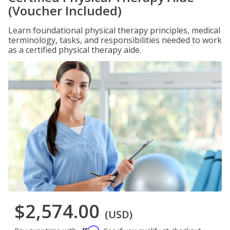
(Voucher Included)
Learn foundational physical therapy principles, medical
terminology, tasks, and responsibilities needed to work
as a certified physical therapy aide.
$2,574.00
(USD)
Affirm