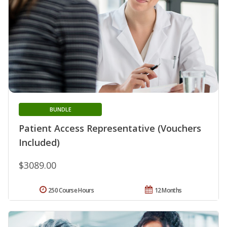
BUNDLE
Patient Access Representative (Vouchers
Included)
$3089.00
250 Course Hours
12 Months