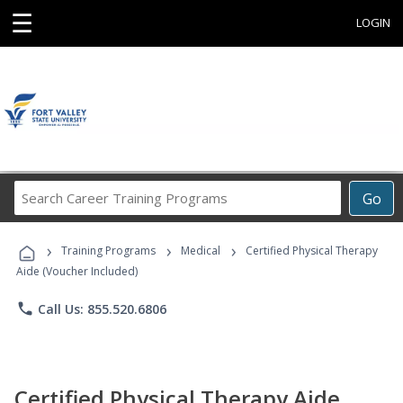
☰
LOGIN
Search
Go
Career
Training
›
›
›
Programs
Training Programs
Medical
Certified Physical Therapy
Aide (Voucher Included)
phone
Call Us: 855.520.6806
Certified Physical Therapy Aide