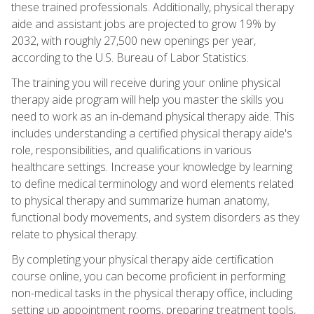
these trained professionals. Additionally, physical therapy
aide and assistant jobs are projected to grow 19% by
2032, with roughly 27,500 new openings per year,
according to the U.S. Bureau of Labor Statistics.
The training you will receive during your online physical
therapy aide program will help you master the skills you
need to work as an in-demand physical therapy aide. This
includes understanding a certified physical therapy aide's
role, responsibilities, and qualifications in various
healthcare settings. Increase your knowledge by learning
to define medical terminology and word elements related
to physical therapy and summarize human anatomy,
functional body movements, and system disorders as they
relate to physical therapy.
By completing your physical therapy aide certification
course online, you can become proficient in performing
non-medical tasks in the physical therapy office, including
setting up appointment rooms, preparing treatment tools,