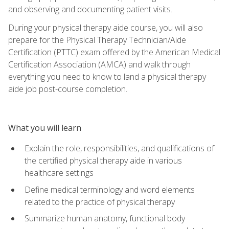
and observing and documenting patient visits.
During your physical therapy aide course, you will also
prepare for the Physical Therapy Technician/Aide
Certification (PTTC) exam offered by the American Medical
Certification Association (AMCA) and walk through
everything you need to know to land a physical therapy
aide job post-course completion.
What you will learn
Explain the role, responsibilities, and qualifications of
the certified physical therapy aide in various
healthcare settings
Define medical terminology and word elements
related to the practice of physical therapy
Summarize human anatomy, functional body