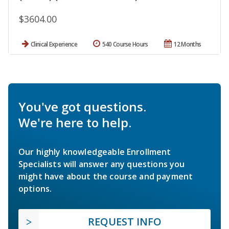
$3604.00
Clinical Experience
540 Course Hours
12 Months
You've got questions.
We're here to help.
Our highly knowledgeable Enrollment
Specialists will answer any questions you
might have about the course and payment
options.
REQUEST INFO