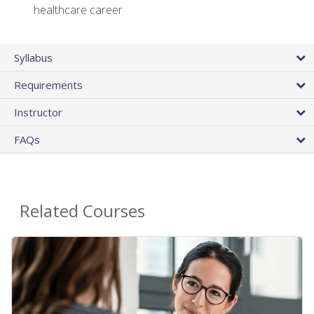
healthcare career
Syllabus
Requirements
Instructor
FAQs
Related Courses