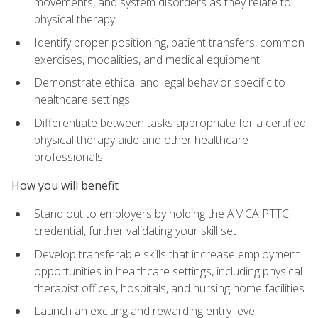
movements, and system disorders as they relate to
physical therapy
Identify proper positioning, patient transfers, common
exercises, modalities, and medical equipment.
Demonstrate ethical and legal behavior specific to
healthcare settings
Differentiate between tasks appropriate for a certified
physical therapy aide and other healthcare
professionals
How you will benefit
Stand out to employers by holding the AMCA PTTC
credential, further validating your skill set
Develop transferable skills that increase employment
opportunities in healthcare settings, including physical
therapist offices, hospitals, and nursing home facilities
Launch an exciting and rewarding entry-level