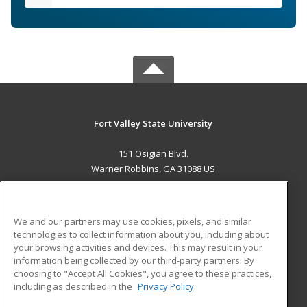
Fort Valley State University
151 Osigian Blvd.
Warner Robbins, GA 31088 US
MAIN CONTENT
Career Training
We and our partners may use cookies, pixels, and similar
technologies to collect information about you, including about
ADDITIONAL RESOURCES
your browsing activities and devices. This may result in your
information being collected by our third-party partners. By
Military
Student Blog
choosing to "Accept All Cookies", you agree to these practices,
Financial Assistance
including as described in the
Privacy Policy
Help