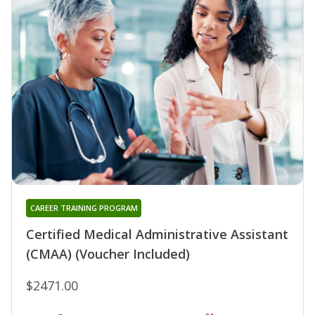
CAREER TRAINING PROGRAM
Certified Medical Administrative Assistant
(CMAA) (Voucher Included)
$2471.00