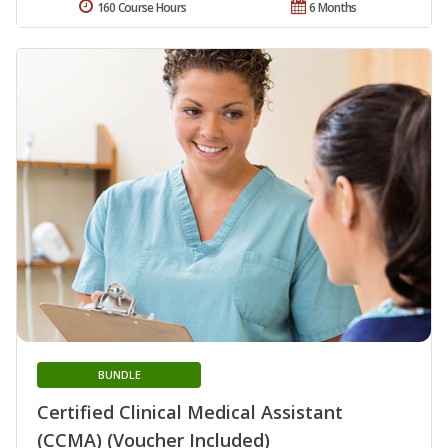
160 Course Hours
6 Months
BUNDLE
Certified Clinical Medical Assistant
(CCMA) (Voucher Included)