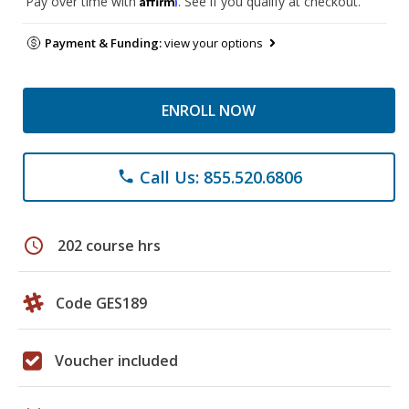
Pay over time with
. See if you qualify at checkout.
Payment & Funding:
view your options
ENROLL NOW
Call Us: 855.520.6806
phone
schedule
202 course hrs
Code GES189
Voucher included