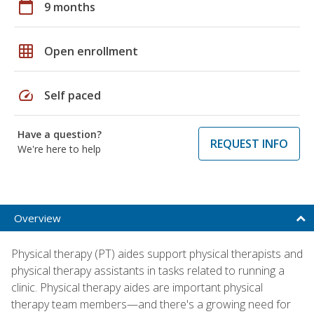
calendar_today
9 months
grid_on
Open enrollment
speed
Self paced
Have a question?
REQUEST INFO
We're here to help
Overview
Physical therapy (PT) aides support physical therapists and
physical therapy assistants in tasks related to running a
clinic. Physical therapy aides are important physical
therapy team members—and there's a growing need for