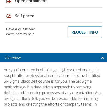
grid_on
Open enrollment
speed
Self paced
Have a question?
REQUEST INFO
We're here to help
Overview
Are you interested in obtaining a highly-valued and much-
sought-after professional certification? If so, the Certified
Six Sigma Black Belt course is for you! The Six Sigma
methodology is a data-driven approach to removing
defects and improving processes at any organization. As a
Six Sigma Black Belt, you will be responsible for initiating
projects and directing the efforts of company teams. In