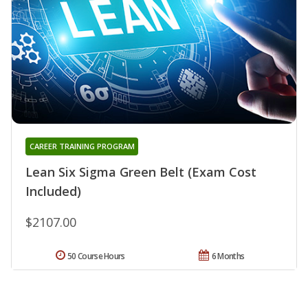
CAREER TRAINING PROGRAM
Lean Six Sigma Green Belt (Exam Cost
Included)
$2107.00
50 Course Hours
6 Months