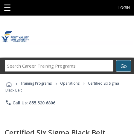
☰
LOGIN
Search
Go
Career
Training
›
›
›
Programs
Training Programs
Operations
Certified Six Sigma
Black Belt
phone
Call Us: 855.520.6806
Certified Six Sigma Black Belt