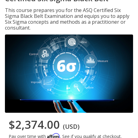
This course prepares you for the ASQ Certified Six
Sigma Black Belt Examination and equips you to apply
Six Sigma concepts and methods as a practitioner or
consultant.
$2,374.00
(USD)
Affirm
Pay over time with
. See if you qualify at checkout.