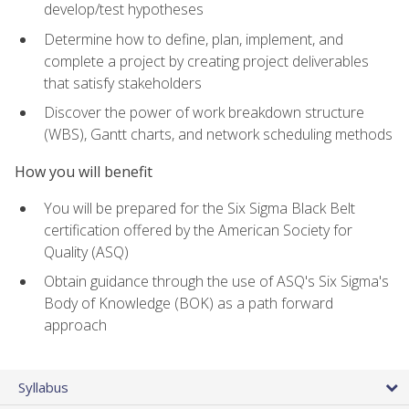
develop/test hypotheses
Determine how to define, plan, implement, and
complete a project by creating project deliverables
that satisfy stakeholders
Discover the power of work breakdown structure
(WBS), Gantt charts, and network scheduling methods
How you will benefit
You will be prepared for the Six Sigma Black Belt
certification offered by the American Society for
Quality (ASQ)
Obtain guidance through the use of ASQ's Six Sigma's
Body of Knowledge (BOK) as a path forward
approach
Syllabus