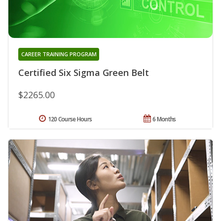
CAREER TRAINING PROGRAM
Certified Six Sigma Green Belt
$2265.00
120 Course Hours
6 Months