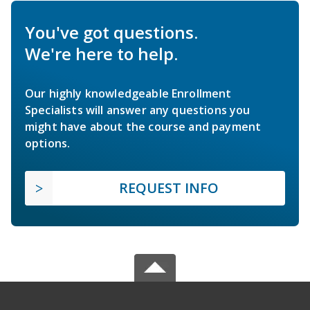
You've got questions.
We're here to help.
Our highly knowledgeable Enrollment
Specialists will answer any questions you
might have about the course and payment
options.
REQUEST INFO