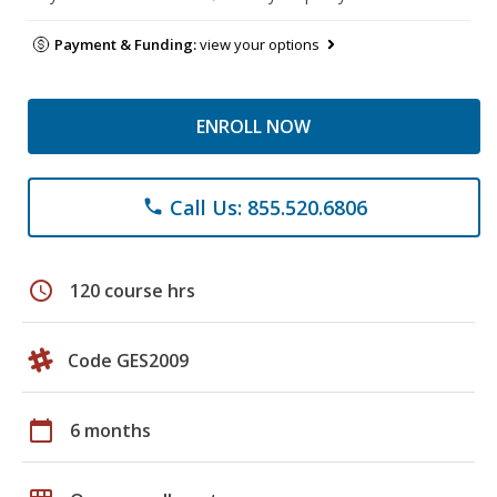
Payment & Funding:
view your options
ENROLL NOW
Call Us: 855.520.6806
phone
schedule
120 course hrs
Code GES2009
calendar_today
6 months