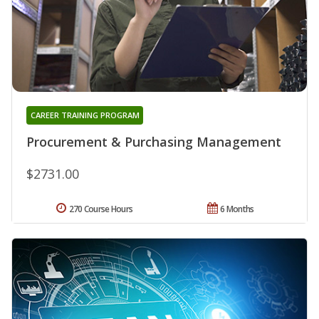
CAREER TRAINING PROGRAM
Procurement & Purchasing Management
$2731.00
270 Course Hours
6 Months