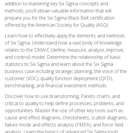
addition to mastering key Six Sigma concepts and
methods, you'll obtain valuable information that will
prepare you for the Six Sigma Black Belt certification
offered by the American Society for Quality (ASQ).
Learn how to effectively apply the elements and methods
of Six Sigma. Understand how a vast body of knowledge
relates to the DMAIC (define, measure, analyze, improve,
and control) model. Determine the relationship of basic
statistics to Six Sigma and learn about the Six Sigma
business case including strategic planning, the voice of the
customer (VOC), quality function deployment (QFD),
benchmarking, and financial investment methods.
Discover how to use brainstorming, Pareto charts, and
critical to quality to help define processes, problems, and
opportunities. Master the use of other key tools such as
cause and effect diagrams, checksheets, scatter diagrams,
failure mode and effects analysis (FMEA), and force field
analysis. Learn the basics of advanced Six Sigma tools