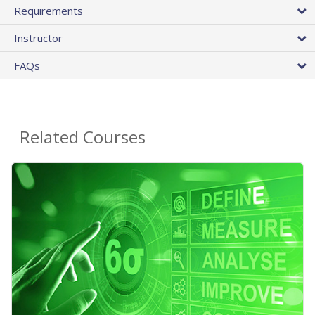
Requirements
Instructor
FAQs
Related Courses