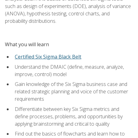
such as design of experiments (DOE), analysis of variance
(ANOVA), hypothesis testing, control charts, and
probability distributions.
What you will learn
Certified Six Sigma Black Belt
Understand the DMAIC (define, measure, analyze,
improve, control) model
Gain knowledge of the Six Sigma business case and
related strategic planning and voice of the customer
requirements
Differentiate between key Six Sigma metrics and
define processes, problems, and opportunities by
applying brainstorming and critical to quality
Find out the basics of flowcharts and learn how to