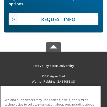
options.
REQUEST INFO
Fort Valley State University
151 Osigian Blvd.
Warner Robbins, GA 31088 US
MAIN CONTENT
Career Training
We and our partners may use cookies, pixels, and similar
technologies to collect information about you, including about