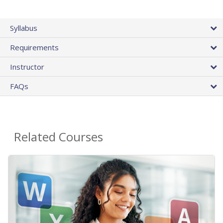
Syllabus
Requirements
Instructor
FAQs
Related Courses