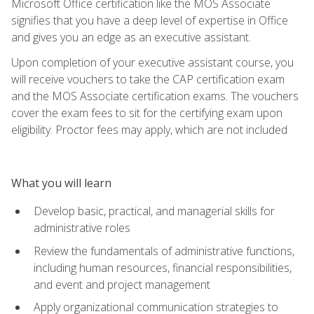
Microsoft Office certification like the MOS Associate
signifies that you have a deep level of expertise in Office
and gives you an edge as an executive assistant.
Upon completion of your executive assistant course, you
will receive vouchers to take the CAP certification exam
and the MOS Associate certification exams. The vouchers
cover the exam fees to sit for the certifying exam upon
eligibility. Proctor fees may apply, which are not included
What you will learn
Develop basic, practical, and managerial skills for
administrative roles
Review the fundamentals of administrative functions,
including human resources, financial responsibilities,
and event and project management
Apply organizational communication strategies to