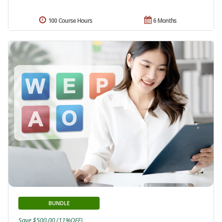
100 Course Hours
6 Months
BUNDLE
Save $500.00 (11%OFF)