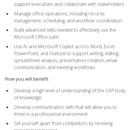
support executives and collaborate with stakeholders
Manage office operations, including records
management, scheduling, and workflow coordination
Build advanced skills needed to effectively use the
Microsoft Office suite
Use AI and Microsoft Copilot across Word, Excel,
PowerPoint, and Outlook to support writing, editing,
spreadsheet analysis, presentation creation, email
communication, and meeting workflows
How you will benefit
Develop a high level of understanding of the CAP body
of knowledge
Develop communication skills that will allow you to
thrive in a professional environment
Set yourself apart from competitors by receiving