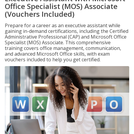
Office Specialist (MOS) Associate
(Vouchers Included)
Prepare for a career as an executive assistant while
gaining in-demand certifications, including the Certified
Administrative Professional (CAP) and Microsoft Office
Specialist (MOS) Associate. This comprehensive
training covers office management, communication,
and advanced Microsoft Office skills, with exam
vouchers included to help you get certified.