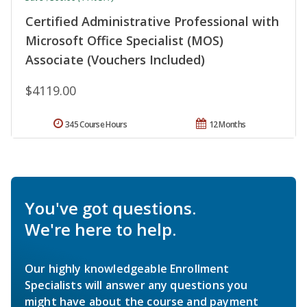
Certified Administrative Professional with
Microsoft Office Specialist (MOS)
Associate (Vouchers Included)
$4119.00
345 Course Hours
12 Months
You've got questions.
We're here to help.
Our highly knowledgeable Enrollment
Specialists will answer any questions you
might have about the course and payment