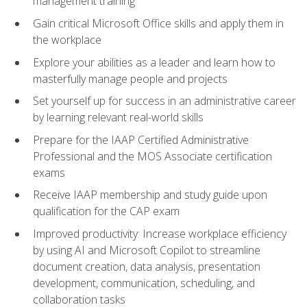
management training
Gain critical Microsoft Office skills and apply them in
the workplace
Explore your abilities as a leader and learn how to
masterfully manage people and projects
Set yourself up for success in an administrative career
by learning relevant real-world skills
Prepare for the IAAP Certified Administrative
Professional and the MOS Associate certification
exams
Receive IAAP membership and study guide upon
qualification for the CAP exam
Improved productivity: Increase workplace efficiency
by using AI and Microsoft Copilot to streamline
document creation, data analysis, presentation
development, communication, scheduling, and
collaboration tasks