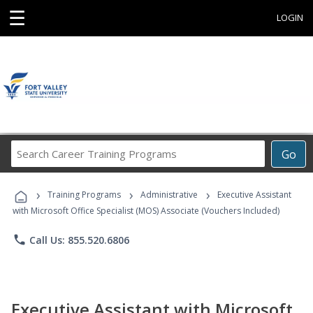
☰
LOGIN
Search
Go
Career
Training
›
›
›
Programs
Training Programs
Administrative
Executive Assistant
with Microsoft Office Specialist (MOS) Associate (Vouchers Included)
phone
Call Us: 855.520.6806
Executive Assistant with Microsoft