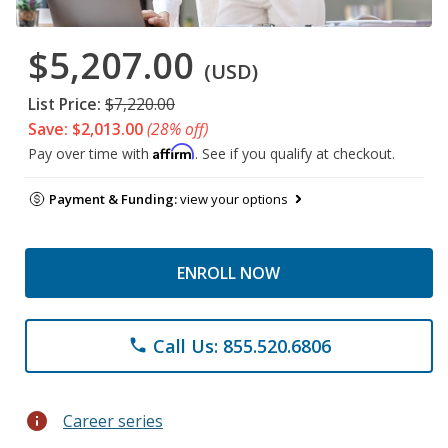
$5,207.00
(USD)
List Price:
$7,220.00
Save: $2,013.00
(28% off)
Affirm
Pay over time with
. See if you qualify at checkout.
Payment & Funding:
view your options
ENROLL NOW
Call Us: 855.520.6806
phone
info
Career series