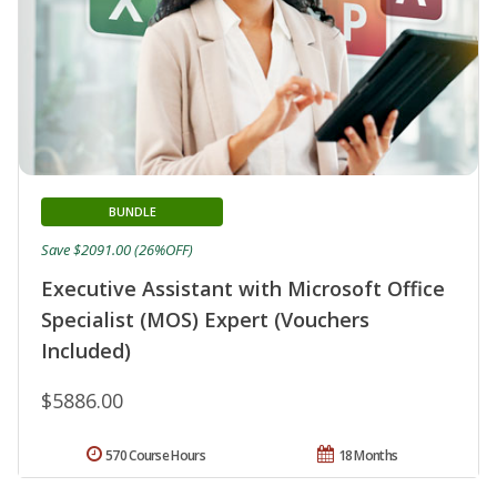
BUNDLE
Save $2091.00 (26%OFF)
Executive Assistant with Microsoft Office
Specialist (MOS) Expert (Vouchers
Included)
$5886.00
570 Course Hours
18 Months