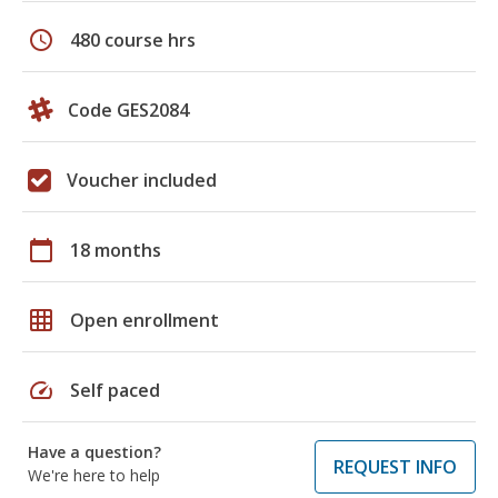
schedule
480 course hrs
Code GES2084
Voucher included
calendar_today
18 months
grid_on
Open enrollment
speed
Self paced
Have a question?
REQUEST INFO
We're here to help