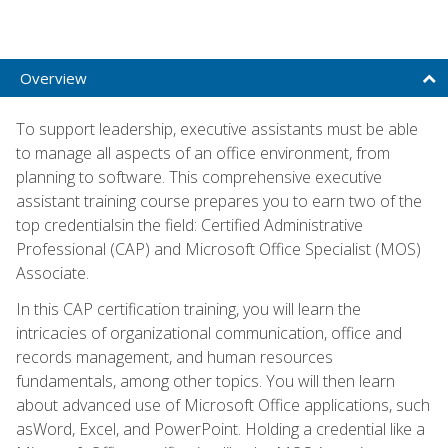
Overview
To support leadership, executive assistants must be able
to manage all aspects of an office environment, from
planning to software. This comprehensive executive
assistant training course prepares you to earn two of the
top credentialsin the field: Certified Administrative
Professional (CAP) and Microsoft Office Specialist (MOS)
Associate.
In this CAP certification training, you will learn the
intricacies of organizational communication, office and
records management, and human resources
fundamentals, among other topics. You will then learn
about advanced use of Microsoft Office applications, such
asWord, Excel, and PowerPoint. Holding a credential like a