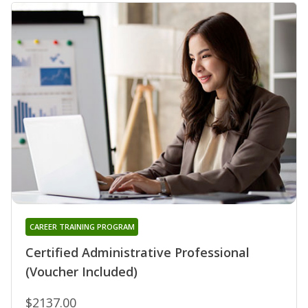
CAREER TRAINING PROGRAM
Certified Administrative Professional
(Voucher Included)
$2137.00