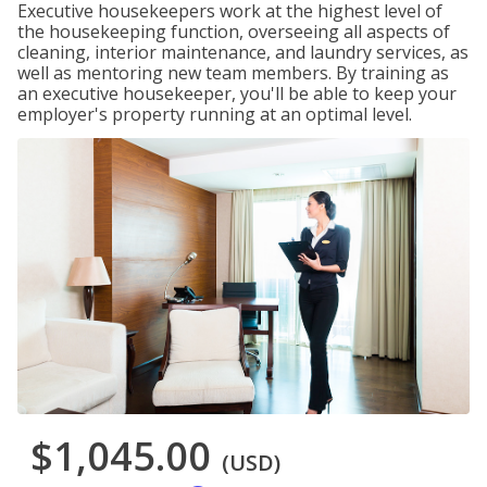
Executive housekeepers work at the highest level of
the housekeeping function, overseeing all aspects of
cleaning, interior maintenance, and laundry services, as
well as mentoring new team members. By training as
an executive housekeeper, you'll be able to keep your
employer's property running at an optimal level.
$1,045.00
(USD)