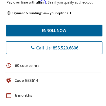
Affirm
Pay over time with
. See if you qualify at checkout.
Payment & Funding:
view your options
ENROLL NOW
Call Us: 855.520.6806
phone
schedule
60 course hrs
Code GES614
calendar_today
6 months