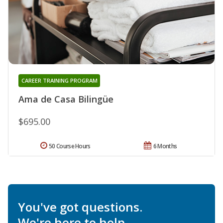
CAREER TRAINING PROGRAM
Ama de Casa Bilingüe
$695.00
50 Course Hours
6 Months
You've got questions.
We're here to help.