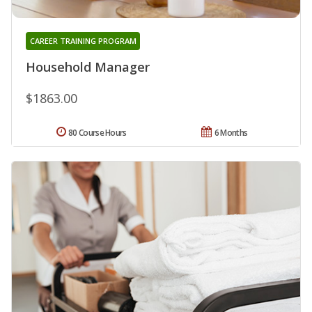
CAREER TRAINING PROGRAM
Household Manager
$1863.00
80 Course Hours
6 Months