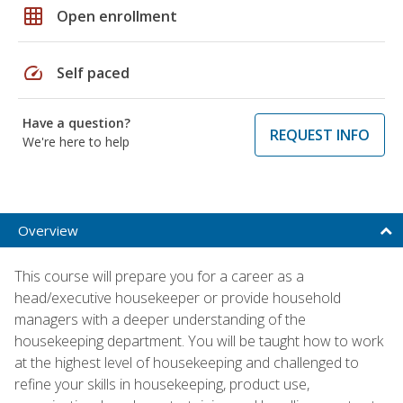
grid_on
Open enrollment
speed
Self paced
Have a question?
REQUEST INFO
We're here to help
Overview
This course will prepare you for a career as a
head/executive housekeeper or provide household
managers with a deeper understanding of the
housekeeping department. You will be taught how to work
at the highest level of housekeeping and challenged to
refine your skills in housekeeping, product use,