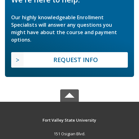
Our highly knowledgeable Enrollment
Specialists will answer any questions you
might have about the course and payment
options.
REQUEST INFO
Fort Valley State University
151 Osigian Blvd.