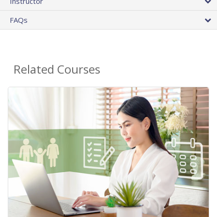
Instructor
FAQs
Related Courses