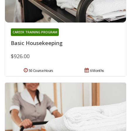
CAREER TRAINING PROGRAM
Basic Housekeeping
$926.00
50 Course Hours
6 Months