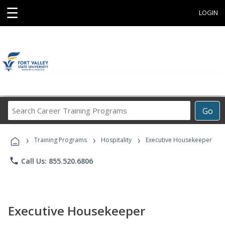
☰
LOGIN
Search
Go
Career
Training
›
›
›
Programs
Training Programs
Hospitality
Executive Housekeeper
phone
Call Us: 855.520.6806
Executive Housekeeper