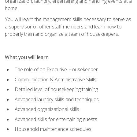
organization, laundry, entertaining and handling events at a
home.
You will learn the management skills necessary to serve as
a supervisor of other staff members and learn how to
properly train and organize a team of housekeepers.
What you will learn
The role of an Executive Housekeeper
Communication & Administrative Skills
Detailed level of housekeeping training
Advanced laundry skills and techniques
Advanced organizational skills
Advanced skills for entertaining guests
Household maintenance schedules