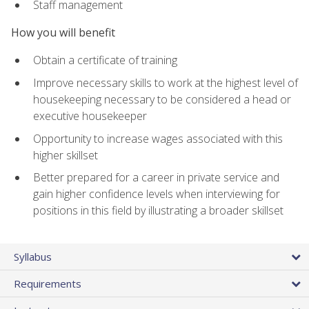
Staff management
How you will benefit
Obtain a certificate of training
Improve necessary skills to work at the highest level of
housekeeping necessary to be considered a head or
executive housekeeper
Opportunity to increase wages associated with this
higher skillset
Better prepared for a career in private service and
gain higher confidence levels when interviewing for
positions in this field by illustrating a broader skillset
Syllabus
Requirements