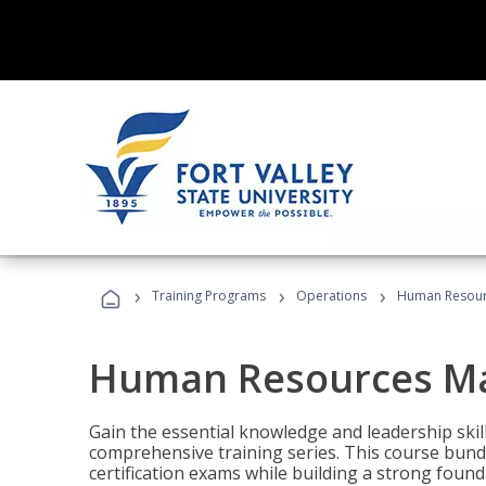
›
›
›
Training Programs
Operations
Human Resour
Human Resources M
Gain the essential knowledge and leadership ski
comprehensive training series. This course bun
certification exams while building a strong fou