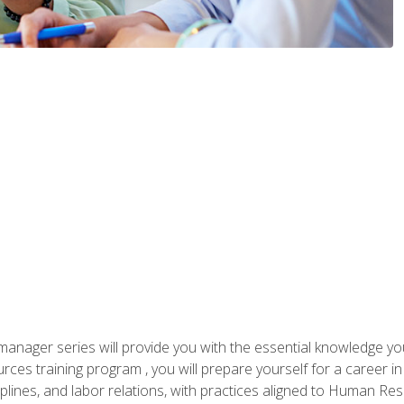
anager series will provide you with the essential knowledge y
s training program , you will prepare yourself for a career in H
ciplines, and labor relations, with practices aligned to Human Res