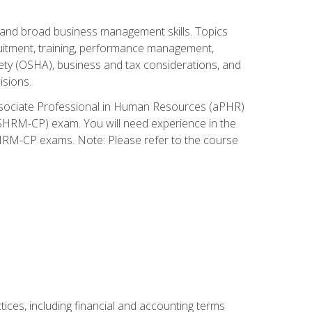
and broad business management skills. Topics
cruitment, training, performance management,
ety (OSHA), business and tax considerations, and
isions.
Associate Professional in Human Resources (aPHR)
HRM-CP) exam. You will need experience in the
SHRM-CP exams. Note: Please refer to the course
ces, including financial and accounting terms