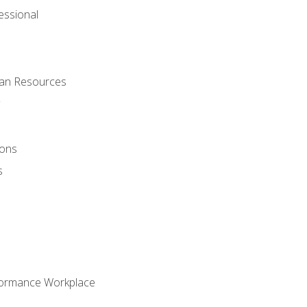
ssional
man Resources
ions
s
formance Workplace