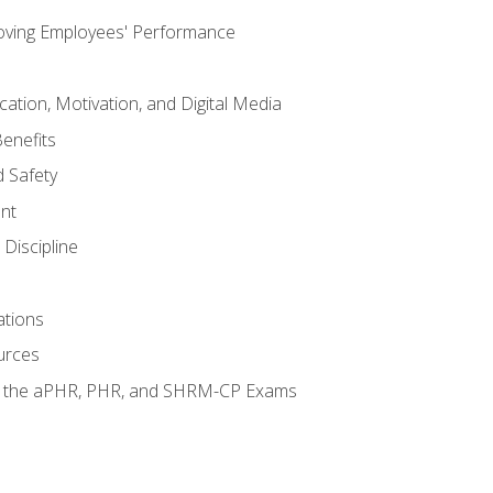
oving Employees' Performance
tion, Motivation, and Digital Media
enefits
 Safety
nt
Discipline
ations
urces
or the aPHR, PHR, and SHRM-CP Exams