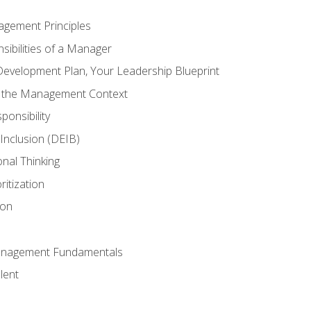
agement Principles
ibilities of a Manager
Development Plan, Your Leadership Blueprint
n the Management Context
ponsibility
d Inclusion (DEIB)
onal Thinking
ritization
ion
anagement Fundamentals
lent