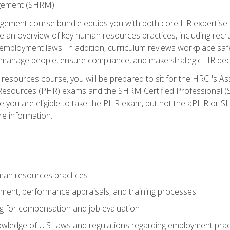
ement (SHRM).
ement course bundle equips you with both core HR expertise 
lude an overview of key human resources practices, including re
employment laws. In addition, curriculum reviews workplace saf
ou manage people, ensure compliance, and make strategic HR dec
resources course, you will be prepared to sit for the HRCI's 
Resources (PHR) exams and the SHRM Certified Professional (S
e you are eligible to take the PHR exam, but not the aPHR or 
re information.
man resources practices
uitment, performance appraisals, and training processes
ng for compensation and job evaluation
wledge of U.S. laws and regulations regarding employment practi