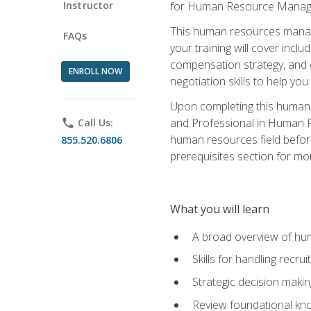
Instructor
for Human Resource Manag
This human resources manag
FAQs
your training will cover inc
compensation strategy, and 
ENROLL NOW
negotiation skills to help y
Upon completing this human 
and Professional in Human 
phone
Call Us:
human resources field befor
855.520.6806
prerequisites section for mo
What you will learn
A broad overview of hu
Skills for handling recr
Strategic decision maki
Review foundational kno