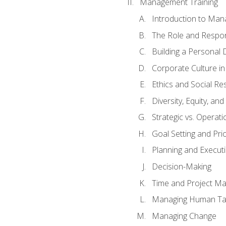
Management Training
Introduction to Man
The Role and Respons
Building a Personal 
Corporate Culture i
Ethics and Social Res
Diversity, Equity, an
Strategic vs. Operati
Goal Setting and Prio
Planning and Execut
Decision-Making
Time and Project M
Managing Human Ta
Managing Change