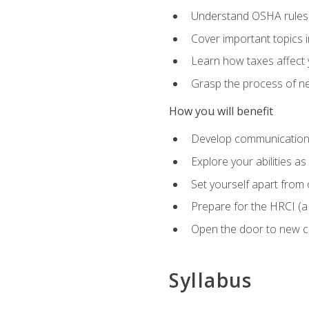
Understand OSHA rules 
Cover important topics 
Learn how taxes affect y
Grasp the process of neg
How you will benefit
Develop communication sk
Explore your abilities a
Set yourself apart from
Prepare for the HRCI (
Open the door to new ca
Syllabus