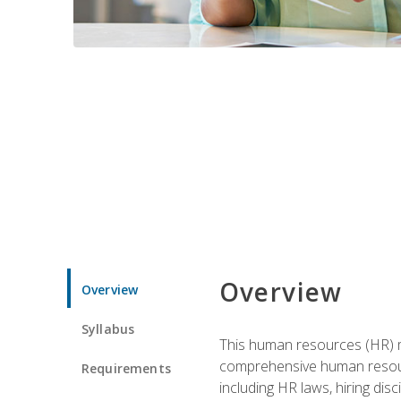
Overview
Overview
Syllabus
This human resources (HR) m
comprehensive human resource
Requirements
including HR laws, hiring dis