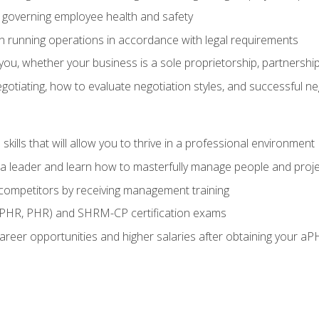
governing employee health and safety
in running operations in accordance with legal requirements
ou, whether your business is a sole proprietorship, partnership
otiating, how to evaluate negotiation styles, and successful n
ills that will allow you to thrive in a professional environment
s a leader and learn how to masterfully manage people and proj
 competitors by receiving management training
aPHR, PHR) and SHRM-CP certification exams
reer opportunities and higher salaries after obtaining your aP