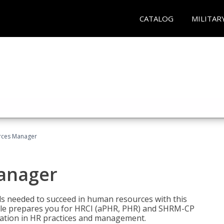
CATALOG
MILITAR
ces Manager
anager
lls needed to succeed in human resources with this
dle prepares you for HRCI (aPHR, PHR) and SHRM-CP
ndation in HR practices and management.