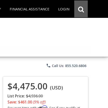
Y
FINANCIAL ASSISTANCE
LOGIN
phone
Call Us: 855.520.6806
$4,475.00
(USD)
List Price:
$4,936.00
Save: $461.00
(9% off)
Affirm
Pay over time with
. See if you qualify at