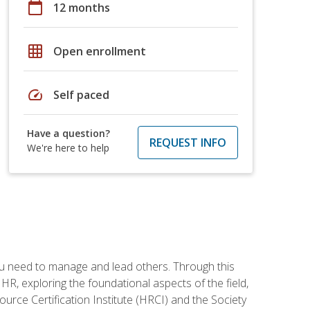
calendar_today
12 months
grid_on
Open enrollment
speed
Self paced
Have a question?
REQUEST INFO
We're here to help
ou need to manage and lead others. Through this
R, exploring the foundational aspects of the field,
ource Certification Institute (HRCI) and the Society