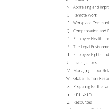
Appraising and Impr
Remote Work
Workplace Communica
Compensation and B
Employee Health and
The Legal Environme
Employee Rights and 
Investigations
Managing Labor Rel
Global Human Reso
Preparing for the f
Final Exam
Resources