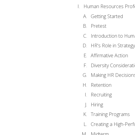
Human Resources Profe
Getting Started
Pretest
Introduction to Hu
HR's Role in Strategy
Affirmative Action
Diversity Considerat
Making HR Decision
Retention
Recruiting
Hiring
Training Programs
Creating a High-Per
Midterm