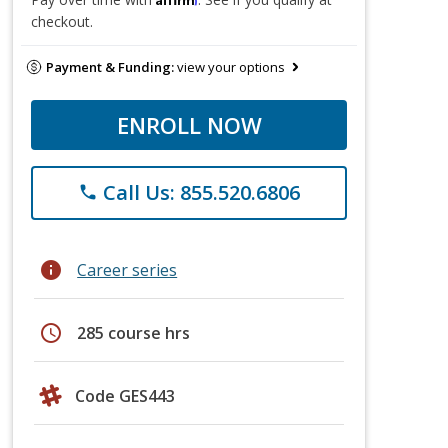
checkout.
Payment & Funding:
view your options
ENROLL NOW
Call Us: 855.520.6806
phone
info
Career series
schedule
285 course hrs
Code GES443