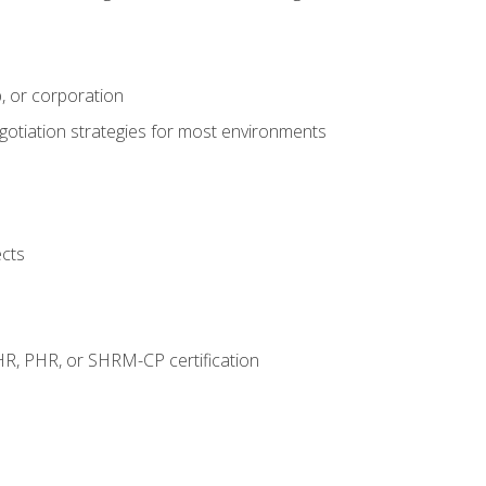
, or corporation
egotiation strategies for most environments
ects
HR, PHR, or SHRM-CP certification