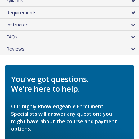
Syllabus
Requirements
Instructor
FAQs
Reviews
You've got questions.
We're here to help.
Our highly knowledgeable Enrollment
Specialists will answer any questions you
might have about the course and payment
options.