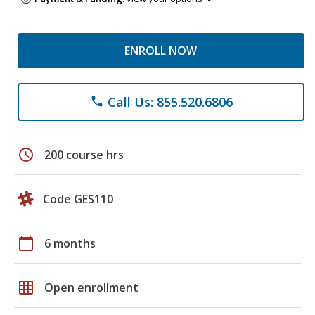
ENROLL NOW
Call Us: 855.520.6806
phone
schedule
200 course hrs
Code GES110
calendar_today
6 months
grid_on
Open enrollment