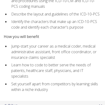
and procedures using the ICD-10-CM and ICD-10-
PCS coding manuals
Describe the layout and guidelines of the ICD-10-PCS
Identify the characters that make up an ICD-10-PCS
code and identify each character's purpose
How you will benefit
Jump-start your career as a medical coder, medical
administrative assistant, front office coordinator, or
insurance claims specialist
Learn how to code to better serve the needs of
patients, healthcare staff, physicians, and IT
specialists
Set yourself apart from competitors by learning skills
within a niche industry