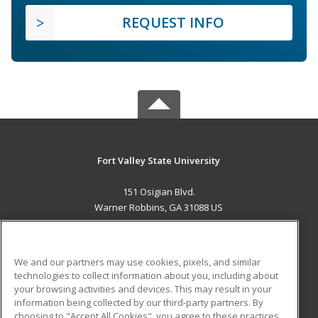
REQUEST INFO
Fort Valley State University
151 Osigian Blvd.
Warner Robbins, GA 31088 US
MAIN CONTENT
Career Training
We and our partners may use cookies, pixels, and similar
technologies to collect information about you, including about
ADDITIONAL RESOURCES
your browsing activities and devices. This may result in your
information being collected by our third-party partners. By
Military
Student Blog
choosing to "Accept All Cookies", you agree to these practices,