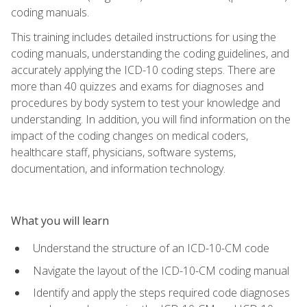
coding manuals.
This training includes detailed instructions for using the
coding manuals, understanding the coding guidelines, and
accurately applying the ICD-10 coding steps. There are
more than 40 quizzes and exams for diagnoses and
procedures by body system to test your knowledge and
understanding. In addition, you will find information on the
impact of the coding changes on medical coders,
healthcare staff, physicians, software systems,
documentation, and information technology.
What you will learn
Understand the structure of an ICD-10-CM code
Navigate the layout of the ICD-10-CM coding manual
Identify and apply the steps required code diagnoses