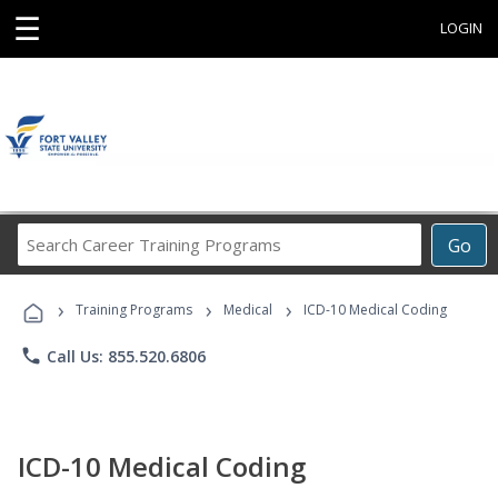
☰
LOGIN
Search
Go
Career
Training
›
›
›
Programs
Training Programs
Medical
ICD-10 Medical Coding
phone
Call Us: 855.520.6806
ICD-10 Medical Coding