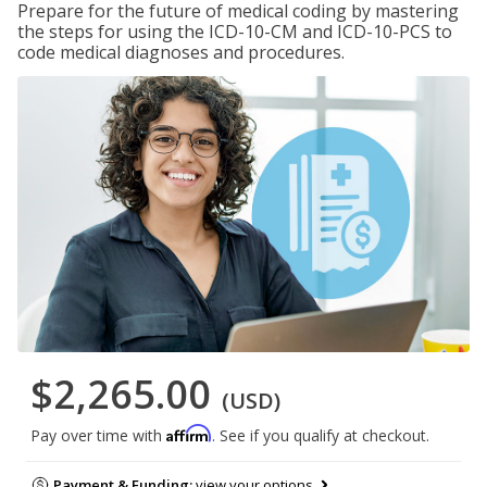
Prepare for the future of medical coding by mastering
the steps for using the ICD-10-CM and ICD-10-PCS to
code medical diagnoses and procedures.
$2,265.00
(USD)
Affirm
Pay over time with
. See if you qualify at checkout.
Payment & Funding:
view your options