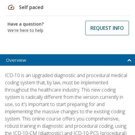
speed
Self paced
Have a question?
REQUEST INFO
We're here to help
Overview
ICD-10 is an upgraded diagnostic and procedural medical
coding system that, by law, must be implemented
throughout the healthcare industry. This new coding
system is radically different from the version currently in
use, so it's important to start preparing for and
implementing the massive changes to the existing coding
system. This online course offers you comprehensive,
robust training in diagnostic and procedural coding, using
the ICD-10-CM (diagnostic) and ICD-10-PCS (procedural)