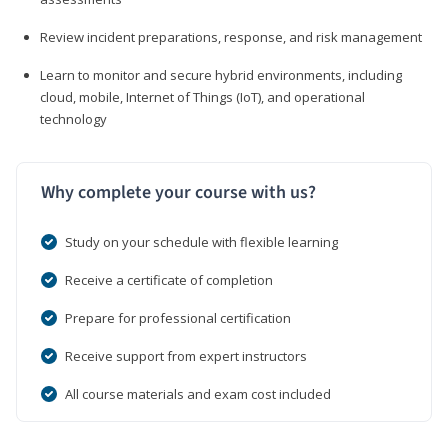
Review incident preparations, response, and risk management
Learn to monitor and secure hybrid environments, including
cloud, mobile, Internet of Things (IoT), and operational
technology
Why complete your course with us?
Study on your schedule with flexible learning
Receive a certificate of completion
Prepare for professional certification
Receive support from expert instructors
All course materials and exam cost included