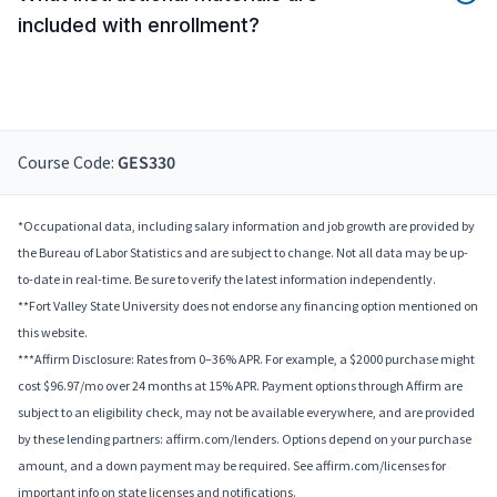
included with enrollment?
Course Code:
GES330
*Occupational data, including salary information and job growth are provided by
the Bureau of Labor Statistics and are subject to change. Not all data may be up-
to-date in real-time. Be sure to verify the latest information independently.
**Fort Valley State University does not endorse any financing option mentioned on
this website.
***Affirm Disclosure: Rates from 0–36% APR. For example, a $2000 purchase might
cost $96.97/mo over 24 months at 15% APR. Payment options through Affirm are
subject to an eligibility check, may not be available everywhere, and are provided
by these lending partners: affirm.com/lenders. Options depend on your purchase
amount, and a down payment may be required. See affirm.com/licenses for
important info on state licenses and notifications.