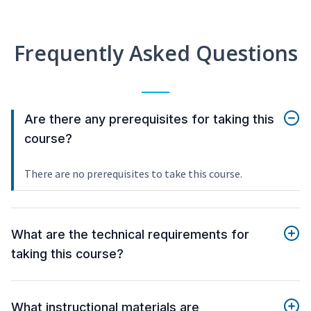
Frequently Asked Questions
Are there any prerequisites for taking this
course?
There are no prerequisites to take this course.
What are the technical requirements for
taking this course?
What instructional materials are