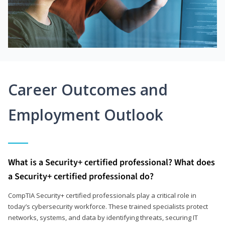
Career Outcomes and
Employment Outlook
What is a Security+ certified professional? What does
a Security+ certified professional do?
CompTIA Security+ certified professionals play a critical role in
today’s cybersecurity workforce. These trained specialists protect
networks, systems, and data by identifying threats, securing IT