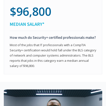
$96,800
MEDIAN SALARY*
How much do Security+ certified professionals make?
Most of the jobs that IT professionals with a CompTIA
Security+ certification would hold fall under the BLS category
of network and computer systems administrators. The BLS
reports that jobs in this category earn a median annual
salary of $96,800.