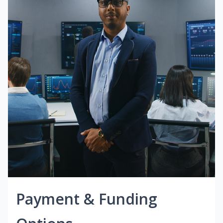
Payment & Funding