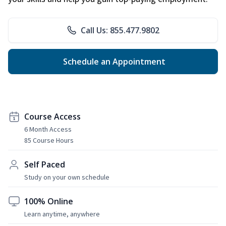
Call Us: 855.477.9802
Schedule an Appointment
Course Access
6 Month Access
85 Course Hours
Self Paced
Study on your own schedule
100% Online
Learn anytime, anywhere