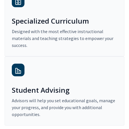
Specialized Curriculum
Designed with the most effective instructional
materials and teaching strategies to empower your
success.
Student Advising
Advisors will help you set educational goals, manage
your progress, and provide you with additional
opportunities.