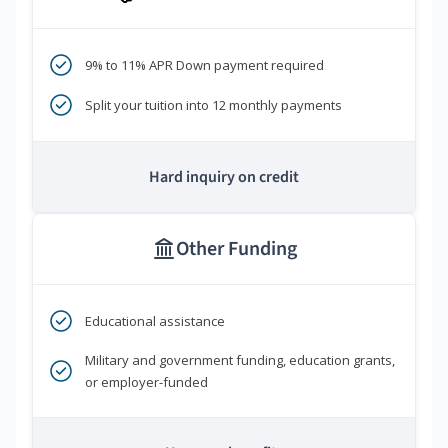
9% to 11% APR Down payment required
Split your tuition into 12 monthly payments
Hard inquiry on credit
Other Funding
Educational assistance
Military and government funding, education grants,
or employer-funded