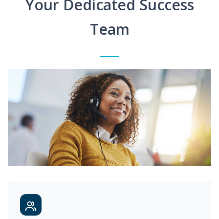
Your Dedicated Success
Team