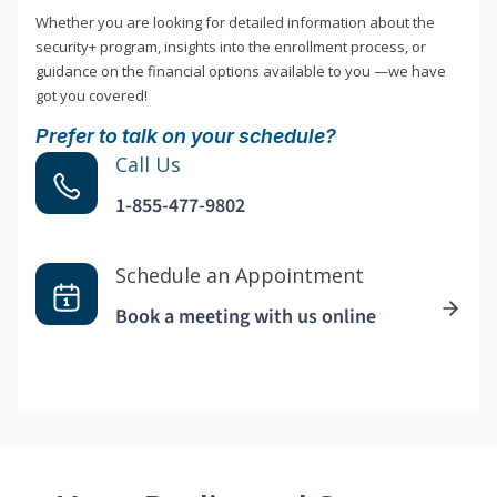
Whether you are looking for detailed information about the
security+ program, insights into the enrollment process, or
guidance on the financial options available to you —we have
got you covered!
Prefer to talk on your schedule?
Call Us
1-855-477-9802
Schedule an Appointment
Book a meeting with us online