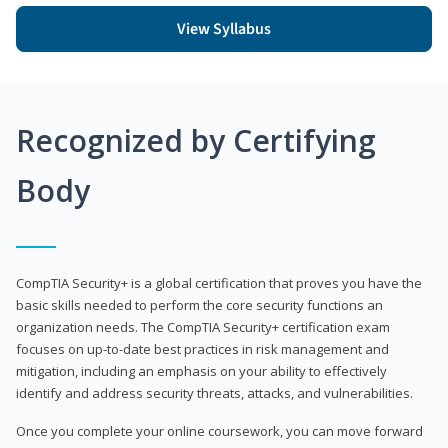
View Syllabus
Recognized by Certifying
Body
CompTIA Security+ is a global certification that proves you have the
basic skills needed to perform the core security functions an
organization needs. The CompTIA Security+ certification exam
focuses on up-to-date best practices in risk management and
mitigation, including an emphasis on your ability to effectively
identify and address security threats, attacks, and vulnerabilities.
Once you complete your online coursework, you can move forward