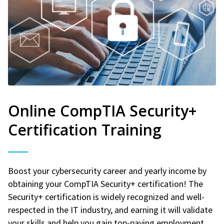
Online CompTIA Security+
Certification Training
Boost your cybersecurity career and yearly income by
obtaining your CompTIA Security+ certification! The
Security+ certification is widely recognized and well-
respected in the IT industry, and earning it will validate
your skills and help you gain top-paying employment.