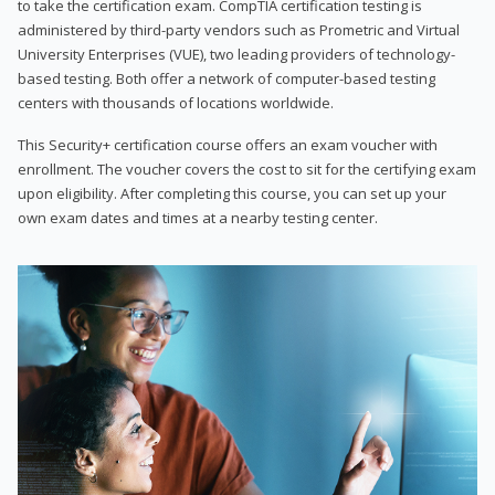
to take the certification exam. CompTIA certification testing is
administered by third-party vendors such as Prometric and Virtual
University Enterprises (VUE), two leading providers of technology-
based testing. Both offer a network of computer-based testing
centers with thousands of locations worldwide.
This Security+ certification course offers an exam voucher with
enrollment. The voucher covers the cost to sit for the certifying exam
upon eligibility. After completing this course, you can set up your
own exam dates and times at a nearby testing center.