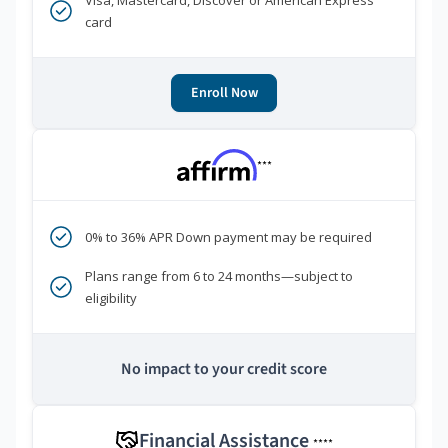
Visa, Mastercard, Discover or American Express
card
Enroll Now
***
0% to 36% APR Down payment may be required
Plans range from 6 to 24 months—subject to
eligibility
No impact to your credit score
Financial Assistance
****