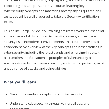
management, access control, cryptography, and network security. By
completing this CompTIA Security+ course, learning key
cybersecurity concepts and mastering accompanying quizzes and
tests, you will be well-prepared to take the Security+ certification
exam.
This online CompTIA Security+ training program covers the essential
knowledge and skills required to identify, assess, and mitigate
security risks in modern IT environments. This course provides a
comprehensive overview of the key concepts and best practices in
cybersecurity, including the latest trends and emerging threats. It
also teaches the fundamental principles of cybersecurity and
enables students to implement security controls that protect against
a wide range of attacks and vulnerabilities.
What you’ll learn
Gain fundamental concepts of computer security
Understand cybersecurity threats, vulnerabilities, and
assessments