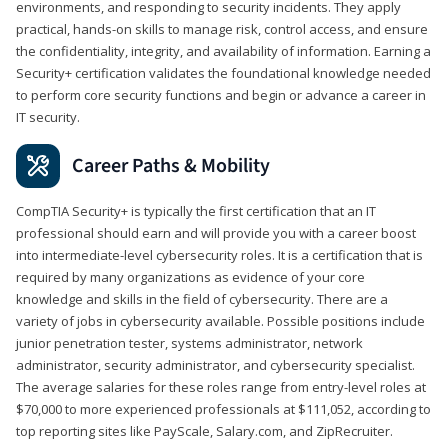
environments, and responding to security incidents. They apply
practical, hands-on skills to manage risk, control access, and ensure
the confidentiality, integrity, and availability of information. Earning a
Security+ certification validates the foundational knowledge needed
to perform core security functions and begin or advance a career in
IT security.
Career Paths & Mobility
CompTIA Security+ is typically the first certification that an IT
professional should earn and will provide you with a career boost
into intermediate-level cybersecurity roles. It is a certification that is
required by many organizations as evidence of your core
knowledge and skills in the field of cybersecurity. There are a
variety of jobs in cybersecurity available. Possible positions include
junior penetration tester, systems administrator, network
administrator, security administrator, and cybersecurity specialist.
The average salaries for these roles range from entry-level roles at
$70,000 to more experienced professionals at $111,052, according to
top reporting sites like PayScale, Salary.com, and ZipRecruiter.