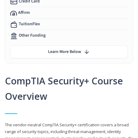
Credit Card
Affirm
TuitionFlex
Other Funding
Learn More Below
CompTIA Security+ Course
Overview
The vendor-neutral CompTIA Security+ certification covers a broad
range of security topics, including threat management, identity