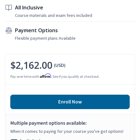
All Inclusive
Course materials and exam fees included
Payment Options
Flexible payment plans Available
$2,162.00
(USD)
Affirm
Pay over time with
. See if you qualify at checkout.
Enroll Now
Multiple payment options available:
When it comes to paying for your course you've got options!