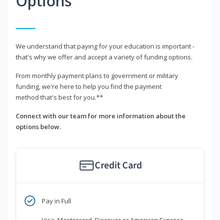
Options
We understand that paying for your education is important -
that's why we offer and accept a variety of funding options.
From monthly payment plans to government or military
funding, we're here to help you find the payment
method that's best for you.**
Connect with our team for more information about the
options below.
Credit Card
Pay in Full