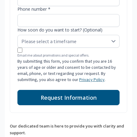
Phone number *
How soon do you want to start? (Optional)
Email me about promotions and special offers.
By submitting this form, you confirm that you are 16
years of age or older and consent to be contacted by
email, phone, or text regarding your request. By
submitting, you also agree to our
Privacy Policy
.
Request Information
Our dedicated team is here to provide you with clarity and
support.