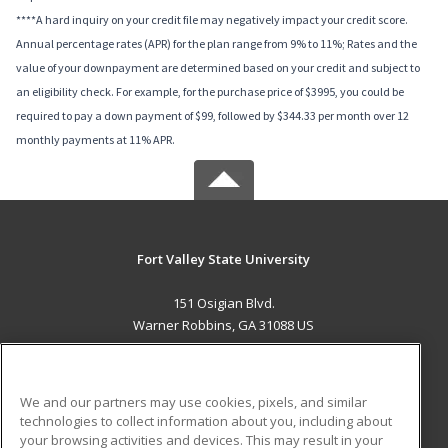
****A hard inquiry on your credit file may negatively impact your credit score.
Annual percentage rates (APR) for the plan range from 9% to 11%; Rates and the
value of your downpayment are determined based on your credit and subject to
an eligibility check. For example, for the purchase price of $3995, you could be
required to pay a down payment of $99, followed by $344.33 per month over 12
monthly payments at 11% APR.
Fort Valley State University
151 Osigian Blvd.
Warner Robbins, GA 31088 US
MAIN CONTENT
Career Training
We and our partners may use cookies, pixels, and similar
technologies to collect information about you, including about
ADDITIONAL RESOURCES
your browsing activities and devices. This may result in your