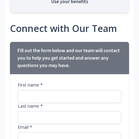
Use your benefits
Connect with Our Team
Fill out the form below and our team will contact
you to help you get started and answer any
questions you may have.
First name *
Last name *
Email *