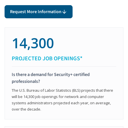
Request More Information
14,300
PROJECTED JOB OPENINGS*
Is there a demand for Security+ certified
professionals?
The U.S. Bureau of Labor Statistics (BLS) projects that there
will be 14,300 job openings for network and computer
systems administrators projected each year, on average,
over the decade.