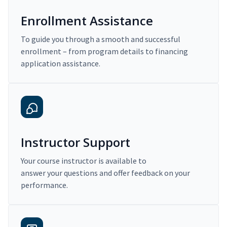
Enrollment Assistance
To guide you through a smooth and successful
enrollment – from program details to financing
application assistance.
Instructor Support
Your course instructor is available to
answer your questions and offer feedback on your
performance.