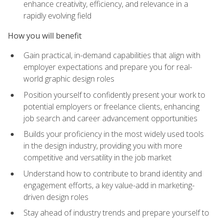
enhance creativity, efficiency, and relevance in a
rapidly evolving field
How you will benefit
Gain practical, in-demand capabilities that align with
employer expectations and prepare you for real-
world graphic design roles
Position yourself to confidently present your work to
potential employers or freelance clients, enhancing
job search and career advancement opportunities
Builds your proficiency in the most widely used tools
in the design industry, providing you with more
competitive and versatility in the job market
Understand how to contribute to brand identity and
engagement efforts, a key value-add in marketing-
driven design roles
Stay ahead of industry trends and prepare yourself to