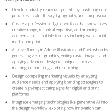
Develop industry-ready design skills by mastering core
principles—color theory, typography, and composition
Create a professional digital portfolio that showcases
creative range, technical expertise, and branding
acumen across multiple formats including web, social
media, and print
Achieve fluency in Adobe Illustrator and Photoshop by
generating vector graphics, editing raster images, and
applying advanced design techniques such as
masking, compositing, and retouching
Design compelling marketing visuals by analyzing
audience needs and applying branding strategies to
create high-impact campaigns for digital and print
platforms
Integrate emerging technologies like generative AI into
the design workflow, exploring how innovation can