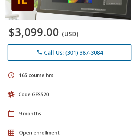
$3,099.00
(USD)
Call Us: (301) 387-3084
phone
schedule
165 course hrs
Code GES520
calendar_today
9 months
grid_on
Open enrollment