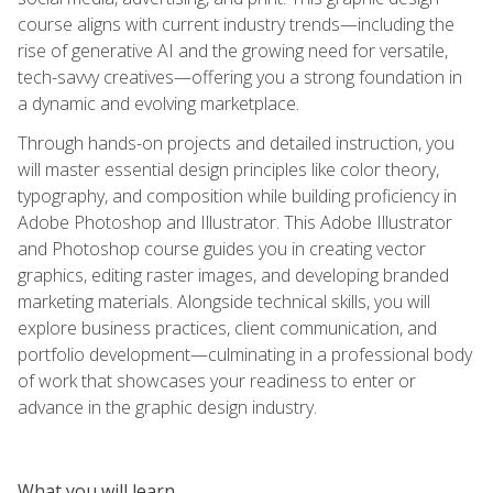
course aligns with current industry trends—including the
rise of generative AI and the growing need for versatile,
tech-savvy creatives—offering you a strong foundation in
a dynamic and evolving marketplace.
Through hands-on projects and detailed instruction, you
will master essential design principles like color theory,
typography, and composition while building proficiency in
Adobe Photoshop and Illustrator. This Adobe Illustrator
and Photoshop course guides you in creating vector
graphics, editing raster images, and developing branded
marketing materials. Alongside technical skills, you will
explore business practices, client communication, and
portfolio development—culminating in a professional body
of work that showcases your readiness to enter or
advance in the graphic design industry.
What you will learn