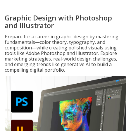
Graphic Design with Photoshop
and Illustrator
Prepare for a career in graphic design by mastering
fundamentals—color theory, typography, and
composition—while creating polished visuals using
tools like Adobe Photoshop and Illustrator. Explore
marketing strategies, real-world design challenges,
and emerging trends like generative AI to build a
compelling digital portfolio.