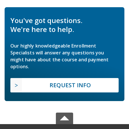
You've got questions.
We're here to help.
Our highly knowledgeable Enrollment
Specialists will answer any questions you
might have about the course and payment
options.
REQUEST INFO