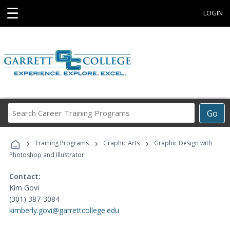
☰
LOGIN
Search
Go
Career
Training
›
›
›
Programs
Training Programs
Graphic Arts
Graphic Design with
Photoshop and Illustrator
Contact:
Kim Govi
(301) 387-3084
kimberly.govi@garrettcollege.edu