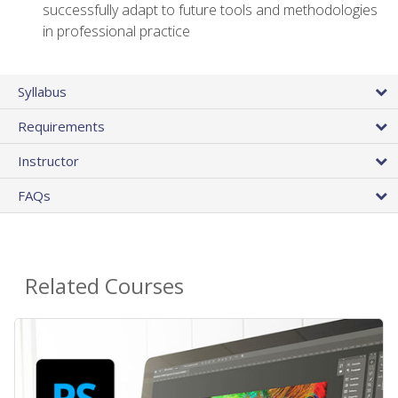
successfully adapt to future tools and methodologies
in professional practice
Syllabus
Requirements
Instructor
FAQs
Related Courses