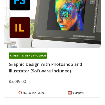
CAREER TRAINING PROGRAM
Graphic Design with Photoshop and
Illustrator (Software Included)
$3399.00
165 Course Hours
9 Months