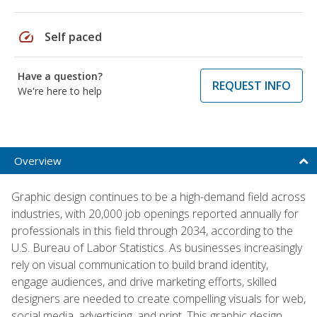
speed
Self paced
Have a question?
REQUEST INFO
We're here to help
Overview
Graphic design continues to be a high-demand field across
industries, with 20,000 job openings reported annually for
professionals in this field through 2034, according to the
U.S. Bureau of Labor Statistics. As businesses increasingly
rely on visual communication to build brand identity,
engage audiences, and drive marketing efforts, skilled
designers are needed to create compelling visuals for web,
social media, advertising, and print. This graphic design