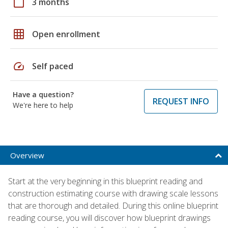
calendar_today
3 months
grid_on
Open enrollment
speed
Self paced
Have a question?
REQUEST INFO
We're here to help
Overview
Start at the very beginning in this blueprint reading and
construction estimating course with drawing scale lessons
that are thorough and detailed. During this online blueprint
reading course, you will discover how blueprint drawings