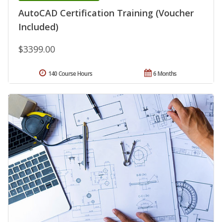
AutoCAD Certification Training (Voucher
Included)
$3399.00
140 Course Hours
6 Months