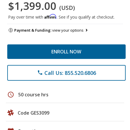
$1,399.00
(USD)
Affirm
Pay over time with
. See if you qualify at checkout.
Payment & Funding:
view your options
ENROLL NOW
Call Us: 855.520.6806
phone
schedule
50 course hrs
Code GES3099