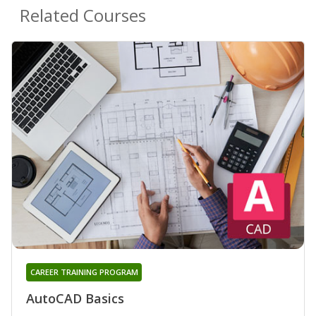
Related Courses
CAREER TRAINING PROGRAM
AutoCAD Basics