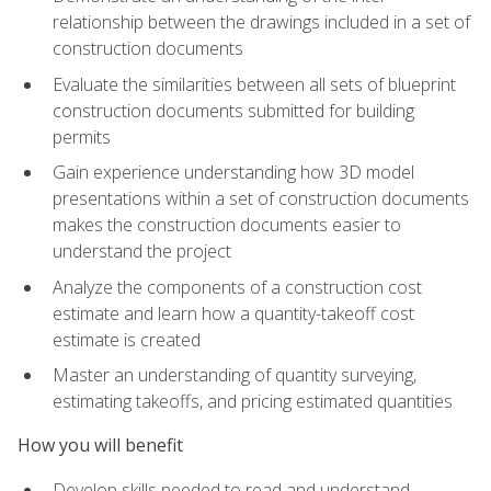
relationship between the drawings included in a set of
construction documents
Evaluate the similarities between all sets of blueprint
construction documents submitted for building
permits
Gain experience understanding how 3D model
presentations within a set of construction documents
makes the construction documents easier to
understand the project
Analyze the components of a construction cost
estimate and learn how a quantity-takeoff cost
estimate is created
Master an understanding of quantity surveying,
estimating takeoffs, and pricing estimated quantities
How you will benefit
Develop skills needed to read and understand