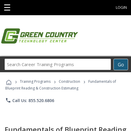
☰
LOGIN
Search
Go
Career
Training
›
›
›
Programs
Training Programs
Construction
Fundamentals of
Blueprint Reading & Construction Estimating
phone
Call Us: 855.520.6806
Fundamentals of Blueprint Reading