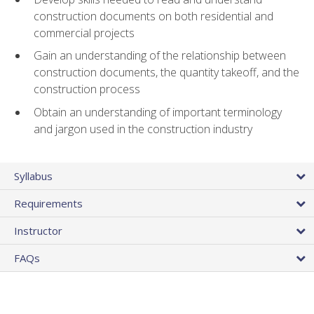
construction documents on both residential and
commercial projects
Gain an understanding of the relationship between
construction documents, the quantity takeoff, and the
construction process
Obtain an understanding of important terminology
and jargon used in the construction industry
Syllabus
Requirements
Instructor
FAQs