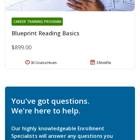
CAREER TRAINING PROGRAM
Blueprint Reading Basics
$899.00
30 Course Hours
3 Months
You've got questions.
We're here to help.
Our highly knowledgeable Enrollment
Specialists will answer any questions you