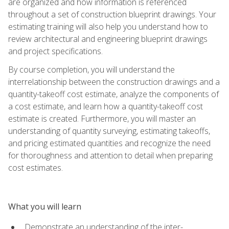
are organized and how information is referenced
throughout a set of construction blueprint drawings. Your
estimating training will also help you understand how to
review architectural and engineering blueprint drawings
and project specifications.
By course completion, you will understand the
interrelationship between the construction drawings and a
quantity-takeoff cost estimate, analyze the components of
a cost estimate, and learn how a quantity-takeoff cost
estimate is created. Furthermore, you will master an
understanding of quantity surveying, estimating takeoffs,
and pricing estimated quantities and recognize the need
for thoroughness and attention to detail when preparing
cost estimates.
What you will learn
Demonstrate an understanding of the inter-