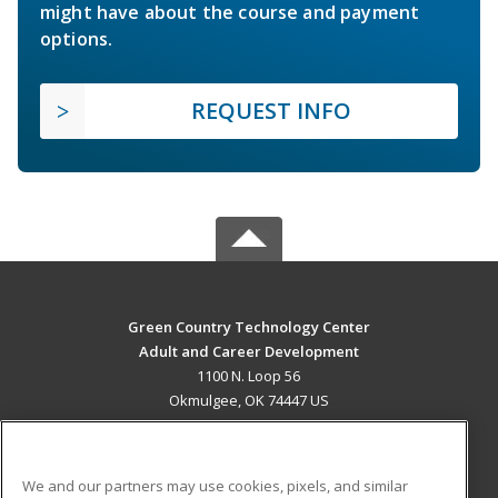
might have about the course and payment
options.
REQUEST INFO
Green Country Technology Center
Adult and Career Development
1100 N. Loop 56
Okmulgee, OK 74447 US
MAIN CONTENT
Career Training
We and our partners may use cookies, pixels, and similar