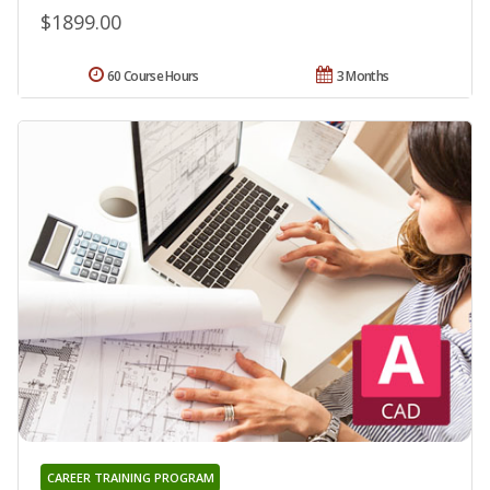
$1899.00
60 Course Hours
3 Months
CAREER TRAINING PROGRAM