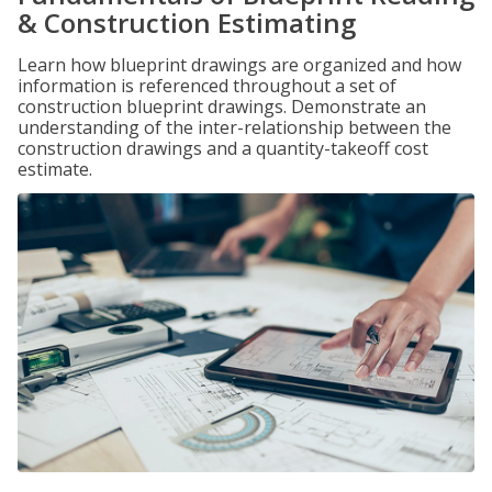
& Construction Estimating
Learn how blueprint drawings are organized and how
information is referenced throughout a set of
construction blueprint drawings. Demonstrate an
understanding of the inter-relationship between the
construction drawings and a quantity-takeoff cost
estimate.