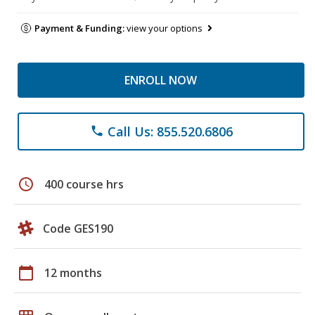
Payment & Funding:
view your options
ENROLL NOW
Call Us: 855.520.6806
phone
schedule
400 course hrs
Code GES190
calendar_today
12 months