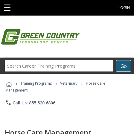
☰
LOGIN
Search
Go
Career
Training
›
›
›
Programs
Training Programs
Veterinary
Horse Care
Management
phone
Call Us: 855.520.6806
Horse Care Management