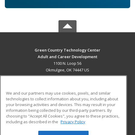
Green Country Technology Center
Adult and Career Development
1100 N. Loop 56
Okmulgee, OK 74447 US
MAIN CONTENT
Career Training
We and our partners may use cookies, pixels, and similar
technologies to collect information about you, including about
ADDITIONAL RESOURCES
your browsing activities and devices. This may result in your
information being collected by our third-party partners. By
Military
Student Blog
choosing to "Accept All Cookies", you agree to these practices,
Financial Assistance
including as described in the
Privacy Policy
Help