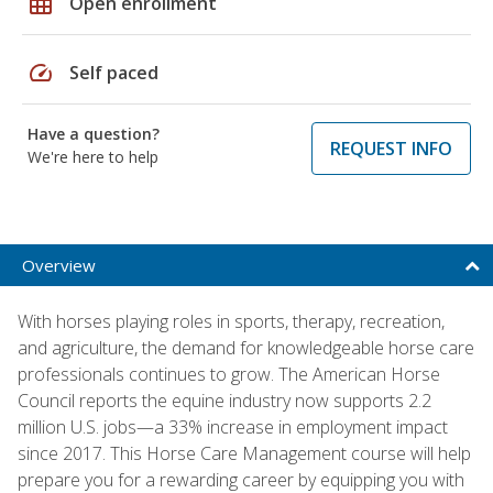
grid_on
Open enrollment
speed
Self paced
Have a question?
REQUEST INFO
We're here to help
Overview
With horses playing roles in sports, therapy, recreation,
and agriculture, the demand for knowledgeable horse care
professionals continues to grow. The American Horse
Council reports the equine industry now supports 2.2
million U.S. jobs—a 33% increase in employment impact
since 2017. This Horse Care Management course will help
prepare you for a rewarding career by equipping you with