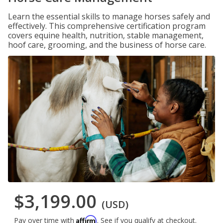
Learn the essential skills to manage horses safely and
effectively. This comprehensive certification program
covers equine health, nutrition, stable management,
hoof care, grooming, and the business of horse care.
$3,199.00
(USD)
Affirm
Pay over time with
. See if you qualify at checkout.