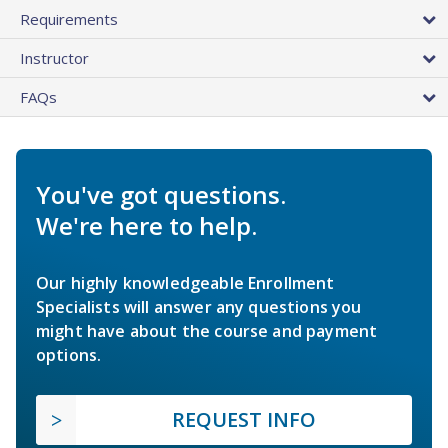
Requirements
Instructor
FAQs
You've got questions.
We're here to help.
Our highly knowledgeable Enrollment
Specialists will answer any questions you
might have about the course and payment
options.
REQUEST INFO