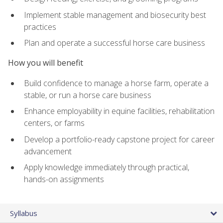
Implement stable management and biosecurity best
practices
Plan and operate a successful horse care business
How you will benefit
Build confidence to manage a horse farm, operate a
stable, or run a horse care business
Enhance employability in equine facilities, rehabilitation
centers, or farms
Develop a portfolio-ready capstone project for career
advancement
Apply knowledge immediately through practical,
hands-on assignments
Syllabus