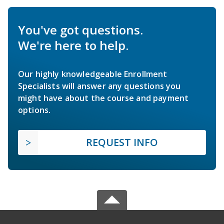
You've got questions.
We're here to help.
Our highly knowledgeable Enrollment
Specialists will answer any questions you
might have about the course and payment
options.
REQUEST INFO