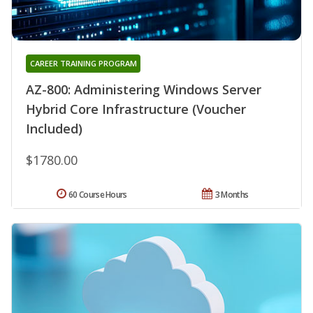
CAREER TRAINING PROGRAM
AZ-800: Administering Windows Server
Hybrid Core Infrastructure (Voucher
Included)
$1780.00
60 Course Hours
3 Months