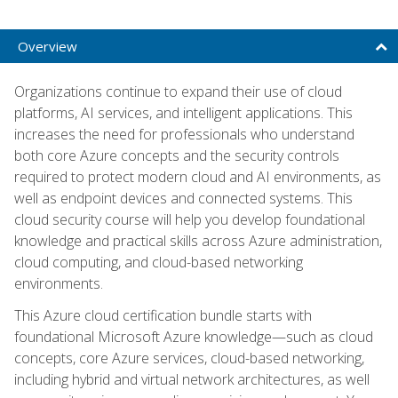
Overview
Organizations continue to expand their use of cloud
platforms, AI services, and intelligent applications. This
increases the need for professionals who understand
both core Azure concepts and the security controls
required to protect modern cloud and AI environments, as
well as endpoint devices and connected systems. This
cloud security course will help you develop foundational
knowledge and practical skills across Azure administration,
cloud computing, and cloud-based networking
environments.
This Azure cloud certification bundle starts with
foundational Microsoft Azure knowledge—such as cloud
concepts, core Azure services, cloud-based networking,
including hybrid and virtual network architectures, as well