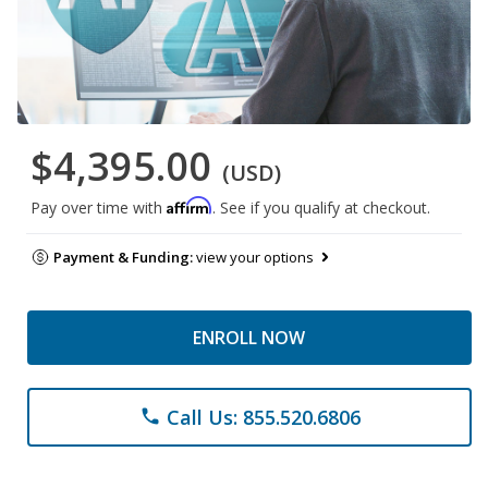
$4,395.00
(USD)
Affirm
Pay over time with
. See if you qualify at checkout.
Payment & Funding:
view your options
ENROLL NOW
Call Us: 855.520.6806
phone