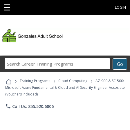
☰
LOGIN
Search
Go
Career
Training
›
›
›
Programs
Training Programs
Cloud Computing
AZ-900 & SC-500:
Microsoft Azure Fundamental & Cloud and AI Security Engineer Associate
(Vouchers Included)
phone
Call Us: 855.520.6806