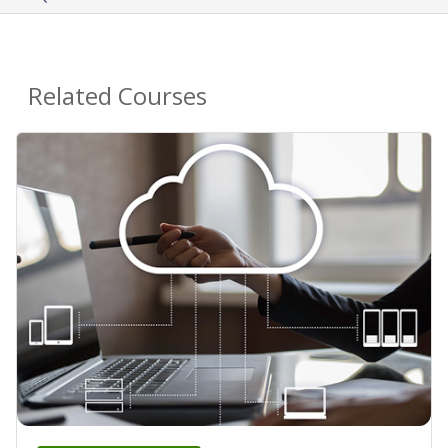
Related Courses