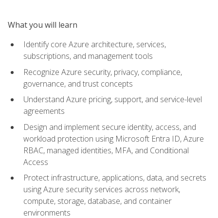
What you will learn
Identify core Azure architecture, services,
subscriptions, and management tools
Recognize Azure security, privacy, compliance,
governance, and trust concepts
Understand Azure pricing, support, and service-level
agreements
Design and implement secure identity, access, and
workload protection using Microsoft Entra ID, Azure
RBAC, managed identities, MFA, and Conditional
Access
Protect infrastructure, applications, data, and secrets
using Azure security services across network,
compute, storage, database, and container
environments