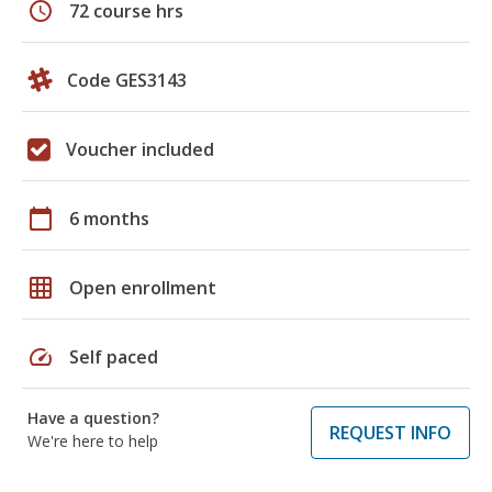
schedule
72 course hrs
Code GES3143
Voucher included
calendar_today
6 months
grid_on
Open enrollment
speed
Self paced
Have a question?
REQUEST INFO
We're here to help