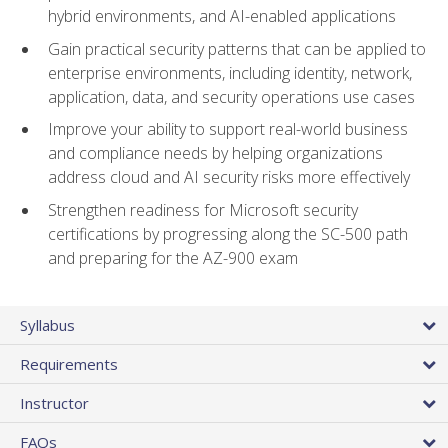
hybrid environments, and AI-enabled applications
Gain practical security patterns that can be applied to
enterprise environments, including identity, network,
application, data, and security operations use cases
Improve your ability to support real-world business
and compliance needs by helping organizations
address cloud and AI security risks more effectively
Strengthen readiness for Microsoft security
certifications by progressing along the SC-500 path
and preparing for the AZ-900 exam
Syllabus
Requirements
Instructor
FAQs