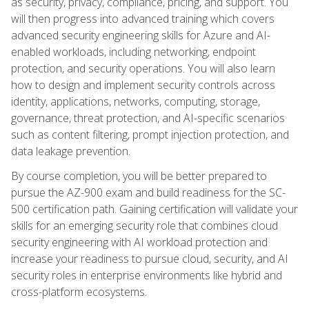
as security, privacy, compliance, pricing, and support. You
will then progress into advanced training which covers
advanced security engineering skills for Azure and AI-
enabled workloads, including networking, endpoint
protection, and security operations. You will also learn
how to design and implement security controls across
identity, applications, networks, computing, storage,
governance, threat protection, and AI-specific scenarios
such as content filtering, prompt injection protection, and
data leakage prevention.
By course completion, you will be better prepared to
pursue the AZ-900 exam and build readiness for the SC-
500 certification path. Gaining certification will validate your
skills for an emerging security role that combines cloud
security engineering with AI workload protection and
increase your readiness to pursue cloud, security, and AI
security roles in enterprise environments like hybrid and
cross-platform ecosystems.