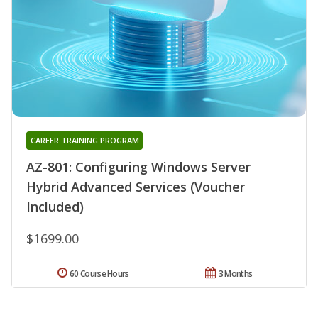
CAREER TRAINING PROGRAM
AZ-801: Configuring Windows Server
Hybrid Advanced Services (Voucher
Included)
$1699.00
60 Course Hours
3 Months