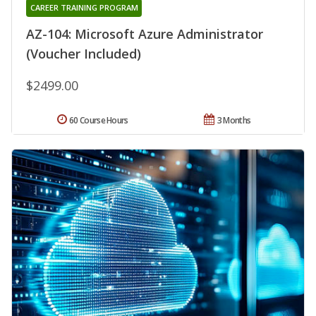
CAREER TRAINING PROGRAM
AZ-104: Microsoft Azure Administrator
(Voucher Included)
$2499.00
60 Course Hours
3 Months