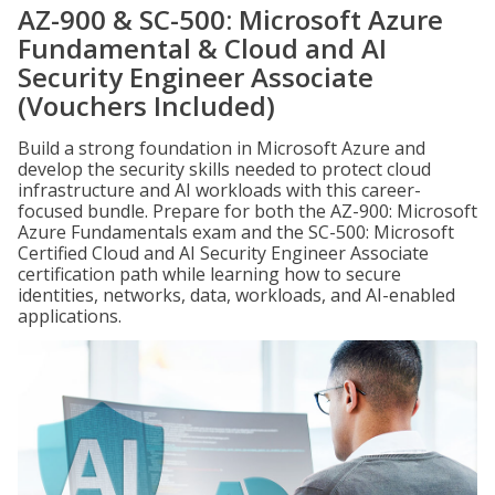
AZ-900 & SC-500: Microsoft Azure
Fundamental & Cloud and AI
Security Engineer Associate
(Vouchers Included)
Build a strong foundation in Microsoft Azure and
develop the security skills needed to protect cloud
infrastructure and AI workloads with this career-
focused bundle. Prepare for both the AZ-900: Microsoft
Azure Fundamentals exam and the SC-500: Microsoft
Certified Cloud and AI Security Engineer Associate
certification path while learning how to secure
identities, networks, data, workloads, and AI-enabled
applications.