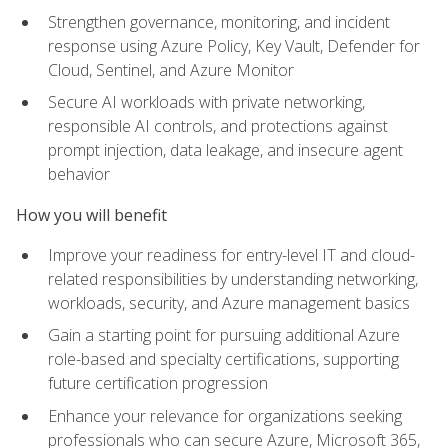
Strengthen governance, monitoring, and incident
response using Azure Policy, Key Vault, Defender for
Cloud, Sentinel, and Azure Monitor
Secure AI workloads with private networking,
responsible AI controls, and protections against
prompt injection, data leakage, and insecure agent
behavior
How you will benefit
Improve your readiness for entry-level IT and cloud-
related responsibilities by understanding networking,
workloads, security, and Azure management basics
Gain a starting point for pursuing additional Azure
role-based and specialty certifications, supporting
future certification progression
Enhance your relevance for organizations seeking
professionals who can secure Azure, Microsoft 365,