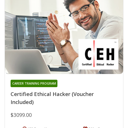
CAREER TRAINING PROGRAM
Certified Ethical Hacker (Voucher
Included)
$3099.00