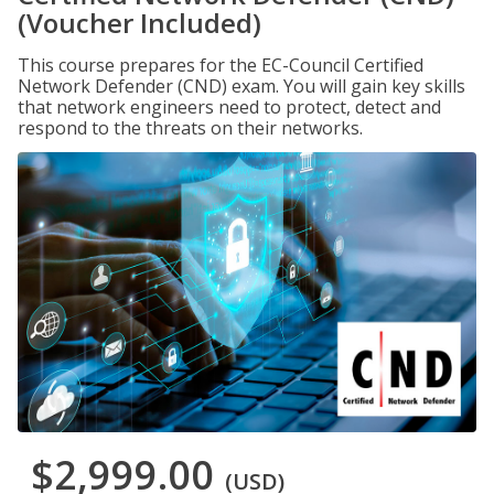
(Voucher Included)
This course prepares for the EC-Council Certified
Network Defender (CND) exam. You will gain key skills
that network engineers need to protect, detect and
respond to the threats on their networks.
$2,999.00
(USD)