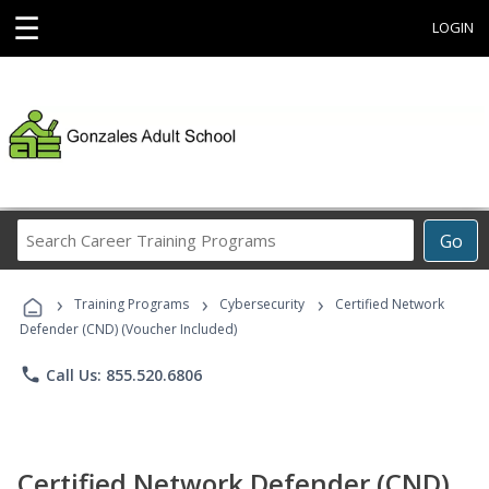
☰
LOGIN
Search
Go
Career
Training
›
›
›
Programs
Training Programs
Cybersecurity
Certified Network
Defender (CND) (Voucher Included)
phone
Call Us: 855.520.6806
Certified Network Defender (CND)