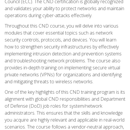
Council (ECC). The CND certification is globally recognized
and validates your ability to protect networks and maintain
operations during cyber-attacks effectively.
Throughout this CND course, you will delve into various
modules that cover essential topics such as network
security controls, protocols, and devices. You will learn
how to strengthen security infrastructures by effectively
implementing intrusion detection and prevention systems
and troubleshooting network problems. The course also
provides in-depth training on implementing secure virtual
private networks (VPNs) for organizations and identifying
and mitigating threats to wireless networks.
One of the key highlights of this CND training program is its
alignment with global CND responsibilities and Department
of Defense (DoD) job roles for system/network
administrators. This ensures that the skills and knowledge
you acquire are highly relevant and applicable in real-world
scenarios. The course follows a vendor-neutral approach,