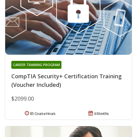
CAREER TRAINING PROGRAM
CompTIA Security+ Certification Training
(Voucher Included)
$2099.00
85 Course Hours
6 Months