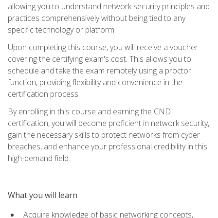
allowing you to understand network security principles and
practices comprehensively without being tied to any
specific technology or platform.
Upon completing this course, you will receive a voucher
covering the certifying exam's cost. This allows you to
schedule and take the exam remotely using a proctor
function, providing flexibility and convenience in the
certification process.
By enrolling in this course and earning the CND
certification, you will become proficient in network security,
gain the necessary skills to protect networks from cyber
breaches, and enhance your professional credibility in this
high-demand field.
What you will learn
Acquire knowledge of basic networking concepts,