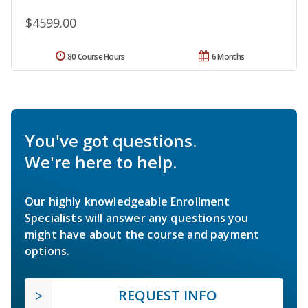
$4599.00
80 Course Hours
6 Months
You've got questions.
We're here to help.
Our highly knowledgeable Enrollment
Specialists will answer any questions you
might have about the course and payment
options.
REQUEST INFO