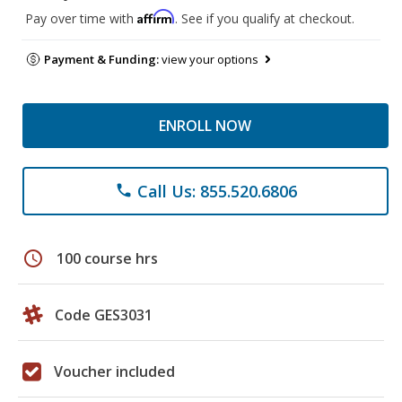
Affirm
Pay over time with
. See if you qualify at checkout.
Payment & Funding:
view your options
ENROLL NOW
Call Us: 855.520.6806
phone
schedule
100 course hrs
Code GES3031
Voucher included