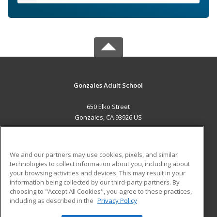
Gonzales Adult School
650 Elko Street
Gonzales, CA 93926 US
MAIN CONTENT
Career Training
We and our partners may use cookies, pixels, and similar
technologies to collect information about you, including about
ADDITIONAL RESOURCES
your browsing activities and devices. This may result in your
information being collected by our third-party partners. By
Military
Student Blog
choosing to "Accept All Cookies", you agree to these practices,
Financial Assistance
including as described in the
Privacy Policy
Help