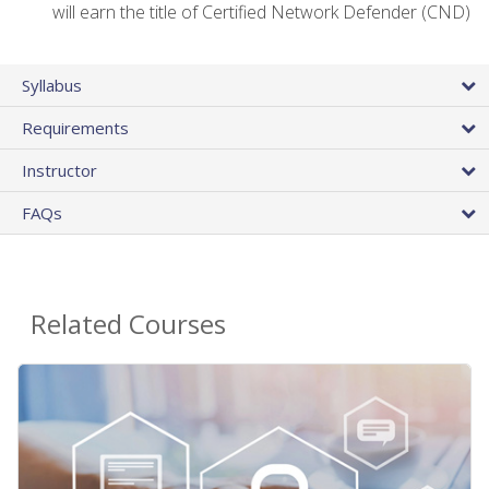
will earn the title of Certified Network Defender (CND)
Syllabus
Requirements
Instructor
FAQs
Related Courses