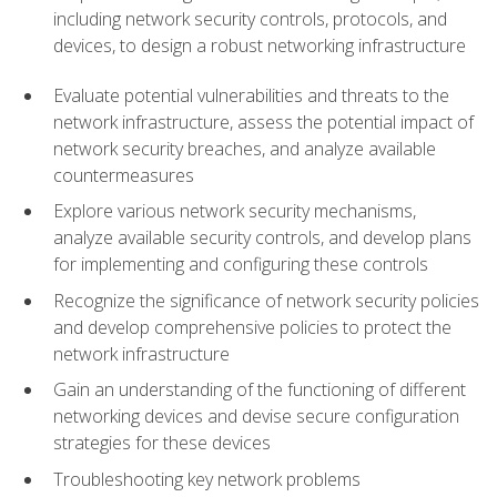
including network security controls, protocols, and
devices, to design a robust networking infrastructure
Evaluate potential vulnerabilities and threats to the
network infrastructure, assess the potential impact of
network security breaches, and analyze available
countermeasures
Explore various network security mechanisms,
analyze available security controls, and develop plans
for implementing and configuring these controls
Recognize the significance of network security policies
and develop comprehensive policies to protect the
network infrastructure
Gain an understanding of the functioning of different
networking devices and devise secure configuration
strategies for these devices
Troubleshooting key network problems