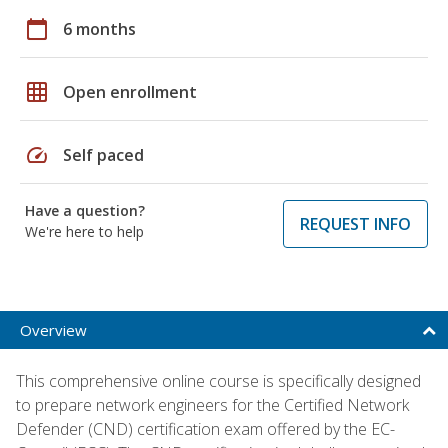
calendar_today
6 months
grid_on
Open enrollment
speed
Self paced
Have a question?
REQUEST INFO
We're here to help
Overview
This comprehensive online course is specifically designed
to prepare network engineers for the Certified Network
Defender (CND) certification exam offered by the EC-