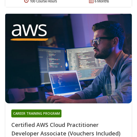
100 Course Hours
6 Months
CAREER TRAINING PROGRAM
Certified AWS Cloud Practitioner
Developer Associate (Vouchers Included)