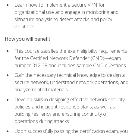
Learn how to implement a secure VPN for
organizational use and engage in monitoring and
signature analysis to detect attacks and policy
violations
How you will benefit
This course satisfies the exam eligibility requirements
for the Certified Network Defender (CND)—exam
number 312-38 and includes sample CND questions
Gain the necessary technical knowledge to design a
secure network, understand network operations, and
analyze related materials
Develop skills in designing effective network security
policies and incident response plans, as well as
building resiliency and ensuring continuity of
operations during attacks
Upon successfully passing the certification exam, you