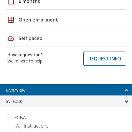
calendar_today
6 months
grid_on
Open enrollment
speed
Self paced
Have a question?
REQUEST INFO
We're here to help
Overview
Syllabus
ECBA
Instructions