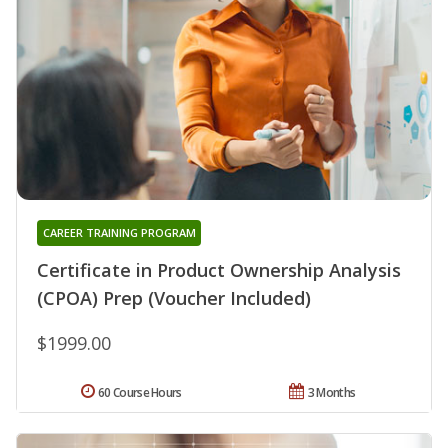
CAREER TRAINING PROGRAM
Certificate in Product Ownership Analysis
(CPOA) Prep (Voucher Included)
$1999.00
60 Course Hours
3 Months