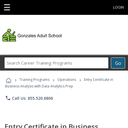
☰
LOGIN
Search
Go
Career
Training
›
›
›
Programs
Training Programs
Operations
Entry Certificate in
Business Analysis with Data Analytics Prep
phone
Call Us: 855.520.6806
Entry Certificate in Business