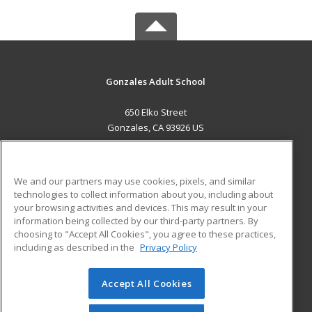
Gonzales Adult School
650 Elko Street
Gonzales, CA 93926 US
MAIN CONTENT
Career Training
We and our partners may use cookies, pixels, and similar
technologies to collect information about you, including about
ADDITIONAL RESOURCES
your browsing activities and devices. This may result in your
information being collected by our third-party partners. By
Military
Student Blog
choosing to "Accept All Cookies", you agree to these practices,
Financial Assistance
including as described in the
Privacy Policy
Help
Accept All Cookies
© 2026 ed2go, a division of Cengage Learning. All rights
reserved. The material on this site cannot be reproduced or