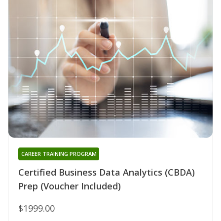
CAREER TRAINING PROGRAM
Certified Business Data Analytics (CBDA)
Prep (Voucher Included)
$1999.00