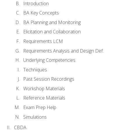
Introduction
BA Key Concepts
BA Planning and Monitoring
Elicitation and Collaboration
Requirements LCM
Requirements Analysis and Design Def.
Underlying Competencies
Techniques
Past Session Recordings
Workshop Materials
Reference Materials
Exam Prep Help
Simulations
CBDA