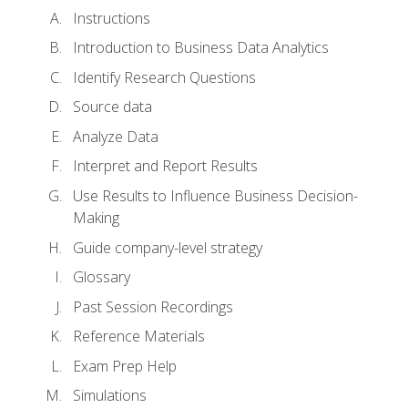
Instructions
Introduction to Business Data Analytics
Identify Research Questions
Source data
Analyze Data
Interpret and Report Results
Use Results to Influence Business Decision-
Making
Guide company-level strategy
Glossary
Past Session Recordings
Reference Materials
Exam Prep Help
Simulations