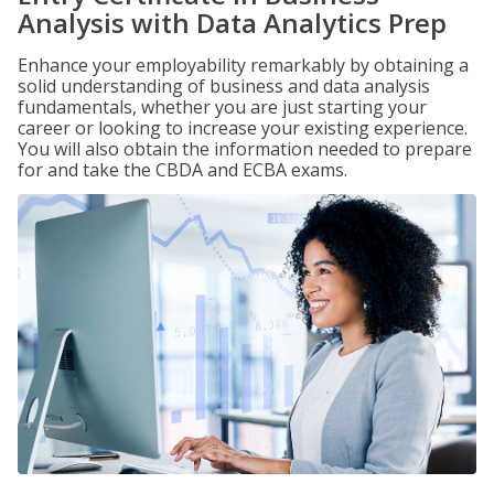
Analysis with Data Analytics Prep
Enhance your employability remarkably by obtaining a
solid understanding of business and data analysis
fundamentals, whether you are just starting your
career or looking to increase your existing experience.
You will also obtain the information needed to prepare
for and take the CBDA and ECBA exams.