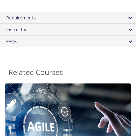
Requirements
Instructor
FAQs
Related Courses