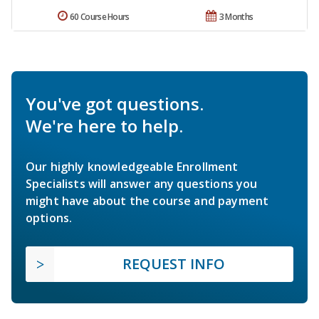
60 Course Hours
3 Months
You've got questions.
We're here to help.
Our highly knowledgeable Enrollment
Specialists will answer any questions you
might have about the course and payment
options.
REQUEST INFO