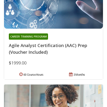
CAREER TRAINING PROGRAM
Agile Analyst Certification (AAC) Prep
(Voucher Included)
$1999.00
60 Course Hours
3 Months