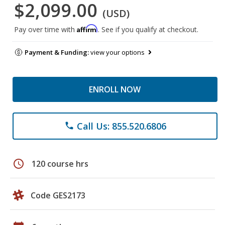
$2,099.00
(USD)
Affirm
Pay over time with
. See if you qualify at checkout.
Payment & Funding:
view your options
ENROLL NOW
Call Us: 855.520.6806
phone
schedule
120 course hrs
Code GES2173