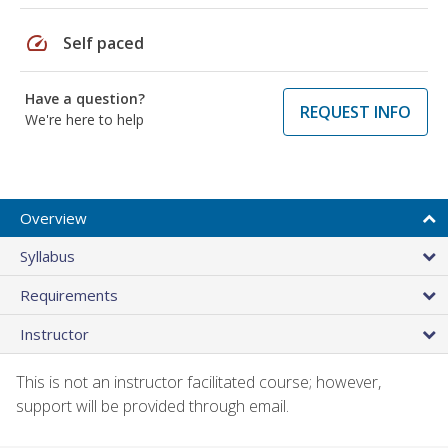
speed
Self paced
Have a question?
REQUEST INFO
We're here to help
Overview
Syllabus
Requirements
Instructor
This is not an instructor facilitated course; however,
support will be provided through email.