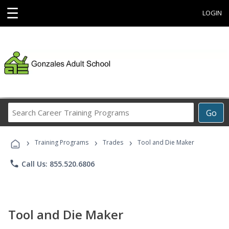
☰
LOGIN
Search
Go
Career
Training
›
›
›
Programs
Training Programs
Trades
Tool and Die Maker
phone
Call Us: 855.520.6806
Tool and Die Maker