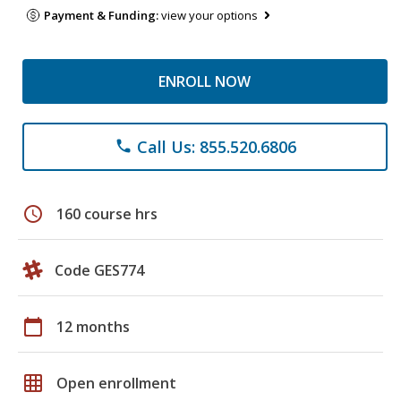
Payment & Funding:
view your options
ENROLL NOW
Call Us: 855.520.6806
phone
schedule
160 course hrs
Code GES774
calendar_today
12 months
grid_on
Open enrollment