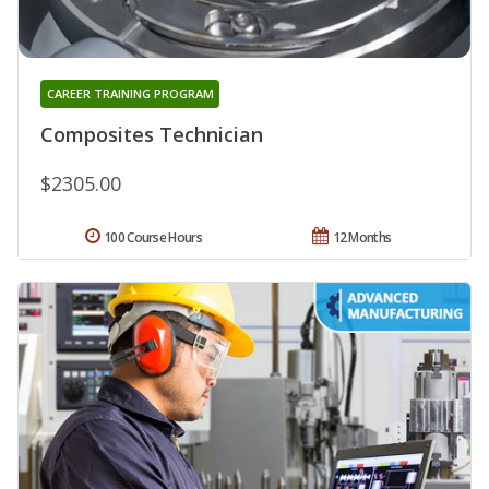
CAREER TRAINING PROGRAM
Composites Technician
$2305.00
100 Course Hours
12 Months