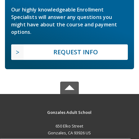
Our highly knowledgeable Enrollment
Specialists will answer any questions you
might have about the course and payment
options.
REQUEST INFO
Gonzales Adult School
650 Elko Street
Gonzales, CA 93926 US