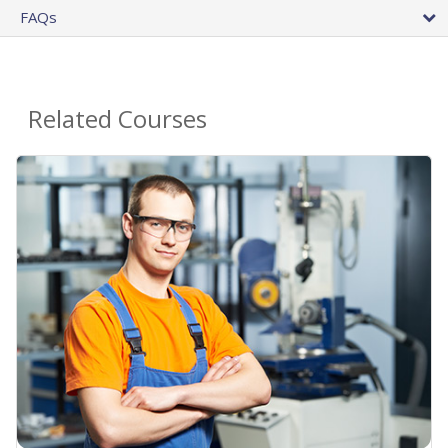
FAQs
Related Courses