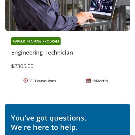
CAREER TRAINING PROGRAM
Engineering Technician
$2305.00
330 Course Hours
18 Months
You've got questions.
We're here to help.