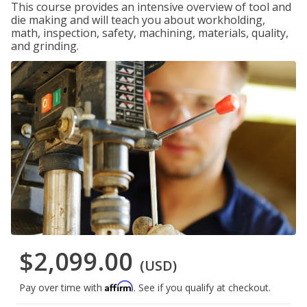
This course provides an intensive overview of tool and
die making and will teach you about workholding,
math, inspection, safety, machining, materials, quality,
and grinding.
$2,099.00
(USD)
Affirm
Pay over time with
. See if you qualify at checkout.