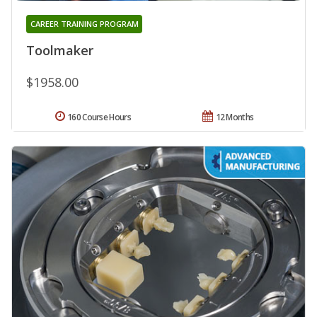
CAREER TRAINING PROGRAM
Toolmaker
$1958.00
160 Course Hours
12 Months