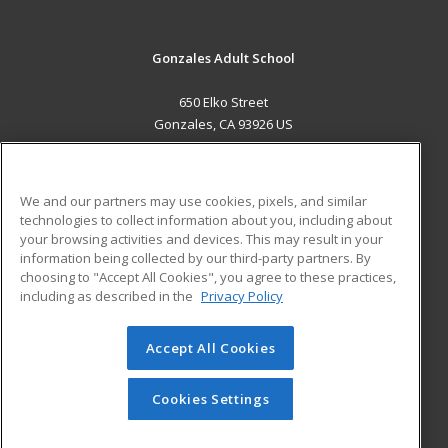
Gonzales Adult School
650 Elko Street
Gonzales, CA 93926 US
MAIN CONTENT
Career Training
We and our partners may use cookies, pixels, and similar
technologies to collect information about you, including about
ADDITIONAL RESOURCES
your browsing activities and devices. This may result in your
information being collected by our third-party partners. By
Military
Student Blog
choosing to "Accept All Cookies", you agree to these practices,
Financial Assistance
including as described in the
Privacy Policy
Help
Accept All Cookies
© 2026 ed2go, a division of Cengage Learning. All rights
reserved. The material on this site cannot be reproduced or
redistributed unless you have obtained prior written
Cookies Settings
permission from Cengage Learning.
Privacy Policy