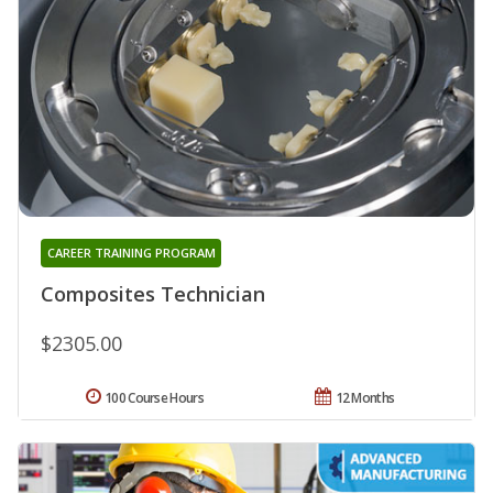
CAREER TRAINING PROGRAM
Composites Technician
$2305.00
100 Course Hours
12 Months