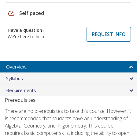
speed
Self paced
Have a question?
REQUEST INFO
We're here to help
Overview
Syllabus
Requirements
Prerequisites:
There are no prerequisites to take this course. However, it
is recommended that students have an understanding of
Algebra, Geometry, and Trigonometry. This course
requires basic computer skills, including the ability to open