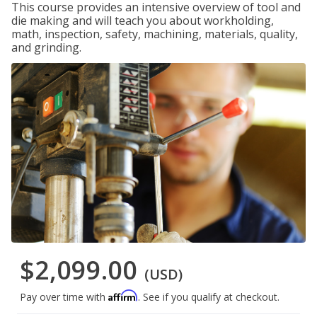
This course provides an intensive overview of tool and
die making and will teach you about workholding,
math, inspection, safety, machining, materials, quality,
and grinding.
$2,099.00
(USD)
Affirm
Pay over time with
. See if you qualify at checkout.