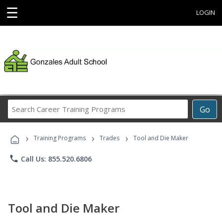
☰
LOGIN
Search
Go
Career
Training
›
›
›
Programs
Training Programs
Trades
Tool and Die Maker
phone
Call Us: 855.520.6806
Tool and Die Maker