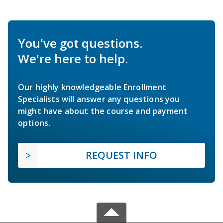
You've got questions.
We're here to help.
Our highly knowledgeable Enrollment
Specialists will answer any questions you
might have about the course and payment
options.
REQUEST INFO