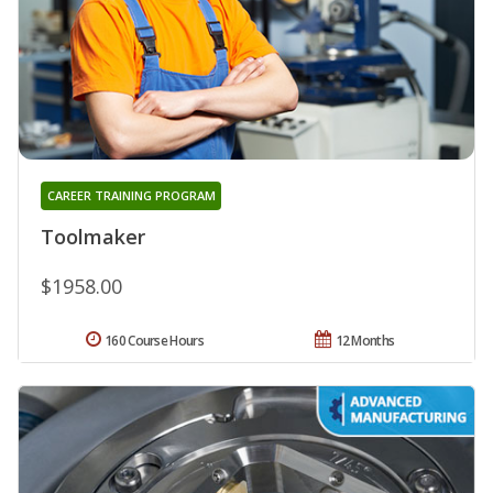
CAREER TRAINING PROGRAM
Toolmaker
$1958.00
160 Course Hours
12 Months