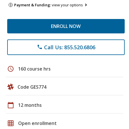
Payment & Funding:
view your options
ENROLL NOW
Call Us: 855.520.6806
phone
schedule
160 course hrs
Code GES774
calendar_today
12 months
grid_on
Open enrollment