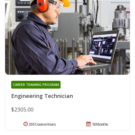
CAREER TRAINING PROGRAM
Engineering Technician
$2305.00
330 Course Hours
18 Months