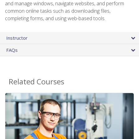
and manage windows, navigate websites, and perform
common online tasks such as downloading files,
completing forms, and using web-based tools.
Instructor
FAQs
Related Courses