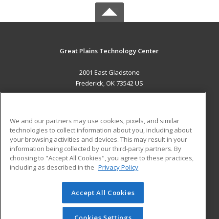
Great Plains Technology Center
2001 East Gladstone
Frederick, OK 73542 US
MAIN CONTENT
Career Training
We and our partners may use cookies, pixels, and similar
technologies to collect information about you, including about
ADDITIONAL RESOURCES
your browsing activities and devices. This may result in your
information being collected by our third-party partners. By
Military
Student Blog
choosing to "Accept All Cookies", you agree to these practices,
Financial Assistance
including as described in the
Privacy Policy
Help
Accept All Cookies
© 2026 ed2go, a division of Cengage Learning. All rights
reserved. The material on this site cannot be reproduced or
redistributed unless you have obtained prior written
Cookies Settings