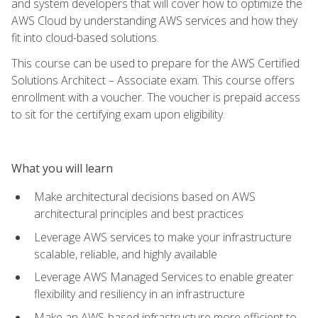
and system developers that will cover how to optimize the
AWS Cloud by understanding AWS services and how they
fit into cloud-based solutions.
This course can be used to prepare for the AWS Certified
Solutions Architect – Associate exam. This course offers
enrollment with a voucher. The voucher is prepaid access
to sit for the certifying exam upon eligibility.
What you will learn
Make architectural decisions based on AWS
architectural principles and best practices
Leverage AWS services to make your infrastructure
scalable, reliable, and highly available
Leverage AWS Managed Services to enable greater
flexibility and resiliency in an infrastructure
Make an AWS-based infrastructure more efficient to