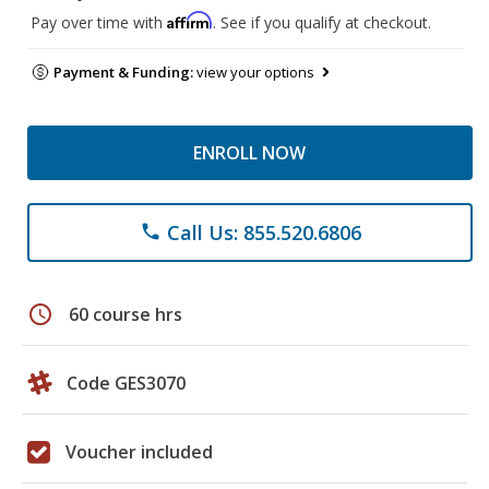
Affirm
Pay over time with
. See if you qualify at checkout.
Payment & Funding:
view your options
ENROLL NOW
Call Us: 855.520.6806
phone
schedule
60 course hrs
Code GES3070
Voucher included