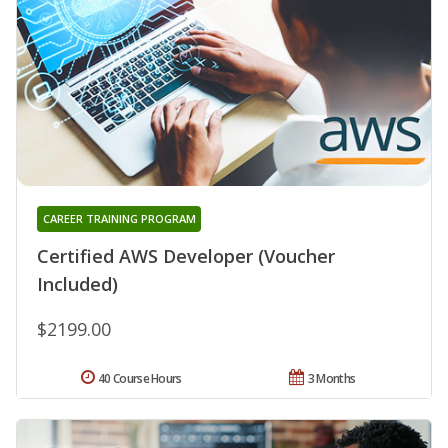
CAREER TRAINING PROGRAM
Certified AWS Developer (Voucher
Included)
$2199.00
40 Course Hours
3 Months