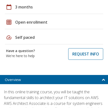
calendar_today
3 months
grid_on
Open enrollment
speed
Self paced
Have a question?
REQUEST INFO
We're here to help
Overview
In this online training course, you will be taught the
fundamental skills to architect your IT solutions on AWS.
AWS Architect Associate is a course for system engineers