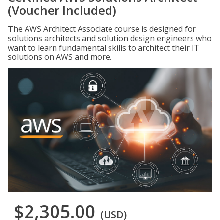
(Voucher Included)
The AWS Architect Associate course is designed for
solutions architects and solution design engineers who
want to learn fundamental skills to architect their IT
solutions on AWS and more.
$2,305.00
(USD)