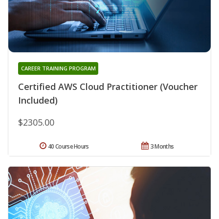
CAREER TRAINING PROGRAM
Certified AWS Cloud Practitioner (Voucher
Included)
$2305.00
40 Course Hours
3 Months