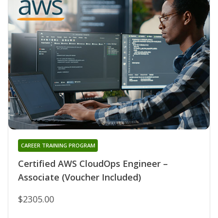
CAREER TRAINING PROGRAM
Certified AWS CloudOps Engineer –
Associate (Voucher Included)
$2305.00