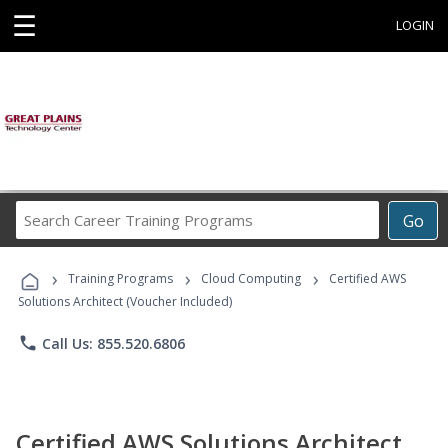
☰
LOGIN
Search
Go
Career
Training
›
›
›
Programs
Training Programs
Cloud Computing
Certified AWS
Solutions Architect (Voucher Included)
phone
Call Us: 855.520.6806
Certified AWS Solutions Architect