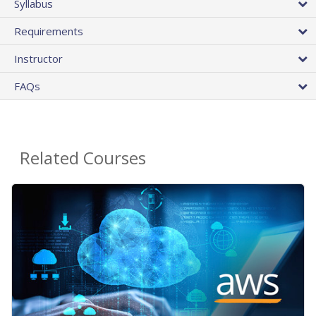
Syllabus
Requirements
Instructor
FAQs
Related Courses