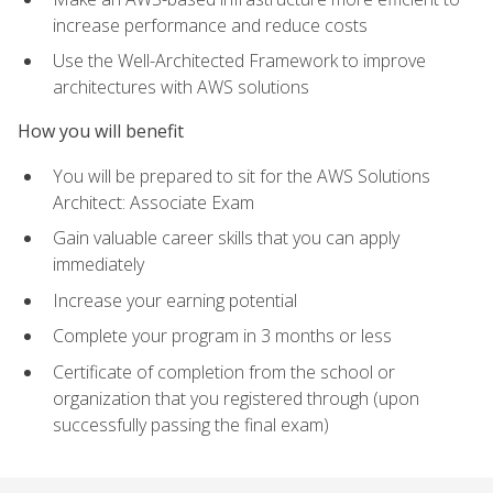
increase performance and reduce costs
Use the Well-Architected Framework to improve
architectures with AWS solutions
How you will benefit
You will be prepared to sit for the AWS Solutions
Architect: Associate Exam
Gain valuable career skills that you can apply
immediately
Increase your earning potential
Complete your program in 3 months or less
Certificate of completion from the school or
organization that you registered through (upon
successfully passing the final exam)