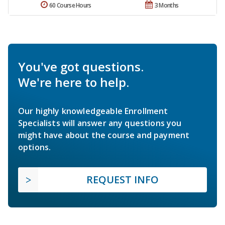
60 Course Hours
3 Months
You've got questions.
We're here to help.
Our highly knowledgeable Enrollment
Specialists will answer any questions you
might have about the course and payment
options.
REQUEST INFO