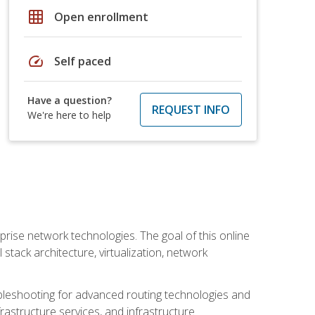
grid_on
Open enrollment
speed
Self paced
Have a question?
REQUEST INFO
We're here to help
rise network technologies. The goal of this online
 stack architecture, virtualization, network
leshooting for advanced routing technologies and
nfrastructure services, and infrastructure