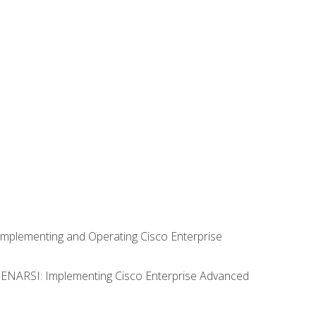
Implementing and Operating Cisco Enterprise
0 ENARSI: Implementing Cisco Enterprise Advanced