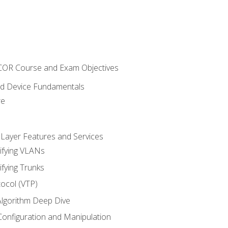
NCOR Course and Exam Objectives
nd Device Fundamentals
re
 Layer Features and Services
ifying VLANs
ifying Trunks
ocol (VTP)
lgorithm Deep Dive
onfiguration and Manipulation