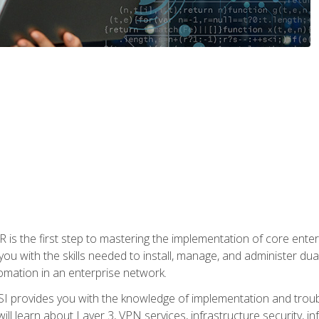
s the first step to mastering the implementation of core enterp
you with the skills needed to install, manage, and administer dual
omation in an enterprise network.
 provides you with the knowledge of implementation and troub
will learn about Layer 3, VPN services, infrastructure security, i