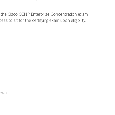
d the Cisco CCNP Enterprise Concentration exam
 to sit for the certifying exam upon eligibility.
ewall