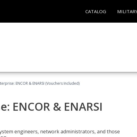
CATALOG
MILITAR
terprise: ENCOR & ENARSI (Vouchers Included)
se: ENCOR & ENARSI
system engineers, network administrators, and those