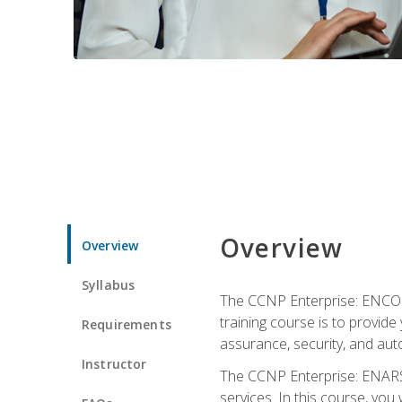
Overview
Overview
Syllabus
The CCNP Enterprise: ENCOR i
training course is to provide 
Requirements
assurance, security, and aut
Instructor
The CCNP Enterprise: ENARSI
services. In this course, you 