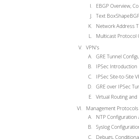
EBGP Overview, Conf
Text BoxShapeBGP 
Network Address Tr
Multicast Protocol
VPN's
GRE Tunnel Configur
IPSec Introduction
IPSec Site-to-Site 
GRE over IPSec Tunn
Virtual Routing and
Management Protocols 
NTP Configuration a
Syslog Configuratio
Debugs, Conditiona