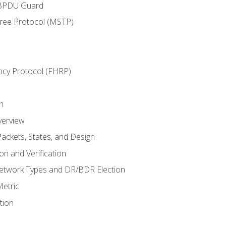
 BPDU Guard
Tree Protocol (MSTP)
ncy Protocol (FHRP)
n
verview
ackets, States, and Design
n and Verification
twork Types and DR/BDR Election
etric
tion