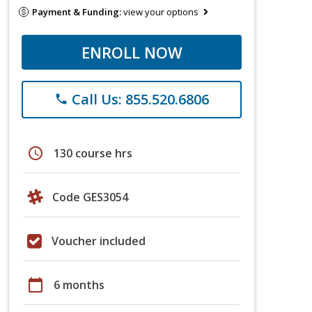
Payment & Funding:
view your options
ENROLL NOW
Call Us: 855.520.6806
phone
schedule
130 course hrs
Code GES3054
Voucher included
calendar_today
6 months