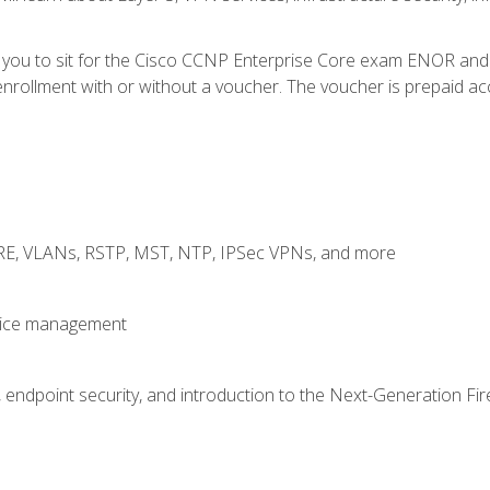
e you to sit for the Cisco CCNP Enterprise Core exam ENOR an
rollment with or without a voucher. The voucher is prepaid access
GRE, VLANs, RSTP, MST, NTP, IPSec VPNs, and more
evice management
 endpoint security, and introduction to the Next-Generation Fir