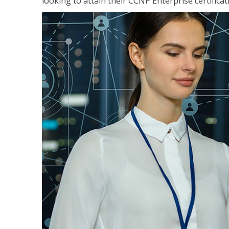
looking to attain their CCNP Enterprise certificat