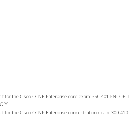
 sit for the Cisco CCNP Enterprise core exam: 350-401 ENCOR: 
gies
 sit for the Cisco CCNP Enterprise concentration exam: 300-41