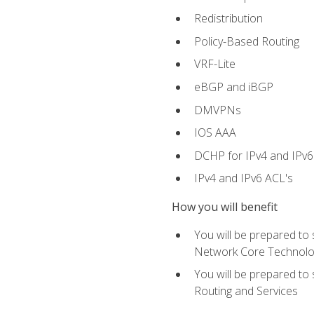
Redistribution
Policy-Based Routing
VRF-Lite
eBGP and iBGP
DMVPNs
IOS AAA
DCHP for IPv4 and IPv6
IPv4 and IPv6 ACL's
How you will benefit
You will be prepared to
Network Core Technolo
You will be prepared to
Routing and Services