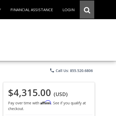
Y
FINANCIAL ASSISTANCE
LOGIN
phone
Call Us: 855.520.6806
$4,315.00
(USD)
Affirm
Pay over time with
. See if you qualify at
checkout.