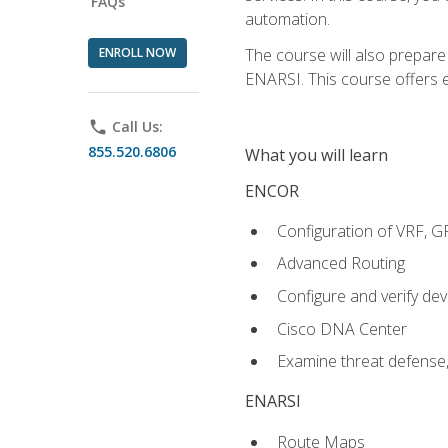
FAQs
automation.
ENROLL NOW
The course will also prepar
ENARSI. This course offers en
phone
Call Us:
855.520.6806
What you will learn
ENCOR
Configuration of VRF, 
Advanced Routing
Configure and verify d
Cisco DNA Center
Examine threat defense,
ENARSI
Route Maps