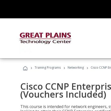
›
›
›
Training Programs
Networking
Cisco CCNP En
Cisco CCNP Enterpri
(Vouchers Included)
This course is intended for network engineers, 