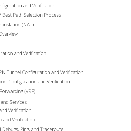
iguration and Verification
Best Path Selection Process
anslation (NAT)
 Overview
ation and Verification
VPN Tunnel Configuration and Verification
el Configuration and Verification
 Forwarding (VRF)
and Services
nd Verification
n and Verification
l Debugs, Ping, and Traceroute