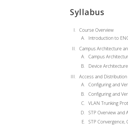
Syllabus
Course Overview
Introduction to E
Campus Architecture a
Campus Architectu
Device Architecture
Access and Distribution
Configuring and Ver
Configuring and Ver
VLAN Trunking Prot
STP Overview and A
STP Convergence, C