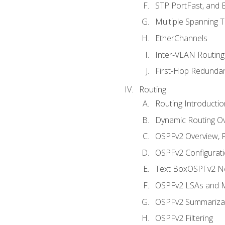
STP PortFast, and
Multiple Spanning 
EtherChannels
Inter-VLAN Routing
First-Hop Redunda
Routing
Routing Introductio
Dynamic Routing O
OSPFv2 Overview, P
OSPFv2 Configuratio
Text BoxOSPFv2 Ne
OSPFv2 LSAs and M
OSPFv2 Summariza
OSPFv2 Filtering