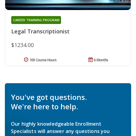
CAREER TRAINING PROGRAM
Legal Transcriptionist
$1234.00
100 Course Hours
6 Months
You've got questions.
We're here to help.
Our highly knowledgeable Enrollment
Specialists will answer any questions you