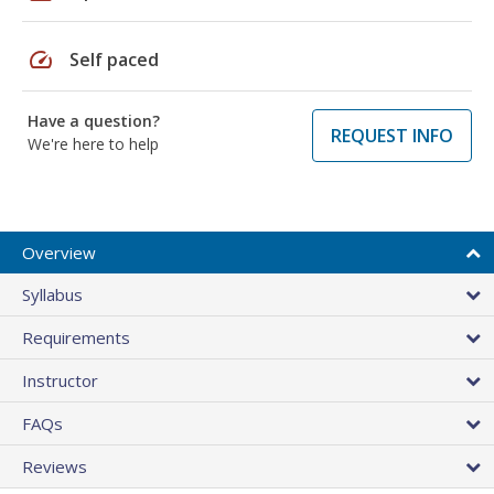
speed
Self paced
Have a question?
REQUEST INFO
We're here to help
Overview
Syllabus
Requirements
Instructor
FAQs
Reviews