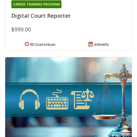
CAREER TRAINING PROGRAM
Digital Court Reporter
$999.00
80 Course Hours
6 Months