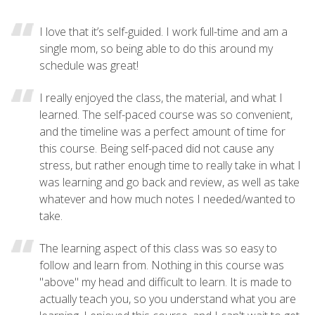
I love that it’s self-guided. I work full-time and am a
single mom, so being able to do this around my
schedule was great!
I really enjoyed the class, the material, and what I
learned. The self-paced course was so convenient,
and the timeline was a perfect amount of time for
this course. Being self-paced did not cause any
stress, but rather enough time to really take in what I
was learning and go back and review, as well as take
whatever and how much notes I needed/wanted to
take.
The learning aspect of this class was so easy to
follow and learn from. Nothing in this course was
"above" my head and difficult to learn. It is made to
actually teach you, so you understand what you are