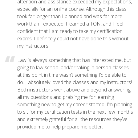
attention and assistance exceeded my expectations,
especially for an online course. Although this class
took far longer than I planned and was far more
work than I expected, I learned a TON, and I feel
confident that I am ready to take my certification
exams. I definitely could not have done this without
my instructors!
Law is always something that has interested me, but
going to law school and/or taking in person classes
at this point in time wasn’t something I’d be able to
do. I absolutely loved the classes and my instructors!
Both instructors went above and beyond answering
all my questions and praising me for learning
something new to get my career started. I’m planning
to sit for my certification tests in the next few months
and extremely grateful for all the resources they’ve
provided me to help prepare me better.