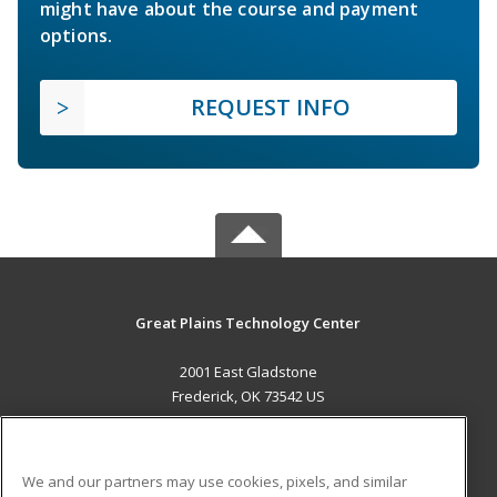
might have about the course and payment
options.
REQUEST INFO
Great Plains Technology Center
2001 East Gladstone
Frederick, OK 73542 US
MAIN CONTENT
Career Training
We and our partners may use cookies, pixels, and similar