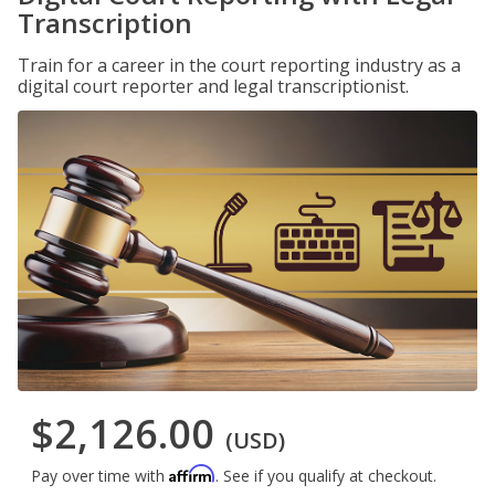
Transcription
Train for a career in the court reporting industry as a
digital court reporter and legal transcriptionist.
$2,126.00
(USD)
Affirm
Pay over time with
. See if you qualify at checkout.