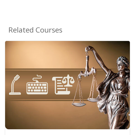
Related Courses