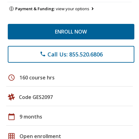
Payment & Funding:
view your options
ENROLL NOW
Call Us: 855.520.6806
phone
schedule
160 course hrs
Code GES2097
calendar_today
9 months
grid_on
Open enrollment