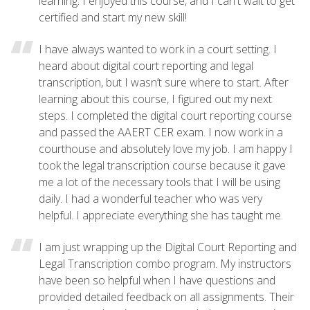
learning. I enjoyed this course, and I can't wait to get
certified and start my new skill!
I have always wanted to work in a court setting. I
heard about digital court reporting and legal
transcription, but I wasn’t sure where to start. After
learning about this course, I figured out my next
steps. I completed the digital court reporting course
and passed the AAERT CER exam. I now work in a
courthouse and absolutely love my job. I am happy I
took the legal transcription course because it gave
me a lot of the necessary tools that I will be using
daily. I had a wonderful teacher who was very
helpful. I appreciate everything she has taught me.
I am just wrapping up the Digital Court Reporting and
Legal Transcription combo program. My instructors
have been so helpful when I have questions and
provided detailed feedback on all assignments. Their