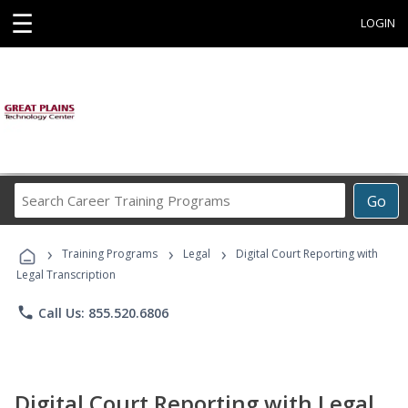
☰
LOGIN
Search
Go
Career
Training
›
›
›
Programs
Training Programs
Legal
Digital Court Reporting with
Legal Transcription
phone
Call Us: 855.520.6806
Digital Court Reporting with Legal