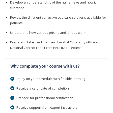
Develop an understanding of the human eye and how it
functions
Review the different corrective eye care solutions available for
patients
Understand how various prisms and lenses work
Prepare to take the American Board of Opticianry (ABO) and
National Contact Lens Examiners (NCLE) exams
Why complete your course with us?
Study on your schedule with flexible learning
Receive a certificate of completion
Prepare for professional certification
Receive support from expert instructors