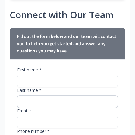
Connect with Our Team
Fill out the form below and our team will contact
you to help you get started and answer any
questions you may have.
First name *
Last name *
Email *
Phone number *