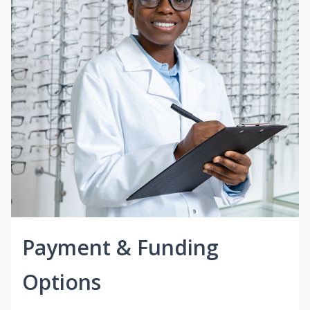
Payment & Funding
Options