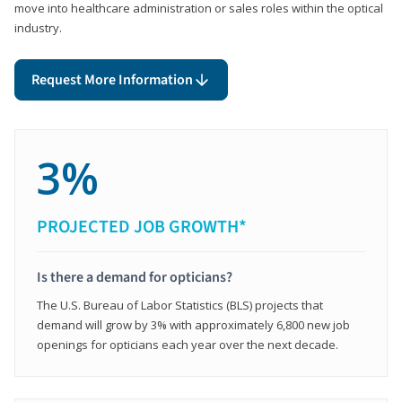
move into healthcare administration or sales roles within the optical
industry.
Request More Information
3%
PROJECTED JOB GROWTH*
Is there a demand for opticians?
The U.S. Bureau of Labor Statistics (BLS) projects that
demand will grow by 3% with approximately 6,800 new job
openings for opticians each year over the next decade.