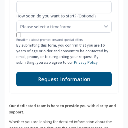
How soon do you want to start? (Optional)
Email me about promotions and special offers.
By submitting this form, you confirm that you are 16
years of age or older and consent to be contacted by
email, phone, or text regarding your request. By
submitting, you also agree to our
Privacy Policy
.
Request Information
Our dedicated team is here to provide you with clarity and
support.
Whether you are looking for detailed information about the