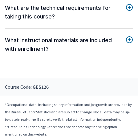
What are the technical requirements for
taking this course?
What instructional materials are included
with enrollment?
Course Code:
GES126
*Occupational data, including salary information and job growth are provided by
the Bureau of Labor Statistics and are subject to change. Not all data may be up-
to-date in real-time. Be sure to verify the latest information independently.
**Great Plains Technology Center does not endorse any financing option
mentioned on this website.