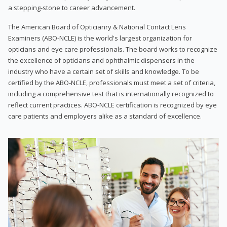
a stepping-stone to career advancement.
The American Board of Opticianry & National Contact Lens
Examiners (ABO-NCLE) is the world's largest organization for
opticians and eye care professionals. The board works to recognize
the excellence of opticians and ophthalmic dispensers in the
industry who have a certain set of skills and knowledge. To be
certified by the ABO-NCLE, professionals must meet a set of criteria,
including a comprehensive test that is internationally recognized to
reflect current practices. ABO-NCLE certification is recognized by eye
care patients and employers alike as a standard of excellence.