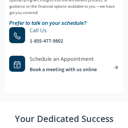
optician program, insights into the enrollment process, or
guidance on the financial options available to you —we have
got you covered!
Prefer to talk on your schedule?
Call Us
1-855-477-9802
Schedule an Appointment
Book a meeting with us online
Your Dedicated Success