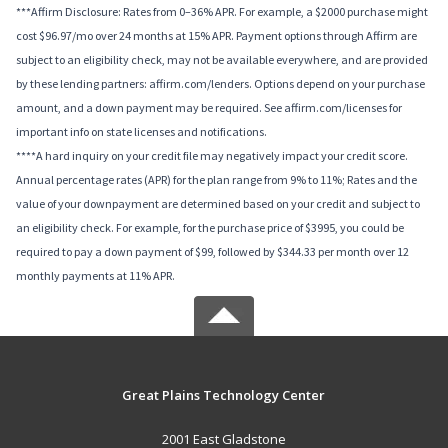
***Affirm Disclosure: Rates from 0–36% APR. For example, a $2000 purchase might
cost $96.97/mo over 24 months at 15% APR. Payment options through Affirm are
subject to an eligibility check, may not be available everywhere, and are provided
by these lending partners: affirm.com/lenders. Options depend on your purchase
amount, and a down payment may be required. See affirm.com/licenses for
important info on state licenses and notifications.
****A hard inquiry on your credit file may negatively impact your credit score.
Annual percentage rates (APR) for the plan range from 9% to 11%; Rates and the
value of your downpayment are determined based on your credit and subject to
an eligibility check. For example, for the purchase price of $3995, you could be
required to pay a down payment of $99, followed by $344.33 per month over 12
monthly payments at 11% APR.
Great Plains Technology Center
2001 East Gladstone