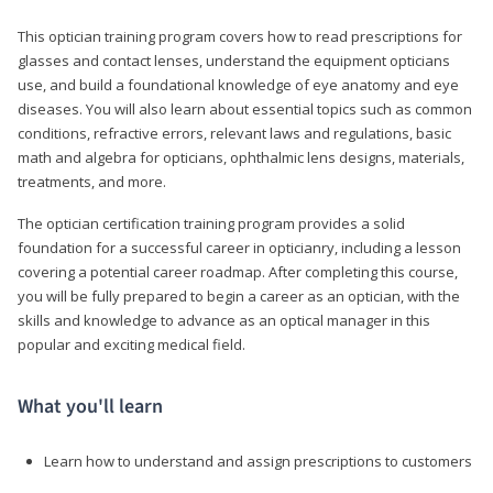
This optician training program covers how to read prescriptions for
glasses and contact lenses, understand the equipment opticians
use, and build a foundational knowledge of eye anatomy and eye
diseases. You will also learn about essential topics such as common
conditions, refractive errors, relevant laws and regulations, basic
math and algebra for opticians, ophthalmic lens designs, materials,
treatments, and more.
The optician certification training program provides a solid
foundation for a successful career in opticianry, including a lesson
covering a potential career roadmap. After completing this course,
you will be fully prepared to begin a career as an optician, with the
skills and knowledge to advance as an optical manager in this
popular and exciting medical field.
What you'll learn
Learn how to understand and assign prescriptions to customers