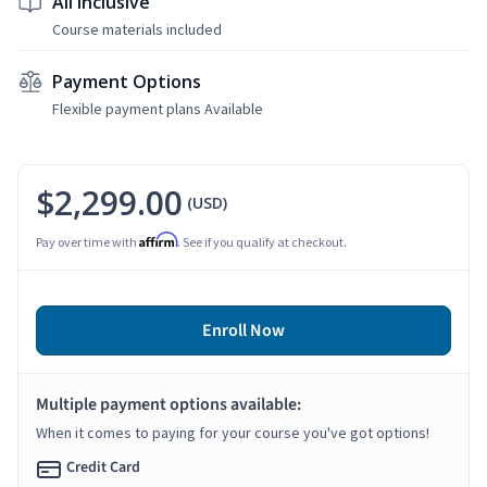
All Inclusive
Course materials included
Payment Options
Flexible payment plans Available
$2,299.00
(USD)
Affirm
Pay over time with
. See if you qualify at checkout.
Enroll Now
Multiple payment options available:
When it comes to paying for your course you've got options!
Credit Card