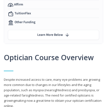
Affirm
TuitionFlex
Other Funding
Learn More Below
Optician Course Overview
Despite increased access to care, many eye problems are growing
more common due to changes in our lifestyles and the aging
population, such as myopia (nearsightedness) and presbyopia, or
age-related farsightedness. The need for certified opticians is
growingmaking now a great time to obtain your optician certification
online.