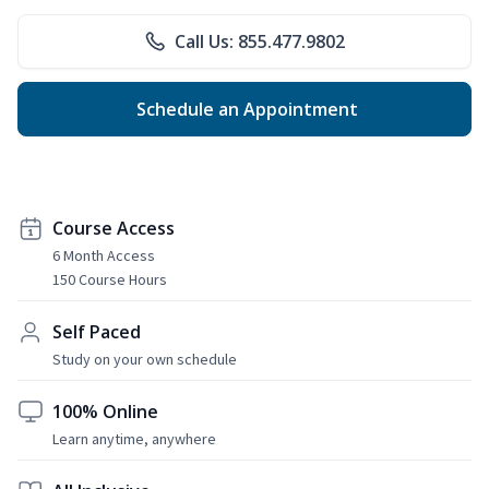
Call Us: 855.477.9802
Schedule an Appointment
Course Access
6 Month Access
150 Course Hours
Self Paced
Study on your own schedule
100% Online
Learn anytime, anywhere