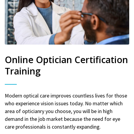
Online Optician Certification
Training
Modern optical care improves countless lives for those
who experience vision issues today. No matter which
area of opticianry you choose, you will be in high
demand in the job market because the need for eye
care professionals is constantly expanding.