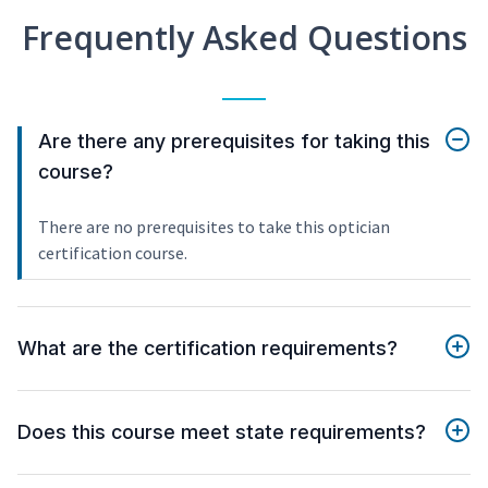
Frequently Asked Questions
Are there any prerequisites for taking this
course?
There are no prerequisites to take this optician
certification course.
What are the certification requirements?
Does this course meet state requirements?