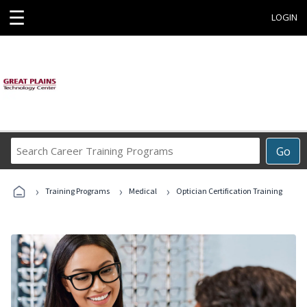
☰
LOGIN
Search
Go
Career
Training
›
›
›
Programs
Training Programs
Medical
Optician Certification Training