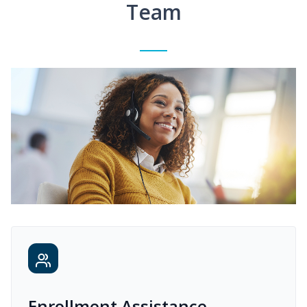
Team
Enrollment Assistance