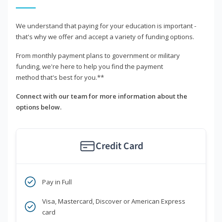
We understand that paying for your education is important -
that's why we offer and accept a variety of funding options.
From monthly payment plans to government or military
funding, we're here to help you find the payment
method that's best for you.**
Connect with our team for more information about the
options below.
Credit Card
Pay in Full
Visa, Mastercard, Discover or American Express
card