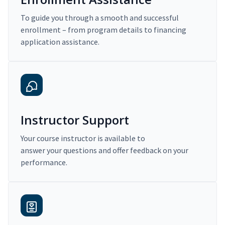
To guide you through a smooth and successful
enrollment – from program details to financing
application assistance.
Instructor Support
Your course instructor is available to
answer your questions and offer feedback on your
performance.