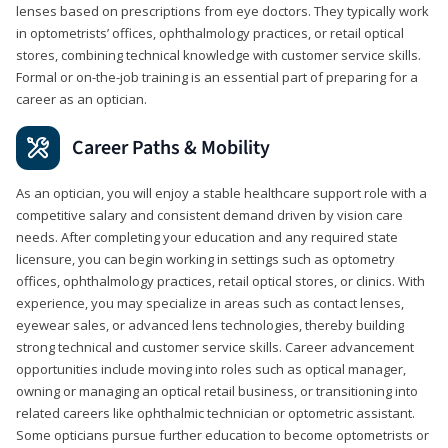
lenses based on prescriptions from eye doctors. They typically work
in optometrists’ offices, ophthalmology practices, or retail optical
stores, combining technical knowledge with customer service skills.
Formal or on-the-job training is an essential part of preparing for a
career as an optician.
Career Paths & Mobility
As an optician, you will enjoy a stable healthcare support role with a
competitive salary and consistent demand driven by vision care
needs. After completing your education and any required state
licensure, you can begin working in settings such as optometry
offices, ophthalmology practices, retail optical stores, or clinics. With
experience, you may specialize in areas such as contact lenses,
eyewear sales, or advanced lens technologies, thereby building
strong technical and customer service skills. Career advancement
opportunities include moving into roles such as optical manager,
owning or managing an optical retail business, or transitioning into
related careers like ophthalmic technician or optometric assistant.
Some opticians pursue further education to become optometrists or