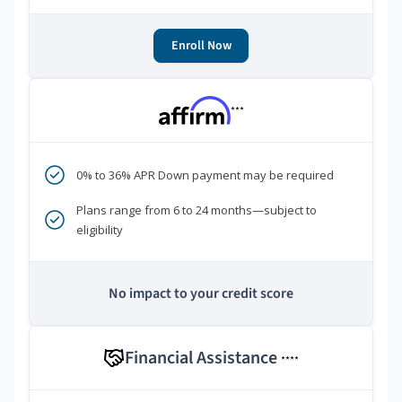
Enroll Now
***
0% to 36% APR Down payment may be required
Plans range from 6 to 24 months—subject to
eligibility
No impact to your credit score
Financial Assistance
****