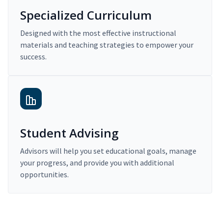
Specialized Curriculum
Designed with the most effective instructional
materials and teaching strategies to empower your
success.
Student Advising
Advisors will help you set educational goals, manage
your progress, and provide you with additional
opportunities.