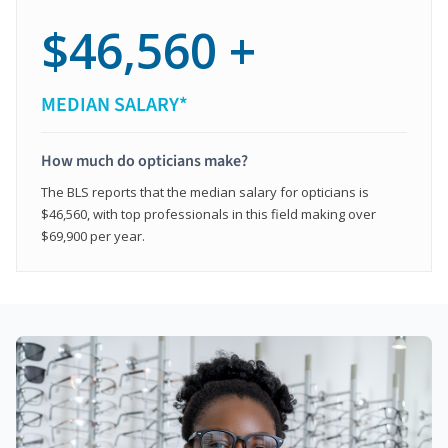
$46,560 +
MEDIAN SALARY*
How much do opticians make?
The BLS reports that the median salary for opticians is
$46,560, with top professionals in this field making over
$69,900 per year.