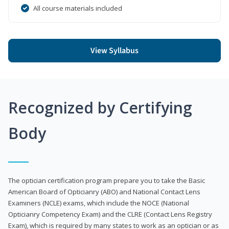
All course materials included
View Syllabus
Recognized by Certifying
Body
The optician certification program prepare you to take the Basic
American Board of Opticianry (ABO) and National Contact Lens
Examiners (NCLE) exams, which include the NOCE (National
Opticianry Competency Exam) and the CLRE (Contact Lens Registry
Exam), which is required by many states to work as an optician or as