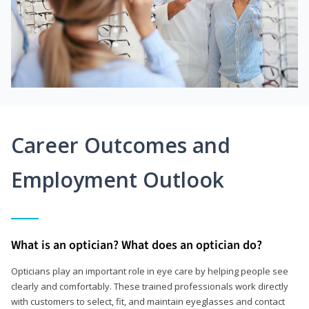
Career Outcomes and
Employment Outlook
What is an optician? What does an optician do?
Opticians play an important role in eye care by helping people see
clearly and comfortably. These trained professionals work directly
with customers to select, fit, and maintain eyeglasses and contact