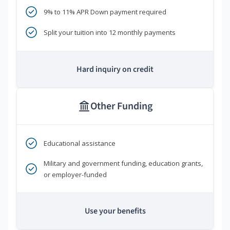
9% to 11% APR Down payment required
Split your tuition into 12 monthly payments
Hard inquiry on credit
Other Funding
Educational assistance
Military and government funding, education grants,
or employer-funded
Use your benefits