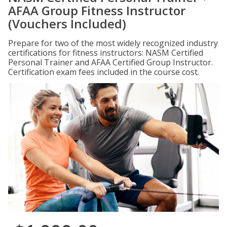
AFAA Group Fitness Instructor
(Vouchers Included)
Prepare for two of the most widely recognized industry
certifications for fitness instructors: NASM Certified
Personal Trainer and AFAA Certified Group Instructor.
Certification exam fees included in the course cost.