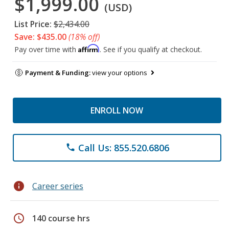
$1,999.00
(USD)
List Price:
$2,434.00
Save: $435.00
(18% off)
Affirm
Pay over time with
. See if you qualify at checkout.
Payment & Funding:
view your options
ENROLL NOW
Call Us: 855.520.6806
phone
info
Career series
schedule
140 course hrs