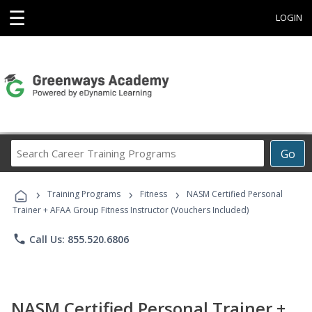
☰
LOGIN
Search
Go
Career
Training
›
›
›
Programs
Training Programs
Fitness
NASM Certified Personal
Trainer + AFAA Group Fitness Instructor (Vouchers Included)
phone
Call Us: 855.520.6806
NASM Certified Personal Trainer +