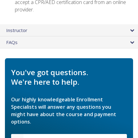
accept a CPR/AED certification card from an online
provider.
Instructor
FAQs
You've got questions.
We're here to help.
Our highly knowledgeable Enrollment
Specialists will answer any questions you
might have about the course and payment
options.