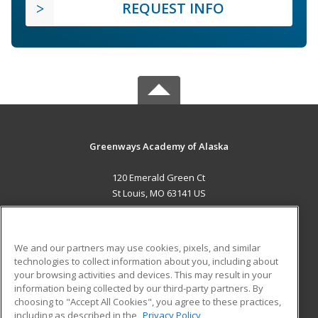
REQUEST INFO
Greenways Academy of Alaska
120 Emerald Green Ct
St Louis, MO 63141 US
MAIN CONTENT
Career Training
We and our partners may use cookies, pixels, and similar
technologies to collect information about you, including about
ADDITIONAL RESOURCES
your browsing activities and devices. This may result in your
information being collected by our third-party partners. By
Military
Student Blog
choosing to "Accept All Cookies", you agree to these practices,
Financial Assistance
including as described in the
Privacy Policy