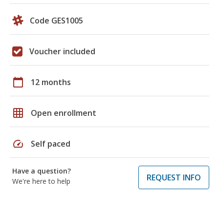
Code GES1005
Voucher included
calendar_today
12 months
grid_on
Open enrollment
speed
Self paced
Have a question?
REQUEST INFO
We're here to help