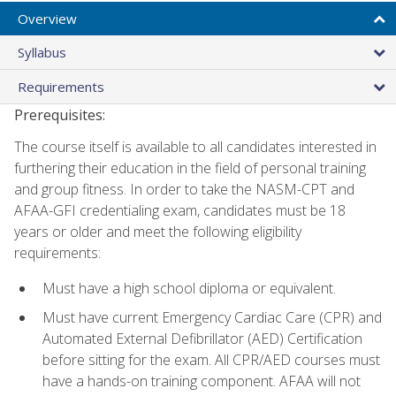
Overview
Syllabus
Requirements
Prerequisites:
The course itself is available to all candidates interested in
furthering their education in the field of personal training
and group fitness. In order to take the NASM-CPT and
AFAA-GFI credentialing exam, candidates must be 18
years or older and meet the following eligibility
requirements:
Must have a high school diploma or equivalent.
Must have current Emergency Cardiac Care (CPR) and
Automated External Defibrillator (AED) Certification
before sitting for the exam. All CPR/AED courses must
have a hands-on training component. AFAA will not