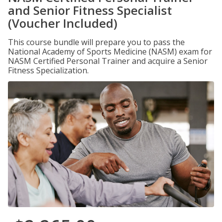
and Senior Fitness Specialist
(Voucher Included)
This course bundle will prepare you to pass the
National Academy of Sports Medicine (NASM) exam for
NASM Certified Personal Trainer and acquire a Senior
Fitness Specialization.