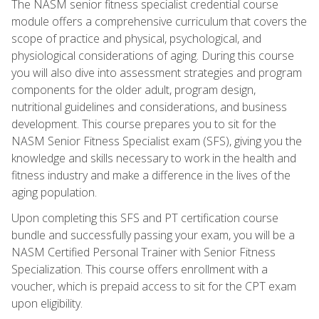
The NASM senior fitness specialist credential course
module offers a comprehensive curriculum that covers the
scope of practice and physical, psychological, and
physiological considerations of aging. During this course
you will also dive into assessment strategies and program
components for the older adult, program design,
nutritional guidelines and considerations, and business
development. This course prepares you to sit for the
NASM Senior Fitness Specialist exam (SFS), giving you the
knowledge and skills necessary to work in the health and
fitness industry and make a difference in the lives of the
aging population.
Upon completing this SFS and PT certification course
bundle and successfully passing your exam, you will be a
NASM Certified Personal Trainer with Senior Fitness
Specialization. This course offers enrollment with a
voucher, which is prepaid access to sit for the CPT exam
upon eligibility.