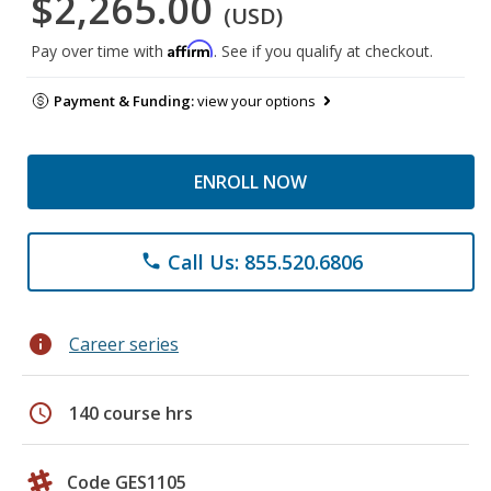
$2,265.00
(USD)
Affirm
Pay over time with
. See if you qualify at checkout.
Payment & Funding:
view your options
ENROLL NOW
Call Us: 855.520.6806
phone
info
Career series
schedule
140 course hrs
Code GES1105