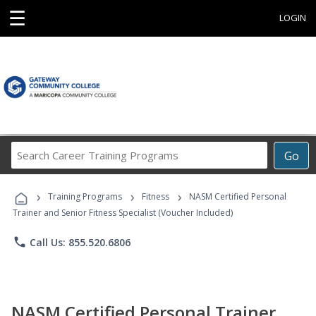
☰
LOGIN
Search
Go
Career
Training
›
›
›
Programs
Training Programs
Fitness
NASM Certified Personal
Trainer and Senior Fitness Specialist (Voucher Included)
phone
Call Us: 855.520.6806
NASM Certified Personal Trainer