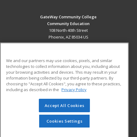
GateWay Community College
Community Education
108 North 40th Street
Phoenix, AZ 85034 US
MAIN CONTENT
Career Training
We and our partners may use cookies, pixels, and similar
technologies to collect information about you, including about
ADDITIONAL RESOURCES
your browsing activities and devices. This may result in your
information being collected by our third-party partners. By
Military
Student Blog
choosing to "Accept All Cookies", you agree to these practices,
Financial Assistance
including as described in the
Privacy Policy
Help
Accept All Cookies
© 2026 ed2go, a division of Cengage Learning. All rights
reserved. The material on this site cannot be reproduced or
redistributed unless you have obtained prior written
Cookies Settings
permission from Cengage Learning.
Privacy Policy