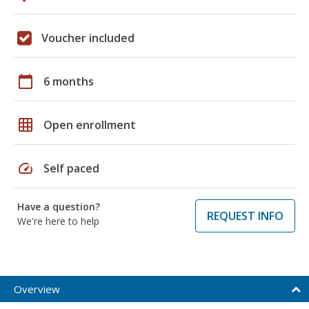
Voucher included
calendar_today
6 months
grid_on
Open enrollment
speed
Self paced
Have a question?
REQUEST INFO
We're here to help
Overview