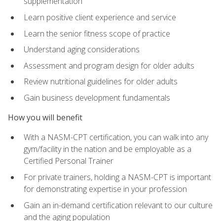
supplementation
Learn positive client experience and service
Learn the senior fitness scope of practice
Understand aging considerations
Assessment and program design for older adults
Review nutritional guidelines for older adults
Gain business development fundamentals
How you will benefit
With a NASM-CPT certification, you can walk into any
gym/facility in the nation and be employable as a
Certified Personal Trainer
For private trainers, holding a NASM-CPT is important
for demonstrating expertise in your profession
Gain an in-demand certification relevant to our culture
and the aging population