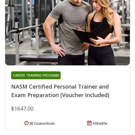
CAREER TRAINING PROGRAM
NASM Certified Personal Trainer and
Exam Preparation (Voucher Included)
$1647.00
80 Course Hours
6 Months