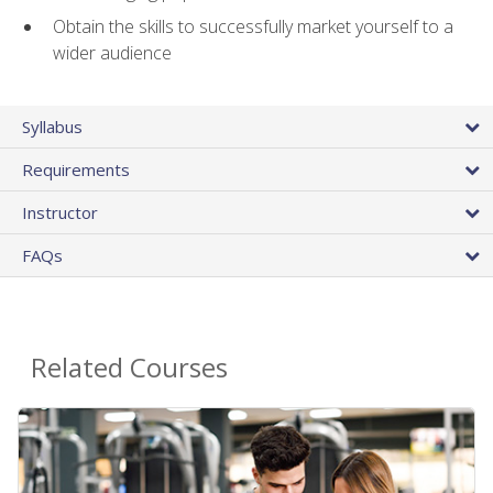
Obtain the skills to successfully market yourself to a
wider audience
Syllabus
Requirements
Instructor
FAQs
Related Courses