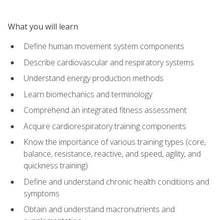
What you will learn
Define human movement system components
Describe cardiovascular and respiratory systems
Understand energy production methods
Learn biomechanics and terminology
Comprehend an integrated fitness assessment
Acquire cardiorespiratory training components
Know the importance of various training types (core,
balance, resistance, reactive, and speed, agility, and
quickness training)
Define and understand chronic health conditions and
symptoms
Obtain and understand macronutrients and