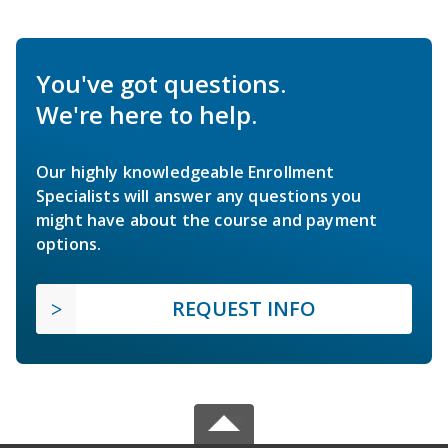
You've got questions.
We're here to help.
Our highly knowledgeable Enrollment
Specialists will answer any questions you
might have about the course and payment
options.
REQUEST INFO