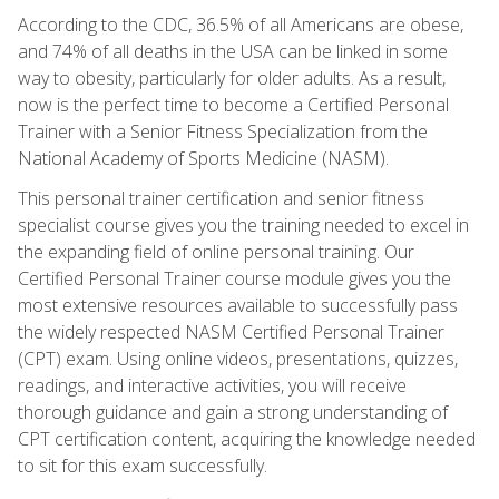
According to the CDC, 36.5% of all Americans are obese,
and 74% of all deaths in the USA can be linked in some
way to obesity, particularly for older adults. As a result,
now is the perfect time to become a Certified Personal
Trainer with a Senior Fitness Specialization from the
National Academy of Sports Medicine (NASM).
This personal trainer certification and senior fitness
specialist course gives you the training needed to excel in
the expanding field of online personal training. Our
Certified Personal Trainer course module gives you the
most extensive resources available to successfully pass
the widely respected NASM Certified Personal Trainer
(CPT) exam. Using online videos, presentations, quizzes,
readings, and interactive activities, you will receive
thorough guidance and gain a strong understanding of
CPT certification content, acquiring the knowledge needed
to sit for this exam successfully.